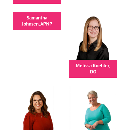
Samantha
Johnsen, APNP
Melissa Koehler,
DO