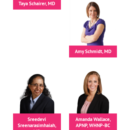
Taya Schairer, MD
Amy Schmidt, MD
Sreedevi
Amanda Wallace,
Sreenarasimhaiah,
APNP, WHNP-BC