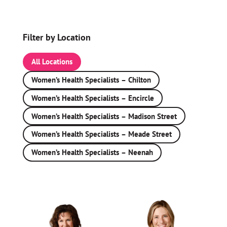
Filter by Location
All Locations
Women’s Health Specialists – Chilton
Women’s Health Specialists – Encircle
Women’s Health Specialists – Madison Street
Women’s Health Specialists – Meade Street
Women’s Health Specialists – Neenah