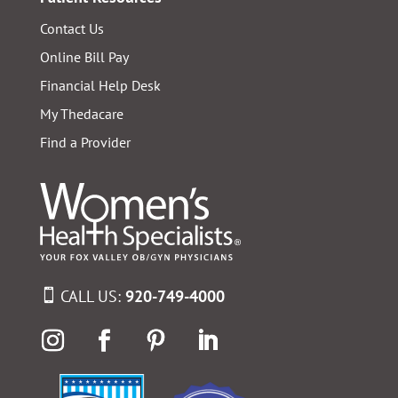
Contact Us
Online Bill Pay
Financial Help Desk
My Thedacare
Find a Provider
CALL US:
920-749-4000