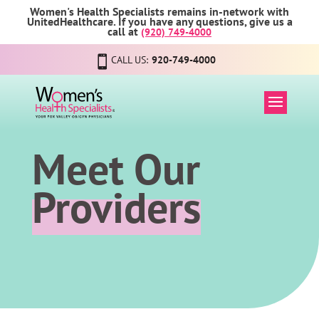
Women's Health Specialists remains in-network with
UnitedHealthcare. If you have any questions, give us a
call at
(920) 749-4000
CALL US:
920-749-4000
Meet Our
Providers