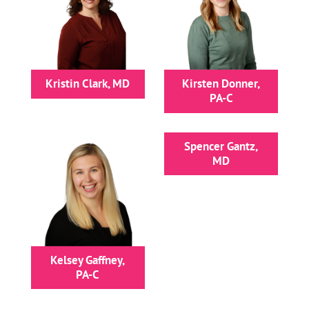
Kristin Clark, MD
Kirsten Donner,
PA-C
Spencer Gantz,
MD
Kelsey Gaffney,
PA-C