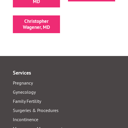
MD
Christopher
Wagener, MD
Services
Pregnancy
Gynecology
Family Fertility
Surgeries & Procedures
Incontinence