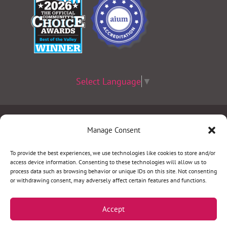
Select Language
▼
Terms & Conditions
|
Privacy Policy
|
Privacy Practices
|
Manage Consent
Nondiscrimination Policy
|
Website Disclaimer
To provide the best experiences, we use technologies like cookies to store and/or
access device information. Consenting to these technologies will allow us to
©2026 Women’s Health Specialists. All rights
process data such as browsing behavior or unique IDs on this site. Not consenting
or withdrawing consent, may adversely affect certain features and functions.
reserved.
Accept