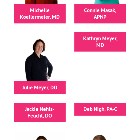
Michelle
Connie Masak,
Koellermeier, MD
APNP
Kathryn Meyer,
MD
Julie Meyer, DO
Jackie Nehls-
Deb Nigh, PA-C
Feucht, DO