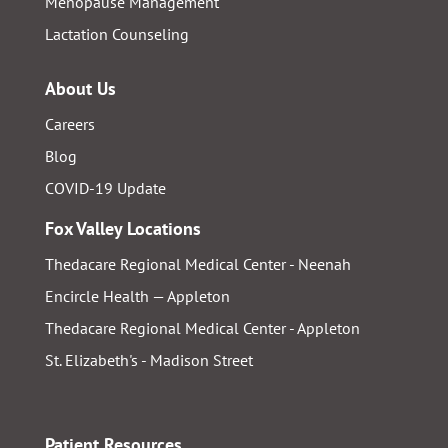
Menopause Management
Lactation Counseling
About Us
Careers
Blog
COVID-19 Update
Fox Valley Locations
Thedacare Regional Medical Center - Neenah
Encircle Health — Appleton
Thedacare Regional Medical Center - Appleton
St. Elizabeth's - Madison Street
Patient Resources