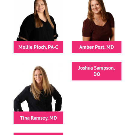
Mollie Ploch, PA-C
Amber Post, MD
Joshua Sampson,
DO
Tina Ramsey, MD