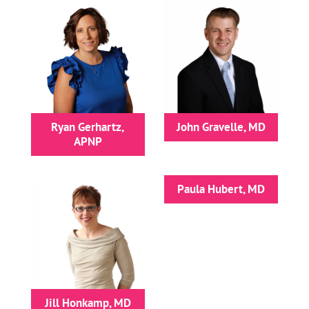
Ryan Gerhartz,
John Gravelle, MD
APNP
Paula Hubert, MD
Jill Honkamp, MD