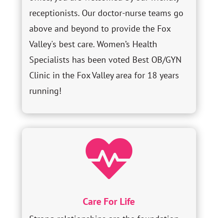
receptionists. Our doctor-nurse teams go
above and beyond to provide the Fox
Valley's best care. Women’s Health
Specialists has been voted Best OB/GYN
Clinic in the Fox Valley area for 18 years
running!

Care For Life