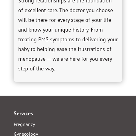
Strong relationships are the foundation
of excellent care. The doctor you choose
will be there for every stage of your life
and know your unique history. From
treating PMS symptoms to delivering your
baby to helping ease the frustrations of
menopause — we are here for you every
step of the way.
Services
Pregnancy
Gynecology