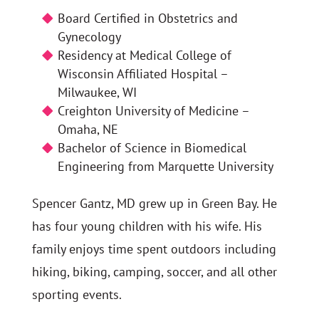
Board Certified in Obstetrics and
Gynecology
Residency at Medical College of
Wisconsin Affiliated Hospital –
Milwaukee, WI
Creighton University of Medicine –
Omaha, NE
Bachelor of Science in Biomedical
Engineering from Marquette University
Spencer Gantz, MD grew up in Green Bay. He
has four young children with his wife. His
family enjoys time spent outdoors including
hiking, biking, camping, soccer, and all other
sporting events.