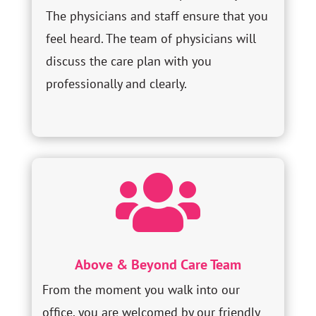
The physicians and staff ensure that you
feel heard. The team of physicians will
discuss the care plan with you
professionally and clearly.

Above & Beyond Care Team
From the moment you walk into our
office, you are welcomed by our friendly