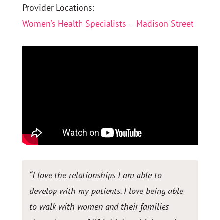
Provider Locations:
Women’s Health Specialists – Madison Street
“I love the relationships I am able to
develop with my patients. I love being able
to walk with women and their families