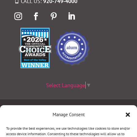
CALL US:
920-749-4000
Select Language
▼
Terms & Conditions
|
Privacy Policy
|
Privacy Practices
|
Manage Consent
Nondiscrimination Policy
|
Website Disclaimer
To provide the best experiences, we use technologies like cookies to store and/or
access device information. Consenting to these technologies will allow us to
©2026 Women’s Health Specialists. All rights