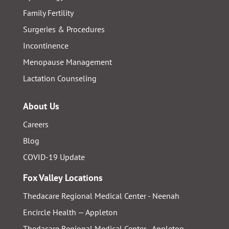
Family Fertility
Surgeries & Procedures
Incontinence
Menopause Management
Lactation Counseling
About Us
Careers
Blog
COVID-19 Update
Fox Valley Locations
Thedacare Regional Medical Center - Neenah
Encircle Health — Appleton
Thedacare Regional Medical Center - Appleton