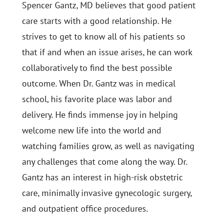
Spencer Gantz, MD believes that good patient
care starts with a good relationship. He
strives to get to know all of his patients so
that if and when an issue arises, he can work
collaboratively to find the best possible
outcome. When Dr. Gantz was in medical
school, his favorite place was labor and
delivery. He finds immense joy in helping
welcome new life into the world and
watching families grow, as well as navigating
any challenges that come along the way. Dr.
Gantz has an interest in high-risk obstetric
care, minimally invasive gynecologic surgery,
and outpatient office procedures.