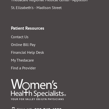
St. Elizabeth's - Madison Street
Patient Resources
Contact Us
Online Bill Pay
Financial Help Desk
My Thedacare
Find a Provider