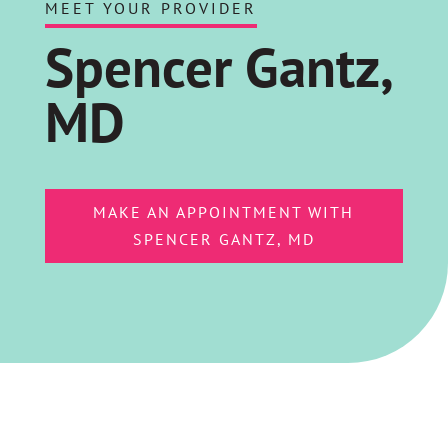
MEET YOUR PROVIDER
Spencer Gantz,
MD
MAKE AN APPOINTMENT WITH
SPENCER GANTZ, MD