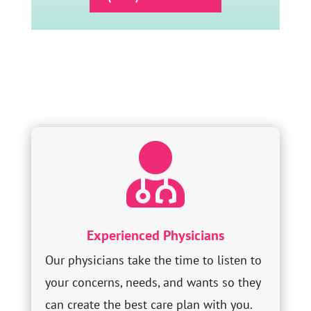

Experienced Physicians
Our physicians take the time to listen to
your concerns, needs, and wants so they
can create the best care plan with you.