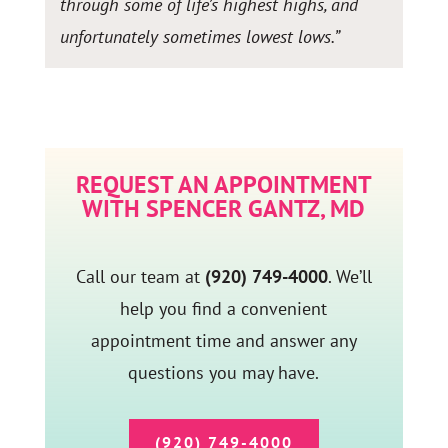
through some of life’s highest highs, and
unfortunately sometimes lowest lows.”
REQUEST AN APPOINTMENT
WITH SPENCER GANTZ, MD
Call our team at
(920) 749-4000
. We’ll
help you find a convenient
appointment time and answer any
questions you may have.
(920) 749-4000