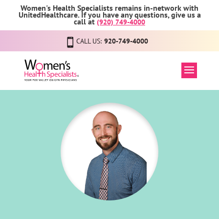
Women's Health Specialists remains in-network with
UnitedHealthcare. If you have any questions, give us a
call at
(920) 749-4000
CALL US:
920-749-4000