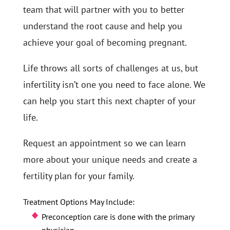
team that will partner with you to better
understand the root cause and help you
achieve your goal of becoming pregnant.
Life throws all sorts of challenges at us, but
infertility isn’t one you need to face alone. We
can help you start this next chapter of your
life.
Request an appointment so we can learn
more about your unique needs and create a
fertility plan for your family.
Treatment Options May Include:
Preconception care is done with the primary
physician