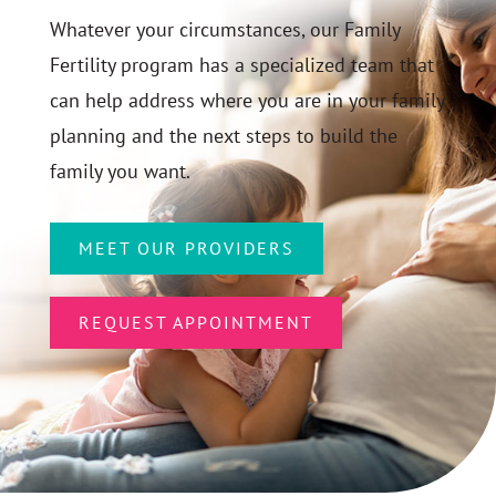
Whatever your circumstances, our Family
Fertility program has a specialized team that
can help address where you are in your family
planning and the next steps to build the
family you want.
MEET OUR PROVIDERS
REQUEST APPOINTMENT