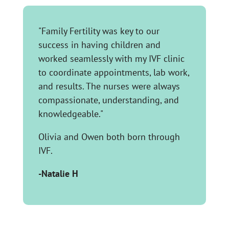
"Family Fertility was key to our
success in having children and
worked seamlessly with my IVF clinic
to coordinate appointments, lab work,
and results. The nurses were always
compassionate, understanding, and
knowledgeable."
Olivia and Owen both born through
IVF.
-Natalie H