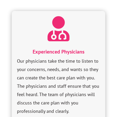

Experienced Physicians
Our physicians take the time to listen to
your concerns, needs, and wants so they
can create the best care plan with you.
The physicians and staff ensure that you
feel heard. The team of physicians will
discuss the care plan with you
professionally and clearly.