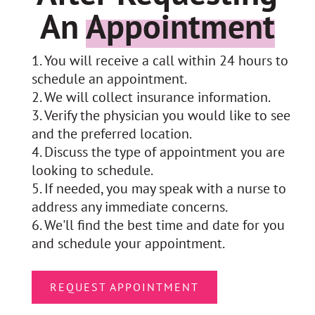
An
Appointment
You will receive a call within 24 hours to
schedule an appointment.
We will collect insurance information.
Verify the physician you would like to see
and the preferred location.
Discuss the type of appointment you are
looking to schedule.
If needed, you may speak with a nurse to
address any immediate concerns.
We'll find the best time and date for you
and schedule your appointment.
REQUEST APPOINTMENT