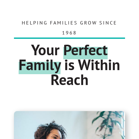
HELPING FAMILIES GROW SINCE
1968
Your
Perfect
Family
is Within
Reach