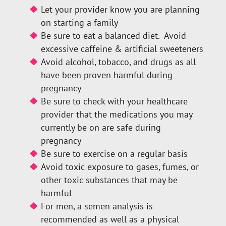
Let your provider know you are planning
on starting a family
Be sure to eat a balanced diet. Avoid
excessive caffeine & artificial sweeteners
Avoid alcohol, tobacco, and drugs as all
have been proven harmful during
pregnancy
Be sure to check with your healthcare
provider that the medications you may
currently be on are safe during
pregnancy
Be sure to exercise on a regular basis
Avoid toxic exposure to gases, fumes, or
other toxic substances that may be
harmful
For men, a semen analysis is
recommended as well as a physical