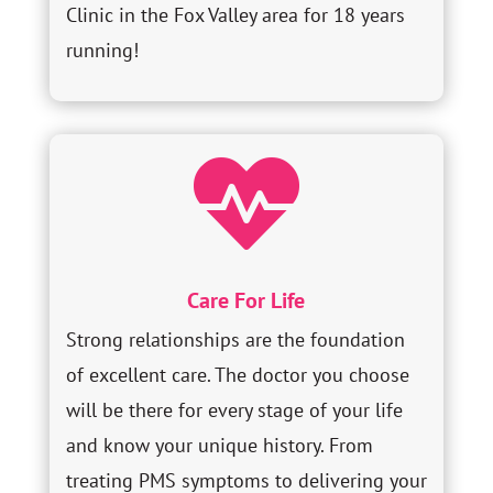
Clinic in the Fox Valley area for 18 years
running!

Care For Life
Strong relationships are the foundation
of excellent care. The doctor you choose
will be there for every stage of your life
and know your unique history. From
treating PMS symptoms to delivering your