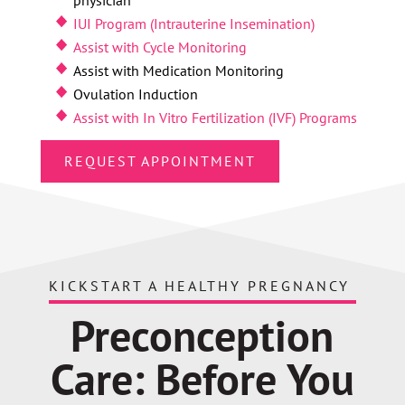
IUI Program (Intrauterine Insemination)
Assist with Cycle Monitoring
Assist with Medication Monitoring
Ovulation Induction
Assist with In Vitro Fertilization (IVF) Programs
REQUEST APPOINTMENT
KICKSTART A HEALTHY PREGNANCY
Preconception
Care: Before You