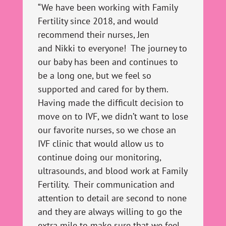
“We have been working with Family
Fertility since 2018, and would
recommend their nurses, Jen
and
Nikki
to everyone! The journey to
our baby has been and continues to
be a long one, but we feel so
supported and cared for by them.
Having made the difficult decision to
move on to IVF, we didn’t want to lose
our favorite nurses, so we chose an
IVF clinic that would allow us to
continue doing our monitoring,
ultrasounds, and blood work at Family
Fertility. Their communication and
attention to detail are second to none
and they are always willing to go the
extra mile to make sure that we feel