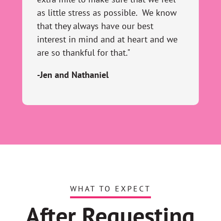
as little stress as possible. We know
that they always have our best
interest in mind and at heart and we
are so thankful for that."
-Jen and Nathaniel
WHAT TO EXPECT
After Requesting