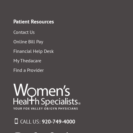
Patient Resources
Contact Us
Online Bill Pay
Financial Help Desk
My Thedacare
Find a Provider
CALL US:
920-749-4000