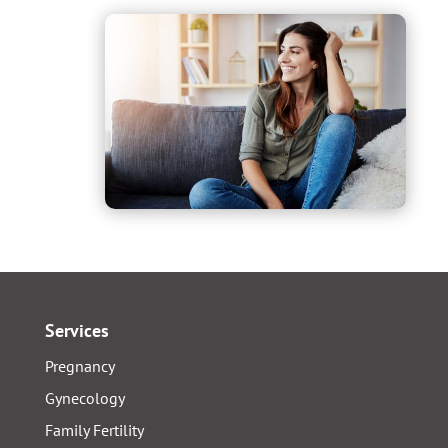
Services
Pregnancy
Gynecology
Family Fertility