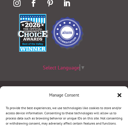
Select Language
▼
Terms & Conditions
|
Privacy Policy
|
Privacy Practices
|
Manage Consent
Nondiscrimination Policy
|
Website Disclaimer
To provide the best experiences, we use technologies like cookies to store and/or
access device information. Consenting to these technologies will allow us to
©2026 Women’s Health Specialists. All rights
process data such as browsing behavior or unique IDs on this site. Not consenting
or withdrawing consent, may adversely affect certain features and functions.
reserved.