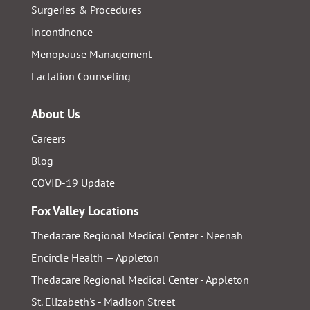
Surgeries & Procedures
Incontinence
Menopause Management
Lactation Counseling
About Us
Careers
Blog
COVID-19 Update
Fox Valley Locations
Thedacare Regional Medical Center - Neenah
Encircle Health — Appleton
Thedacare Regional Medical Center - Appleton
St. Elizabeth's - Madison Street