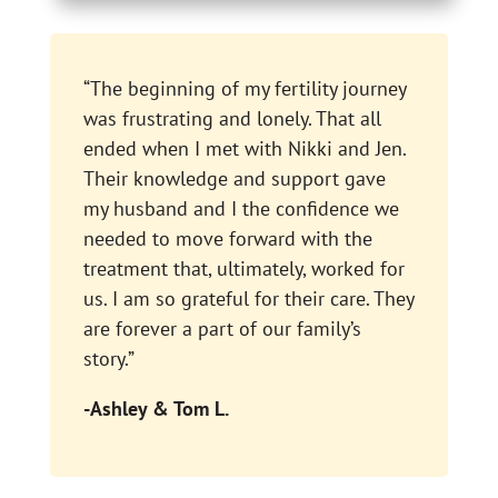
“The beginning of my fertility journey
was frustrating and lonely. That all
ended when I met with Nikki and Jen.
Their knowledge and support gave
my husband and I the confidence we
needed to move forward with the
treatment that, ultimately, worked for
us. I am so grateful for their care. They
are forever a part of our family’s
story.”
-Ashley & Tom L.