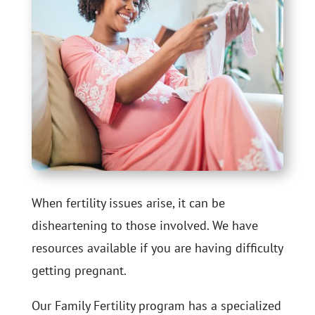
When fertility issues arise, it can be
disheartening to those involved. We have
resources available if you are having difficulty
getting pregnant.
Our Family Fertility program
has a specialized