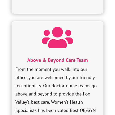

Above & Beyond Care Team
From the moment you walk into our
office, you are welcomed by our friendly
receptionists. Our doctor-nurse teams go
above and beyond to provide the Fox
Valley's best care. Women’s Health
Specialists has been voted Best OB/GYN