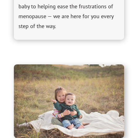
baby to helping ease the frustrations of
menopause — we are here for you every
step of the way.