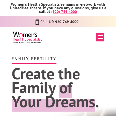
Women's Health Specialists remains in-network with
UnitedHealthcare. If you have any questions, give us a
call at
(920) 749-4000
CALL US:
920-749-4000
FAMILY FERTILITY
Create the
Family
of
Your Dreams
.