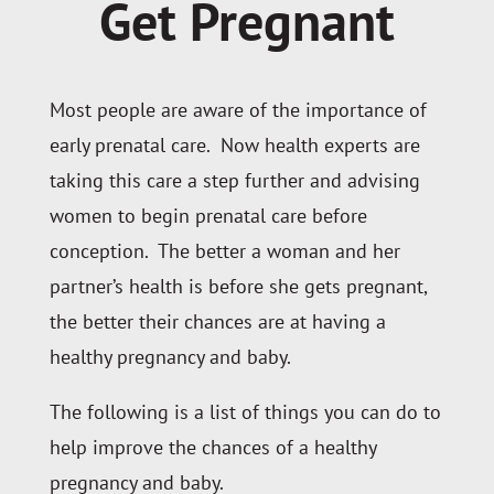
Get Pregnant
Most people are aware of the importance of
early prenatal care. Now health experts are
taking this care a step further and advising
women to begin prenatal care before
conception. The better a woman and her
partner’s health is before she gets pregnant,
the better their chances are at having a
healthy pregnancy and baby.
The following is a list of things you can do to
help improve the chances of a healthy
pregnancy and baby.