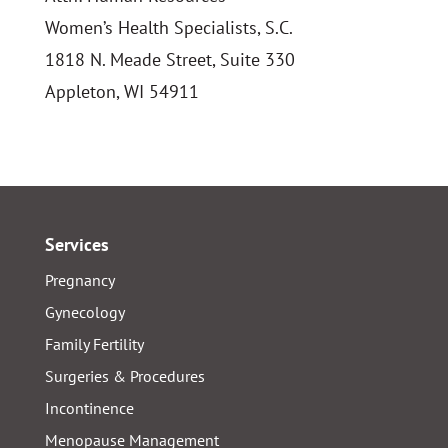
Women’s Health Specialists, S.C.
1818 N. Meade Street, Suite 330
Appleton, WI 54911
Services
Pregnancy
Gynecology
Family Fertility
Surgeries & Procedures
Incontinence
Menopause Management