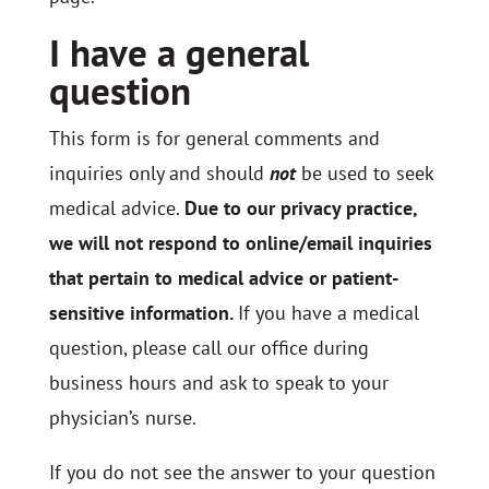
I have a general
question
This form is for general comments and
inquiries only and should
not
be used to seek
medical advice.
Due to our privacy practice,
we will not respond to online/email inquiries
that pertain to medical advice or patient-
sensitive information.
If you have a medical
question, please call our office during
business hours and ask to speak to your
physician’s nurse.
If you do not see the answer to your question