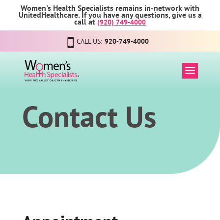
Women's Health Specialists remains in-network with
UnitedHealthcare. If you have any questions, give us a
call at
(920) 749-4000
CALL US:
920-749-4000
Contact Us