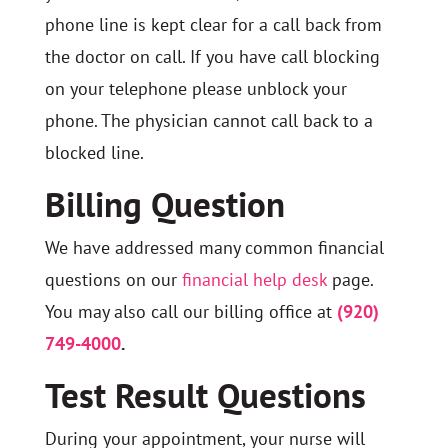
phone line is kept clear for a call back from
the doctor on call. If you have call blocking
on your telephone please unblock your
phone. The physician cannot call back to a
blocked line.
Billing Question
We have addressed many common financial
questions on our
financial help desk
page.
You may also call our billing office at
(920)
749-4000
.
Test Result Questions
During your appointment, your nurse will