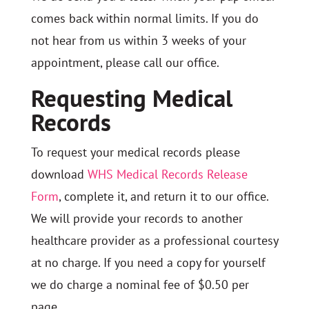
comes back within normal limits. If you do
not hear from us within 3 weeks of your
appointment, please call our office.
Requesting Medical
Records
To request your medical records please
download
WHS Medical Records Release
Form
, complete it, and return it to our office.
We will provide your records to another
healthcare provider as a professional courtesy
at no charge. If you need a copy for yourself
we do charge a nominal fee of $0.50 per
page.