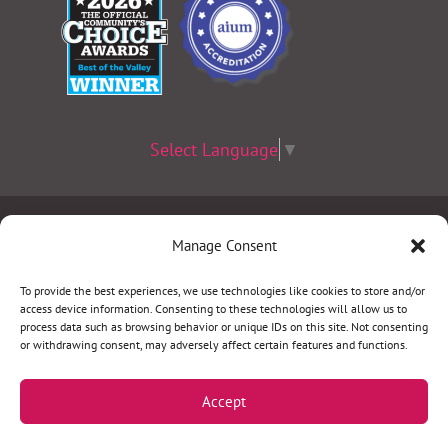
Select Language
▼
Terms & Conditions
|
Privacy Policy
|
Privacy Practices
|
Manage Consent
Nondiscrimination Policy
|
Website Disclaimer
To provide the best experiences, we use technologies like cookies to store and/or
access device information. Consenting to these technologies will allow us to
©2026 Women’s Health Specialists. All rights
process data such as browsing behavior or unique IDs on this site. Not consenting
or withdrawing consent, may adversely affect certain features and functions.
reserved.
Accept