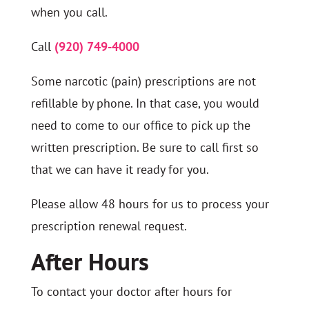
when you call.
Call
(920) 749-4000
Some narcotic (pain) prescriptions are not
refillable by phone. In that case, you would
need to come to our office to pick up the
written prescription. Be sure to call first so
that we can have it ready for you.
Please allow 48 hours for us to process your
prescription renewal request.
After Hours
To contact your doctor after hours for