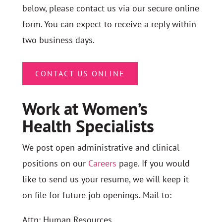
below, please contact us via our secure online
form. You can expect to receive a reply within
two business days.
CONTACT US ONLINE
Work at Women’s
Health Specialists
We post open administrative and clinical
positions on our
Careers
page. If you would
like to send us your resume, we will keep it
on file for future job openings. Mail to:
Attn: Human Resources