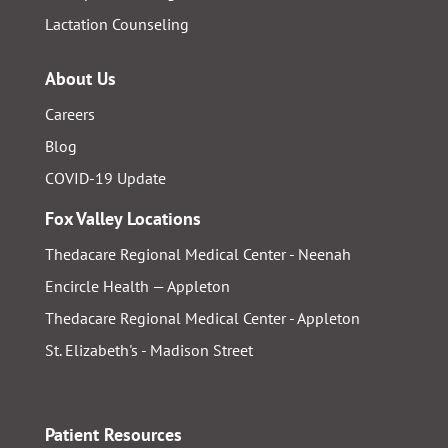
Lactation Counseling
About Us
Careers
Blog
COVID-19 Update
Fox Valley Locations
Thedacare Regional Medical Center - Neenah
Encircle Health — Appleton
Thedacare Regional Medical Center - Appleton
St. Elizabeth's - Madison Street
Patient Resources