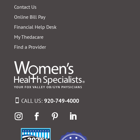
Contact Us
Online Bill Pay
Financial Help Desk
My Thedacare
Find a Provider
CALL US:
920-749-4000