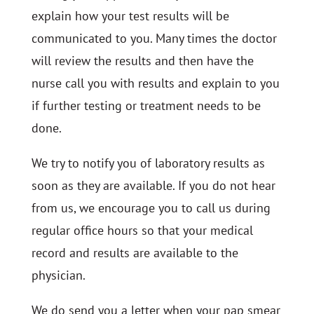
explain how your test results will be
communicated to you. Many times the doctor
will review the results and then have the
nurse call you with results and explain to you
if further testing or treatment needs to be
done.
We try to notify you of laboratory results as
soon as they are available. If you do not hear
from us, we encourage you to call us during
regular office hours so that your medical
record and results are available to the
physician.
We do send you a letter when your pap smear