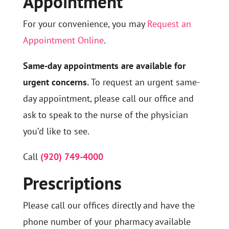
Appointment
For your convenience, you may
Request an
Appointment Online
.
Same-day appointments are available for
urgent concerns.
To request an urgent same-
day appointment, please call our office and
ask to speak to the nurse of the physician
you’d like to see.
Call
(920) 749-4000
Prescriptions
Please call our offices directly and have the
phone number of your pharmacy available