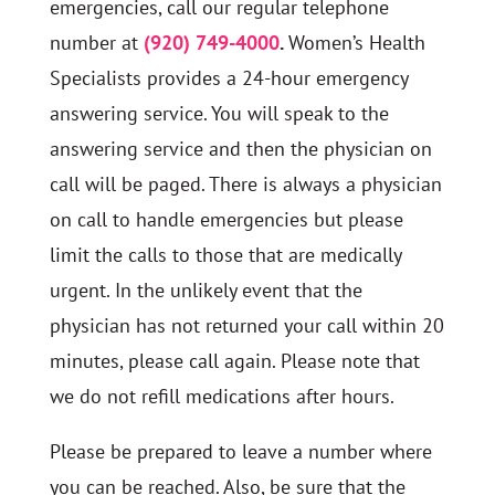
emergencies, call our regular telephone
number at
(920) 749-4000
.
Women’s Health
Specialists provides a 24-hour emergency
answering service. You will speak to the
answering service and then the physician on
call will be paged. There is always a physician
on call to handle emergencies but please
limit the calls to those that are medically
urgent. In the unlikely event that the
physician has not returned your call within 20
minutes, please call again. Please note that
we do not refill medications after hours.
Please be prepared to leave a number where
you can be reached. Also, be sure that the