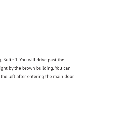
 Suite 1. You will drive past the
ght by the brown building. You can
o the left after entering the main door.