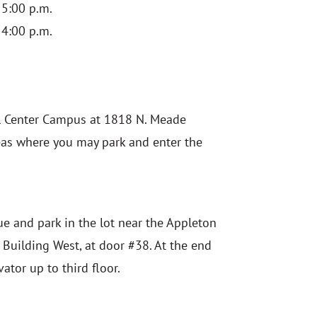
 5:00 p.m.
 4:00 p.m.
l Center Campus at 1818 N. Meade
reas where you may park and enter the
ue and park in the lot near the Appleton
e Building West, at door #38. At the end
vator up to third floor.