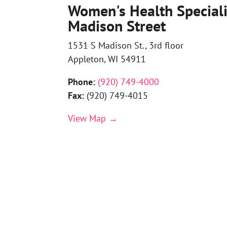
Women's Health Speciali
Madison Street
1531 S Madison St., 3rd floor
Appleton, WI 54911
Phone:
(
920) 749-4000
Fax:
(920) 749-4015
View Map →