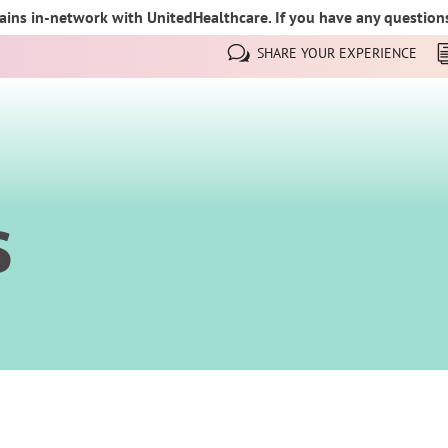
ins in-network with UnitedHealthcare. If you have any questions,
SHARE YOUR EXPERIENCE
s