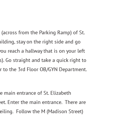
 (across from the Parking Ramp) of St.
uilding, stay on the right side and go
ou reach a hallway that is on your left
). Go straight and take a quick right to
or to the 3rd Floor OB/GYN Department.
e main entrance of St. Elizabeth
eet. Enter the main entrance. There are
ceiling. Follow the M (Madison Street)