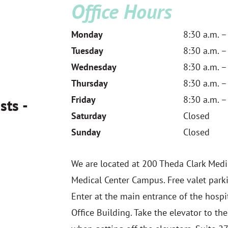
Office Hours
Monday
8:30 a.m. –
Tuesday
8:30 a.m. –
Wednesday
8:30 a.m. –
Thursday
8:30 a.m. –
Friday
8:30 a.m. –
sts -
Saturday
Closed
Sunday
Closed
We are located at 200 Theda Clark Medi
Medical Center Campus. Free valet parki
Enter at the main entrance of the hospit
Office Building. Take the elevator to the