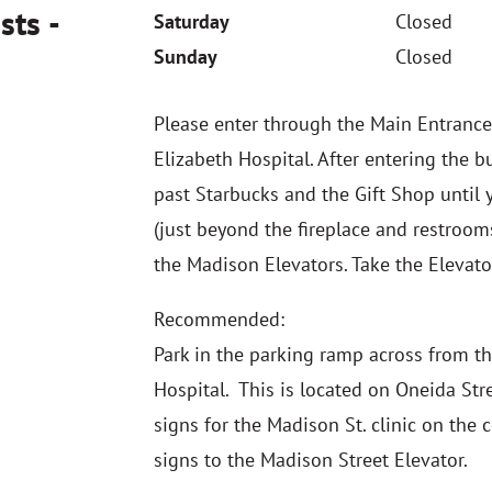
sts -
Saturday
Closed
Sunday
Closed
Please enter through the Main Entrance
Elizabeth Hospital. After entering the b
past Starbucks and the Gift Shop until y
(just beyond the fireplace and restrooms
the Madison Elevators. Take the Elevat
Recommended:
Park in the parking ramp across from th
Hospital. This is located on Oneida Str
signs for the Madison St. clinic on the 
signs to the Madison Street Elevator.