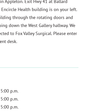
 in Appleton. Exit Hwy 41 at Ballard
 Encircle Health building is on your left.
uilding through the rotating doors and
 going down the West Gallery hallway. We
cted to Fox Valley Surgical. Please enter
ent desk.
 5:00 p.m.
 5:00 p.m.
 5:00 p.m.