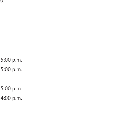
0.
 5:00 p.m.
 5:00 p.m.
 5:00 p.m.
 4:00 p.m.