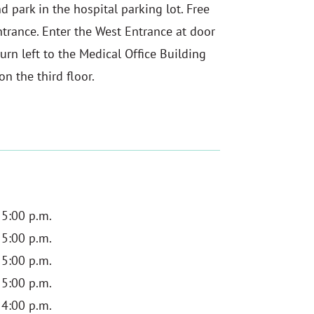
d park in the hospital parking lot. Free
ntrance. Enter the West Entrance at door
urn left to the Medical Office Building
n the third floor.
 5:00 p.m.
 5:00 p.m.
 5:00 p.m.
 5:00 p.m.
 4:00 p.m.