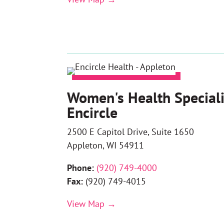
Women's Health Speciali
Encircle
2500 E Capitol Drive, Suite 1650
Appleton, WI 54911
Phone:
(
920) 749-4000
Fax:
(920) 749-4015
View Map →