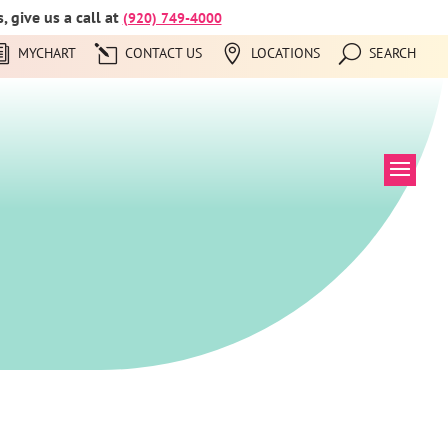
 give us a call at
(920) 749-4000
MYCHART
CONTACT US
LOCATIONS
SEARCH