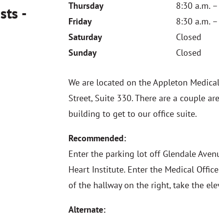
Thursday
8:30 a.m. –
sts -
Friday
8:30 a.m. –
Saturday
Closed
Sunday
Closed
We are located on the Appleton Medica
Street, Suite 330. There are a couple a
building to get to our office suite.
Recommended:
Enter the parking lot off Glendale Aven
Heart Institute. Enter the Medical Offic
of the hallway on the right, take the ele
Alternate: