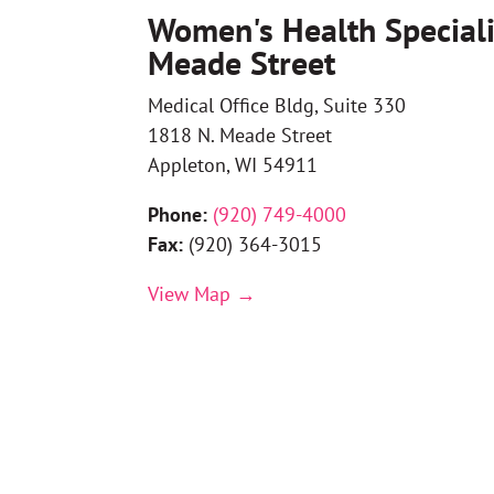
Women's Health Speciali
Meade Street
Medical Office Bldg, Suite 330
1818 N. Meade Street
Appleton, WI 54911
Phone:
(
920) 749-4000
Fax:
(
920) 364-3015
View Map →