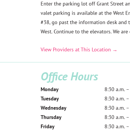
Enter the parking lot off Grant Street an
valet parking is available at the West E
#38, go past the information desk and t
West. Continue to the elevators. We are o
View Providers at This Location →
Office Hours
Monday
8:30 a.m. –
Tuesday
8:30 a.m. –
Wednesday
8:30 a.m. –
Thursday
8:30 a.m. –
Friday
8:30 a.m. –