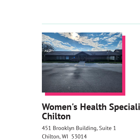
Women's Health Speciali
Chilton
451 Brooklyn Building, Suite 1
Chilton, WI 53014