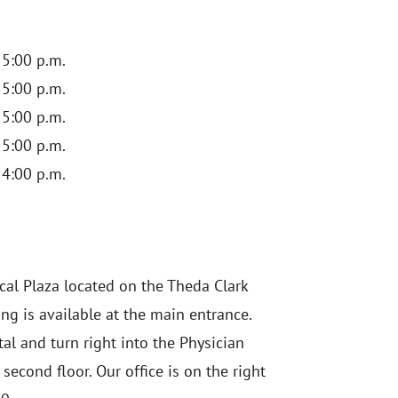
 5:00 p.m.
 5:00 p.m.
 5:00 p.m.
 5:00 p.m.
 4:00 p.m.
cal Plaza located on the Theda Clark
ng is available at the main entrance.
al and turn right into the Physician
 second floor. O
ur office is on the right