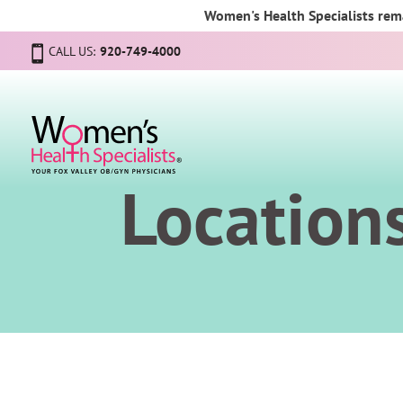
Women's Health Specialists rema
CALL US:
920-749-4000
Location