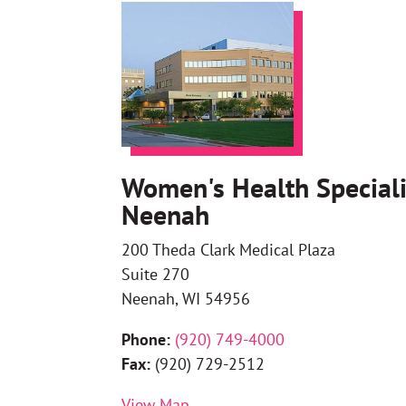
Women's Health Speciali
Neenah
200 Theda Clark Medical Plaza
Suite 270
Neenah, WI 54956
Phone:
(
920) 749-4000
Fax:
(920) 729-2512
View Map →