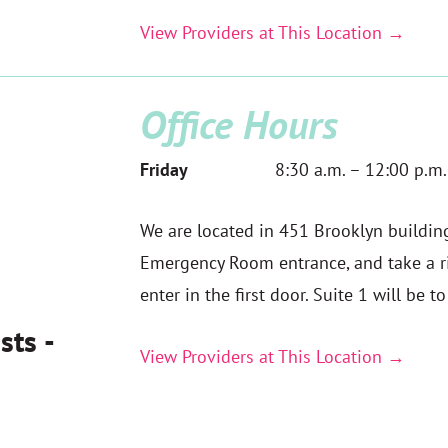
View Providers at This Location →
Office Hours
Friday
8:30 a.m. – 12:00 p.m.
We are located in 451 Brooklyn building,
Emergency Room entrance, and take a ri
enter in the first door. Suite 1 will be t
sts -
View Providers at This Location →