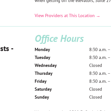
when getting off the elevators,
Suite 27
View Providers at This Location →
Office Hours
sts -
Monday
8:30 a.m. –
Tuesday
8:30 a.m. –
Wednesday
Closed
Thursday
8:30 a.m. –
Friday
8:30 a.m. –
Saturday
Closed
Sunday
Closed