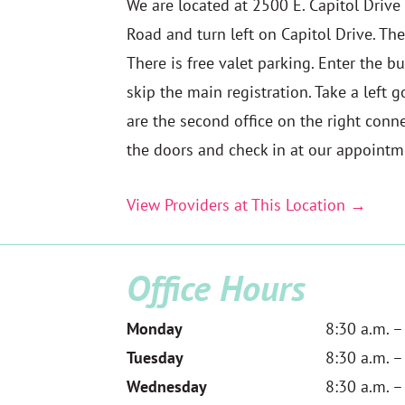
We are located at 2500 E. Capitol Drive
Road and turn left on Capitol Drive. The
There is free valet parking. Enter the b
skip the main registration. Take a left
are the second office on the right conne
the doors and check in at our appointm
View Providers at This Location →
Office Hours
Monday
8:30 a.m. –
Tuesday
8:30 a.m. –
Wednesday
8:30 a.m. –