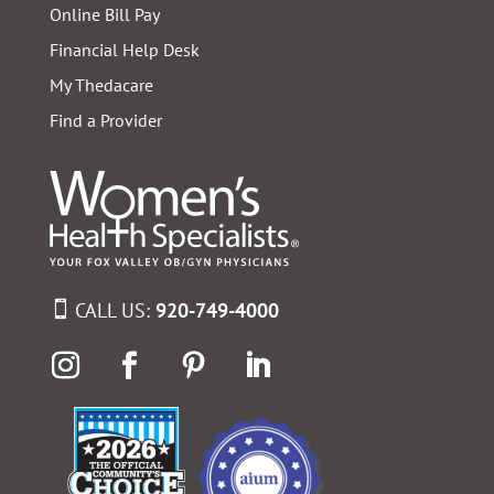
Online Bill Pay
Financial Help Desk
My Thedacare
Find a Provider
CALL US:
920-749-4000