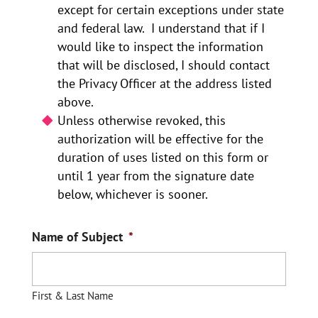
except for certain exceptions under state
and federal law. I understand that if I
would like to inspect the information
that will be disclosed, I should contact
the Privacy Officer at the address listed
above.
Unless otherwise revoked, this
authorization will be effective for the
duration of uses listed on this form or
until 1 year from the signature date
below, whichever is sooner.
Name of Subject
*
First & Last Name