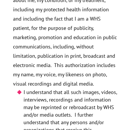
about me, my condition, or my treatment,
including my protected health information
and including the fact that I am a WHS
patient, for the purpose of publicity,
marketing, promotion and education in public
communications, including, without
limitation, publication in print, broadcast and
electronic media. This authorization includes
my name, my voice, my likeness on photo,
visual recordings and digital media.
I understand that all such images, videos,
interviews, recordings and information
may be reprinted or rebroadcast by WHS
and/or media outlets. I further
understand that any persons and/or
organizations that receive this