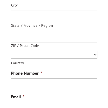
City
State / Province / Region
ZIP / Postal Code
Country
Phone Number
*
Email
*