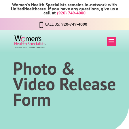
Women's Health Specialists remains in-network with
UnitedHealthcare. If you have any questions, give us a
call at
(920) 749-4000
CALL US:
920-749-4000
Photo &
Video Release
Form