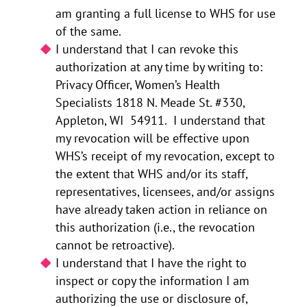
am granting a full license to WHS for use
of the same.
I understand that I can revoke this
authorization at any time by writing to:
Privacy Officer, Women’s Health
Specialists 1818 N. Meade St. #330,
Appleton, WI 54911. I understand that
my revocation will be effective upon
WHS’s receipt of my revocation, except to
the extent that WHS and/or its staff,
representatives, licensees, and/or assigns
have already taken action in reliance on
this authorization (i.e., the revocation
cannot be retroactive).
I understand that I have the right to
inspect or copy the information I am
authorizing the use or disclosure of,