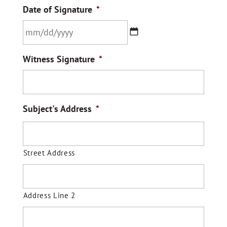
Date of Signature
*
MM
Witness Signature
*
slash
DD
slash
YYYY
Subject's Address
*
Street Address
Address Line 2