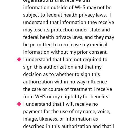
information outside of WHS may not be
subject to federal health privacy laws. I
understand that information they receive
may lose its protection under state and
federal health privacy laws, and they may
be permitted to re-release my medical
information without my prior consent.
I understand that I am not required to
sign this authorization and that my
decision as to whether to sign this
authorization will in no way influence
the care or course of treatment I receive
from WHS or my eligibility for benefits.
I understand that I will receive no
payment for the use of my name, voice,
image, likeness, or information as
described in this authorization and that I