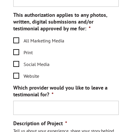
This authorization applies to any photos,
written, digital submissions and/or
testimonial approved by me for:
*
All Marketing Media
Print
Social Media
Website
Which provider would you like to leave a
testimonial for?
*
Description of Project
*
Tell us about your experience, share your story behind