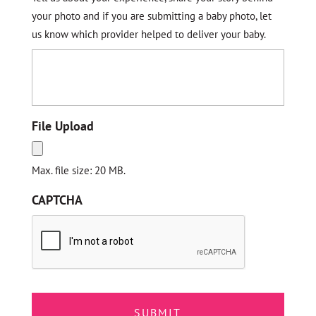
your photo and if you are submitting a baby photo, let
us know which provider helped to deliver your baby.
File Upload
Max. file size: 20 MB.
CAPTCHA