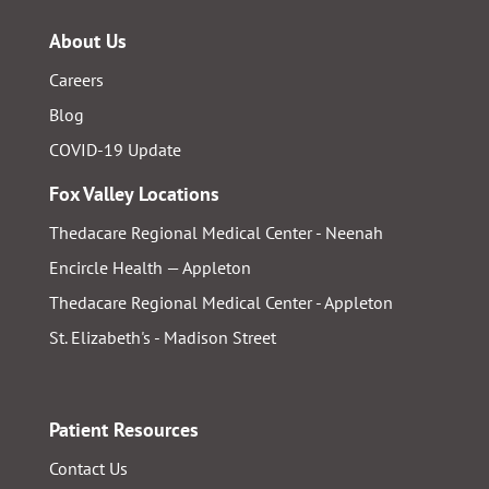
About Us
Careers
Blog
COVID-19 Update
Fox Valley Locations
Thedacare Regional Medical Center - Neenah
Encircle Health — Appleton
Thedacare Regional Medical Center - Appleton
St. Elizabeth's - Madison Street
Patient Resources
Contact Us