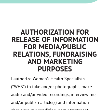
AUTHORIZATION FOR
RELEASE OF INFORMATION
FOR MEDIA/PUBLIC
RELATIONS, FUNDRAISING
AND MARKETING
PURPOSES
I authorize Women’s Health Specialists
(“WHS”) to take and/or photographs, make
audio and/or video recordings, interview me,
and/or publish article(s) and information