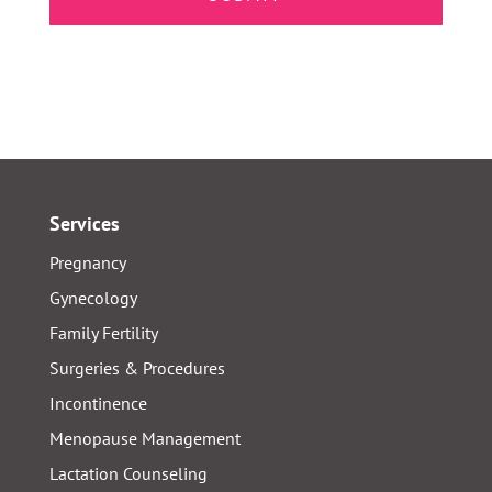
Services
Pregnancy
Gynecology
Family Fertility
Surgeries & Procedures
Incontinence
Menopause Management
Lactation Counseling