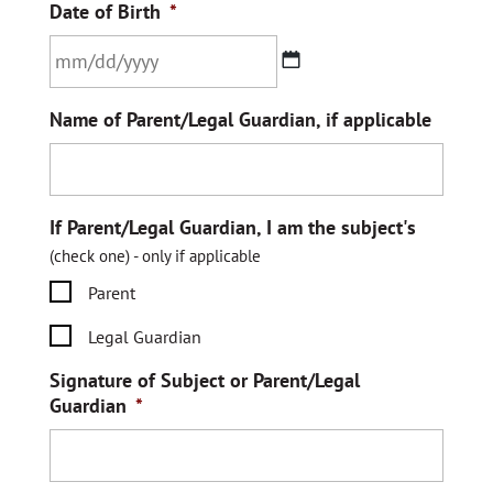
Date of Birth
*
MM
Name of Parent/Legal Guardian, if applicable
slash
DD
slash
YYYY
If Parent/Legal Guardian, I am the subject's
(check one) - only if applicable
Parent
Legal Guardian
Signature of Subject or Parent/Legal
Guardian
*