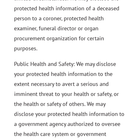
protected health information of a deceased
person to a coroner, protected health
examiner, funeral director or organ
procurement organization for certain
purposes.
Public Health and Safety: We may disclose
your protected health information to the
extent necessary to avert a serious and
imminent threat to your health or safety, or
the health or safety of others. We may
disclose your protected health information to
a government agency authorized to oversee
the health care system or government