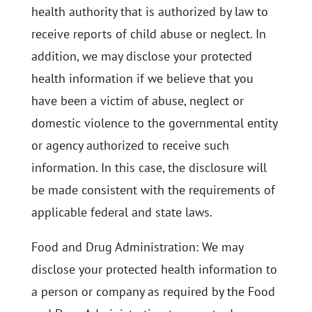
health authority that is authorized by law to
receive reports of child abuse or neglect. In
addition, we may disclose your protected
health information if we believe that you
have been a victim of abuse, neglect or
domestic violence to the governmental entity
or agency authorized to receive such
information. In this case, the disclosure will
be made consistent with the requirements of
applicable federal and state laws.
Food and Drug Administration: We may
disclose your protected health information to
a person or company as required by the Food