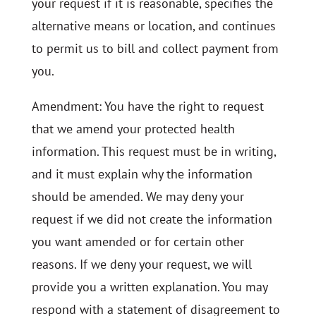
your request if it is reasonable, specifies the
alternative means or location, and continues
to permit us to bill and collect payment from
you.
Amendment: You have the right to request
that we amend your protected health
information. This request must be in writing,
and it must explain why the information
should be amended. We may deny your
request if we did not create the information
you want amended or for certain other
reasons. If we deny your request, we will
provide you a written explanation. You may
respond with a statement of disagreement to