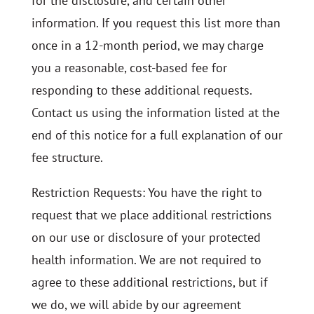
for the disclosure, and certain other
information. If you request this list more than
once in a 12-month period, we may charge
you a reasonable, cost-based fee for
responding to these additional requests.
Contact us using the information listed at the
end of this notice for a full explanation of our
fee structure.
Restriction Requests: You have the right to
request that we place additional restrictions
on our use or disclosure of your protected
health information. We are not required to
agree to these additional restrictions, but if
we do, we will abide by our agreement