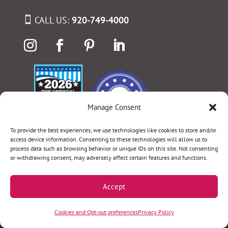
CALL US:
920-749-4000
Manage Consent
To provide the best experiences, we use technologies like cookies to store and/or
access device information. Consenting to these technologies will allow us to
process data such as browsing behavior or unique IDs on this site. Not consenting
or withdrawing consent, may adversely affect certain features and functions.
Select Language
▼
Accept
Terms & Conditions
|
Privacy Policy
|
Privacy Practices
|
Cookies and Opt-out preferences
Privacy Policy
Nondiscrimination Policy
|
Website Disclaimer