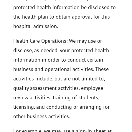
protected health information be disclosed to
the health plan to obtain approval for this
hospital admission.
Health Care Operations: We may use or
disclose, as needed, your protected health
information in order to conduct certain
business and operational activities. These
activities include, but are not limited to,
quality assessment activities, employee
review activities, training of students,
licensing, and conducting or arranging for
other business activities.
For example, we may use a sign-in sheet at