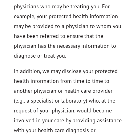
physicians who may be treating you. For
example, your protected health information
may be provided to a physician to whom you
have been referred to ensure that the
physician has the necessary information to
diagnose or treat you.
In addition, we may disclose your protected
health information from time to time to
another physician or health care provider
(e.g., a specialist or laboratory) who, at the
request of your physician, would become
involved in your care by providing assistance
with your health care diagnosis or