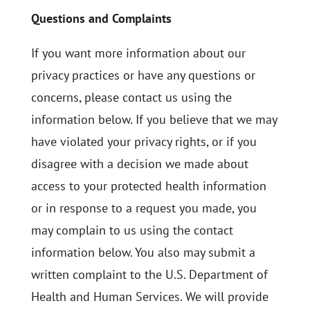
Questions and Complaints
If you want more information about our
privacy practices or have any questions or
concerns, please contact us using the
information below. If you believe that we may
have violated your privacy rights, or if you
disagree with a decision we made about
access to your protected health information
or in response to a request you made, you
may complain to us using the contact
information below. You also may submit a
written complaint to the U.S. Department of
Health and Human Services. We will provide