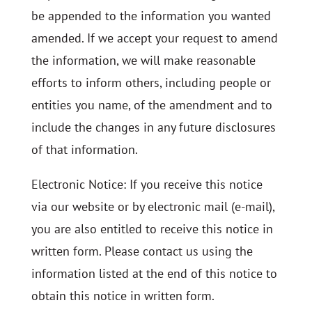
be appended to the information you wanted
amended. If we accept your request to amend
the information, we will make reasonable
efforts to inform others, including people or
entities you name, of the amendment and to
include the changes in any future disclosures
of that information.
Electronic Notice: If you receive this notice
via our website or by electronic mail (e-mail),
you are also entitled to receive this notice in
written form. Please contact us using the
information listed at the end of this notice to
obtain this notice in written form.