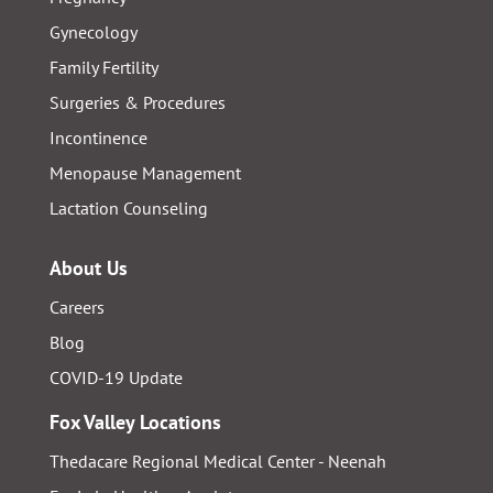
Gynecology
Family Fertility
Surgeries & Procedures
Incontinence
Menopause Management
Lactation Counseling
About Us
Careers
Blog
COVID-19 Update
Fox Valley Locations
Thedacare Regional Medical Center - Neenah