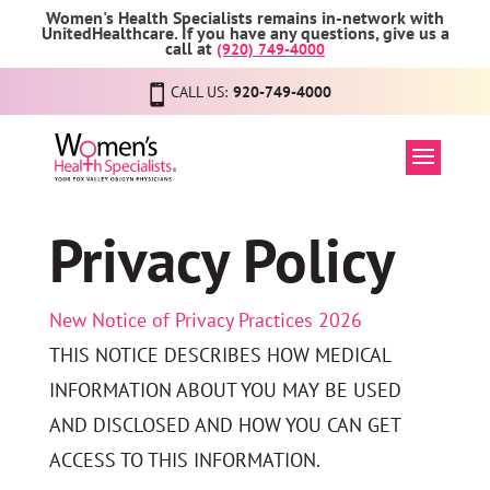
Women's Health Specialists remains in-network with
UnitedHealthcare. If you have any questions, give us a
call at
(920) 749-4000
CALL US:
920-749-4000
Privacy Policy
New Notice of Privacy Practices 2026
THIS NOTICE DESCRIBES HOW MEDICAL
INFORMATION ABOUT YOU MAY BE USED
AND DISCLOSED AND HOW YOU CAN GET
ACCESS TO THIS INFORMATION.