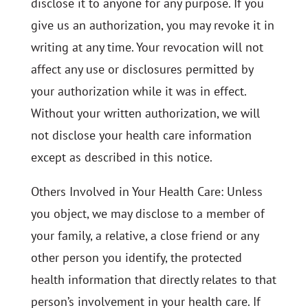
disclose it to anyone for any purpose. If you
give us an authorization, you may revoke it in
writing at any time. Your revocation will not
affect any use or disclosures permitted by
your authorization while it was in effect.
Without your written authorization, we will
not disclose your health care information
except as described in this notice.
Others Involved in Your Health Care: Unless
you object, we may disclose to a member of
your family, a relative, a close friend or any
other person you identify, the protected
health information that directly relates to that
person’s involvement in your health care. If