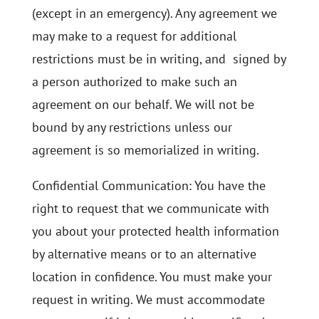
(except in an emergency). Any agreement we
may make to a request for additional
restrictions must be in writing, and signed by
a person authorized to make such an
agreement on our behalf. We will not be
bound by any restrictions unless our
agreement is so memorialized in writing.
Confidential Communication: You have the
right to request that we communicate with
you about your protected health information
by alternative means or to an alternative
location in confidence. You must make your
request in writing. We must accommodate