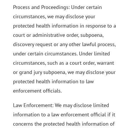
Process and Proceedings: Under certain
circumstances, we may disclose your
protected health information in response to a
court or administrative order, subpoena,
discovery request or any other lawful process,
under certain circumstances. Under limited
circumstances, such as a court order, warrant
or grand jury subpoena, we may disclose your
protected health information to law
enforcement officials.
Law Enforcement: We may disclose limited
information to a law enforcement official if it
concerns the protected health information of