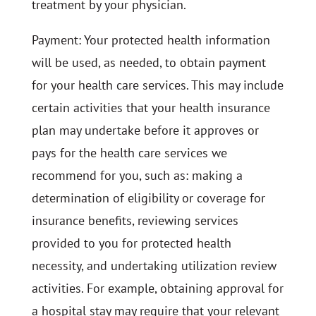
treatment by your physician.
Payment: Your protected health information
will be used, as needed, to obtain payment
for your health care services. This may include
certain activities that your health insurance
plan may undertake before it approves or
pays for the health care services we
recommend for you, such as: making a
determination of eligibility or coverage for
insurance benefits, reviewing services
provided to you for protected health
necessity, and undertaking utilization review
activities. For example, obtaining approval for
a hospital stay may require that your relevant