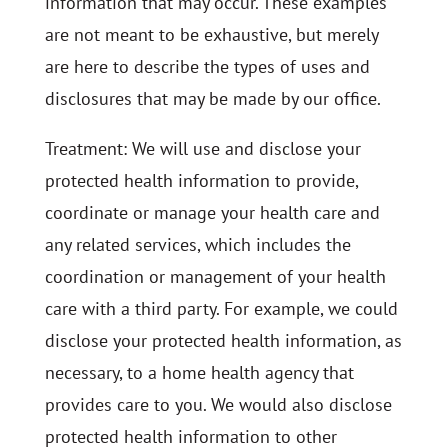
information that may occur. These examples
are not meant to be exhaustive, but merely
are here to describe the types of uses and
disclosures that may be made by our office.
Treatment: We will use and disclose your
protected health information to provide,
coordinate or manage your health care and
any related services, which includes the
coordination or management of your health
care with a third party. For example, we could
disclose your protected health information, as
necessary, to a home health agency that
provides care to you. We would also disclose
protected health information to other