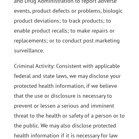
and Drug Administration to report adverse
events, product defects or problems, biologic
product deviations; to track products; to
enable product recalls; to make repairs or
replacements; or to conduct post marketing
surveillance.
Criminal Activity: Consistent with applicable
federal and state laws, we may disclose your
protected health information, if we believe
that the use or disclosure is necessary to
prevent or lessen a serious and imminent
threat to the health or safety of a person or to
the public. We may also disclose protected
health information if it is necessary for law