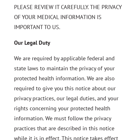
PLEASE REVIEW IT CAREFULLY. THE PRIVACY
OF YOUR MEDICAL INFORMATION IS
IMPORTANT TO US.
Our Legal Duty
We are required by applicable federal and
state laws to maintain the privacy of your
protected health information. We are also
required to give you this notice about our
privacy practices, our legal duties, and your
rights concerning your protected health
information. We must follow the privacy
practices that are described in this notice
while it is in effect. This notice takes effect