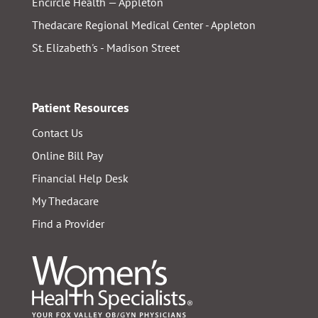
Encircle Health — Appleton
Thedacare Regional Medical Center - Appleton
St. Elizabeth's - Madison Street
Patient Resources
Contact Us
Online Bill Pay
Financial Help Desk
My Thedacare
Find a Provider