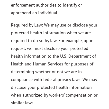
enforcement authorities to identify or
apprehend an individual.
Required by Law: We may use or disclose your
protected health information when we are
required to do so by law. For example, upon
request, we must disclose your protected
health information to the U.S. Department of
Health and Human Services for purposes of
determining whether or not we are in
compliance with federal privacy laws. We may
disclose your protected health information
when authorized by workers’ compensation or
similar laws.