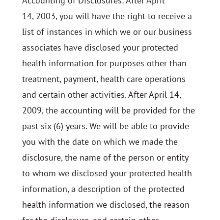
Accounting of Disclosures: After April
14, 2003, you will have the right to receive a
list of instances in which we or our business
associates have disclosed your protected
health information for purposes other than
treatment, payment, health care operations
and certain other activities. After April 14,
2009, the accounting will be provided for the
past six (6) years. We will be able to provide
you with the date on which we made the
disclosure, the name of the person or entity
to whom we disclosed your protected health
information, a description of the protected
health information we disclosed, the reason