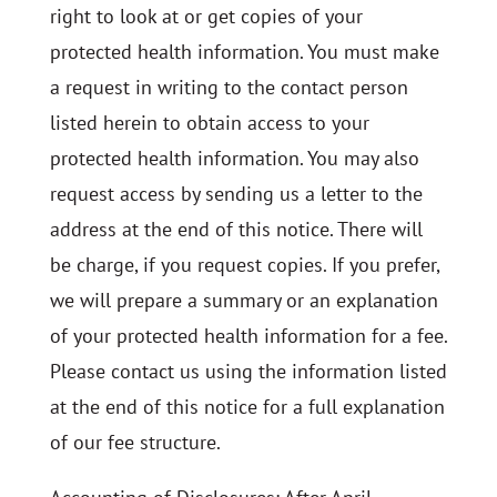
right to look at or get copies of your
protected health information. You must make
a request in writing to the contact person
listed herein to obtain access to your
protected health information. You may also
request access by sending us a letter to the
address at the end of this notice. There will
be charge, if you request copies. If you prefer,
we will prepare a summary or an explanation
of your protected health information for a fee.
Please contact us using the information listed
at the end of this notice for a full explanation
of our fee structure.