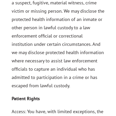
a suspect, fugitive, material witness, crime
victim or missing person. We may disclose the
protected health information of an inmate or
other person in lawful custody to a law
enforcement official or correctional
institution under certain circumstances. And
we may disclose protected health information
where necessary to assist law enforcement
officials to capture an individual who has
admitted to participation in a crime or has
escaped from lawful custody.
Patient Rights
Access: You have, with limited exceptions, the