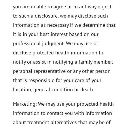
you are unable to agree or in ant way object
to such a disclosure, we may disclose such
information as necessary if we determine that
it is in your best interest based on our
professional judgment. We may use or
disclose protected health information to
notify or assist in notifying a family member,
personal representative or any other person
that is responsible for your care of your
location, general condition or death.
Marketing: We may use your protected health
information to contact you with information
about treatment alternatives that may be of