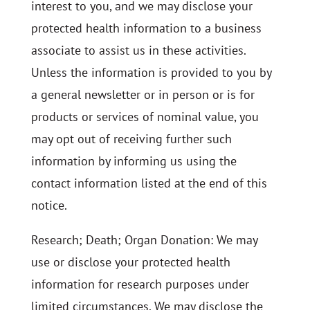
interest to you, and we may disclose your
protected health information to a business
associate to assist us in these activities.
Unless the information is provided to you by
a general newsletter or in person or is for
products or services of nominal value, you
may opt out of receiving further such
information by informing us using the
contact information listed at the end of this
notice.
Research; Death; Organ Donation: We may
use or disclose your protected health
information for research purposes under
limited circumstances. We may disclose the