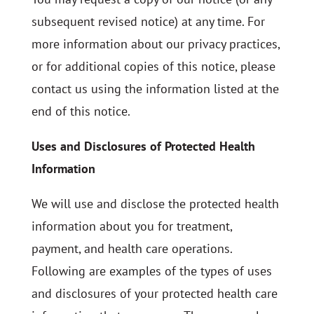
subsequent revised notice) at any time. For
more information about our privacy practices,
or for additional copies of this notice, please
contact us using the information listed at the
end of this notice.
Uses and Disclosures of Protected Health
Information
We will use and disclose the protected health
information about you for treatment,
payment, and health care operations.
Following are examples of the types of uses
and disclosures of your protected health care