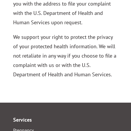
you with the address to file your complaint
with the U.S. Department of Health and
Human Services upon request.
We support your right to protect the privacy
of your protected health information. We will
not retaliate in any way if you choose to file a
complaint with us or with the U.S.
Department of Health and Human Services.
Services
Pregnancy