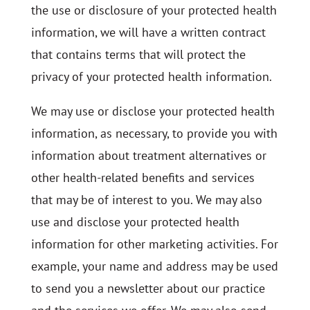
the use or disclosure of your protected health
information, we will have a written contract
that contains terms that will protect the
privacy of your protected health information.
We may use or disclose your protected health
information, as necessary, to provide you with
information about treatment alternatives or
other health-related benefits and services
that may be of interest to you. We may also
use and disclose your protected health
information for other marketing activities. For
example, your name and address may be used
to send you a newsletter about our practice