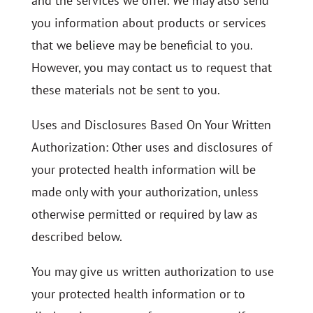
and the services we offer. We may also send
you information about products or services
that we believe may be beneficial to you.
However, you may contact us to request that
these materials not be sent to you.
Uses and Disclosures Based On Your Written
Authorization: Other uses and disclosures of
your protected health information will be
made only with your authorization, unless
otherwise permitted or required by law as
described below.
You may give us written authorization to use
your protected health information or to