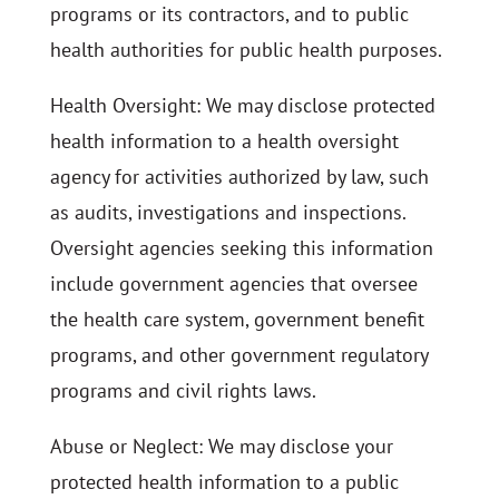
programs or its contractors, and to public
health authorities for public health purposes.
Health Oversight: We may disclose protected
health information to a health oversight
agency for activities authorized by law, such
as audits, investigations and inspections.
Oversight agencies seeking this information
include government agencies that oversee
the health care system, government benefit
programs, and other government regulatory
programs and civil rights laws.
Abuse or Neglect: We may disclose your
protected health information to a public