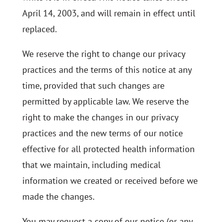
April 14, 2003, and will remain in effect until
replaced.
We reserve the right to change our privacy
practices and the terms of this notice at any
time, provided that such changes are
permitted by applicable law. We reserve the
right to make the changes in our privacy
practices and the new terms of our notice
effective for all protected health information
that we maintain, including medical
information we created or received before we
made the changes.
You may request a copy of our notice (or any