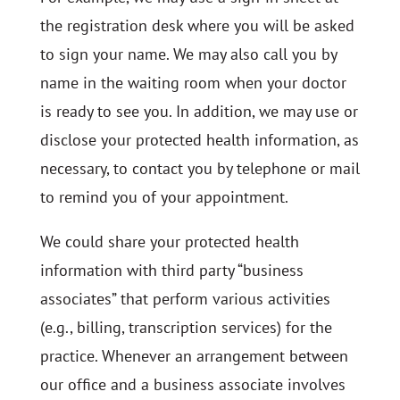
the registration desk where you will be asked
to sign your name. We may also call you by
name in the waiting room when your doctor
is ready to see you. In addition, we may use or
disclose your protected health information, as
necessary, to contact you by telephone or mail
to remind you of your appointment.
We could share your protected health
information with third party “business
associates” that perform various activities
(e.g., billing, transcription services) for the
practice. Whenever an arrangement between
our office and a business associate involves