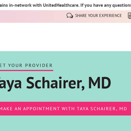
ins in-network with UnitedHealthcare. If you have any questions,
SHARE YOUR EXPERIENCE
ET YOUR PROVIDER
aya Schairer, MD
MAKE AN APPOINTMENT WITH TAYA SCHAIRER, MD