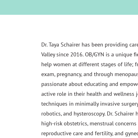
Dr. Taya Schairer has been providing ca
Valley since 2016. OB/GYN is a unique fi
help women at different stages of life; fr
exam, pregnancy, and through menopause.
passionate about educating and empow
active role in their health and wellness j
techniques in minimally invasive surger
robotics, and hysteroscopy. Dr. Schairer h
high-risk obstetrics, menstrual concern
reproductive care and fertility, and gyne