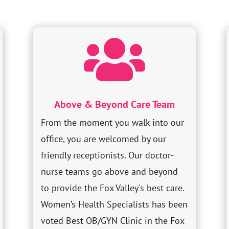

Above & Beyond Care Team
From the moment you walk into our
office, you are welcomed by our
friendly receptionists. Our doctor-
nurse teams go above and beyond
to provide the Fox Valley's best care.
Women’s Health Specialists has been
voted Best OB/GYN Clinic in the Fox