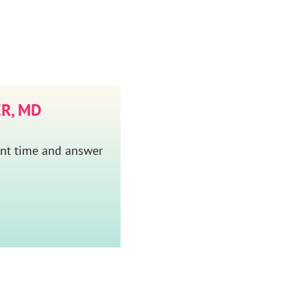
R, MD
ent time and answer