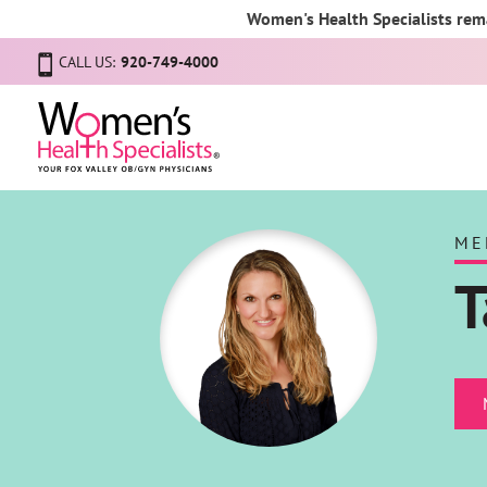
Women's Health Specialists rema
CALL US:
920-749-4000
ME
T