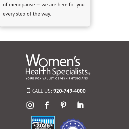
of menopause — we are here for you
every step of the way.
CALL US:
920-749-4000