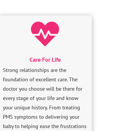

Care For Life
Strong relationships are the
foundation of excellent care. The
doctor you choose will be there for
every stage of your life and know
your unique history. From treating
PMS symptoms to delivering your
baby to helping ease the frustrations