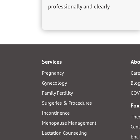
professionally and clearly.
Services
Abo
Pregnancy
Care
Gynecology
Blo
Family Fertility
COV
Surgeries & Procedures
Fox
Incontinence
Thed
Menopause Management
Cent
Lactation Counseling
Enci