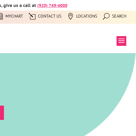
 give us a call at
(920) 749-4000
MYCHART
CONTACT US
LOCATIONS
SEARCH