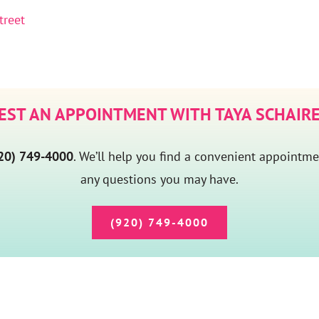
treet
EST AN APPOINTMENT WITH TAYA SCHAIRE
20) 749-4000
. We’ll help you find a convenient appointm
any questions you may have.
(920) 749-4000