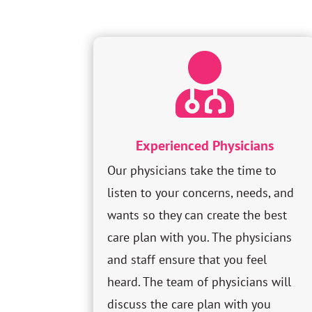

Experienced Physicians
Our physicians take the time to
listen to your concerns, needs, and
wants so they can create the best
care plan with you. The physicians
and staff ensure that you feel
heard. The team of physicians will
discuss the care plan with you