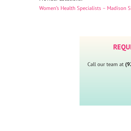
Women’s Health Specialists – Madison S
REQU
Call our team at
(9