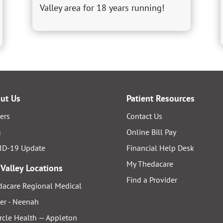
Valley area for 18 years running!
ut Us
Patient Resources
ers
Contact Us
g
Online Bill Pay
ID-19 Update
Financial Help Desk
My Thedacare
 Valley Locations
Find a Provider
acare Regional Medical
er - Neenah
rcle Health — Appleton