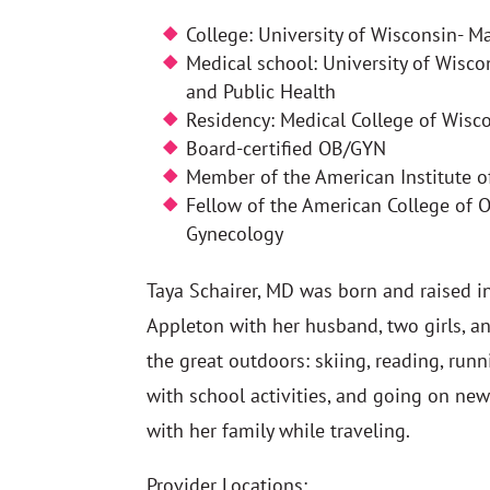
College: University of Wisconsin- M
Medical school: University of Wisc
and Public Health
Residency: Medical College of Wisc
Board-certified OB/GYN
Member of the American Institute o
Fellow of the American College of O
Gynecology
Taya Schairer, MD was born and raised in
Appleton with her husband, two girls, an
the great outdoors: skiing, reading, runn
with school activities, and going on ne
with her family while traveling.
Provider Locations: