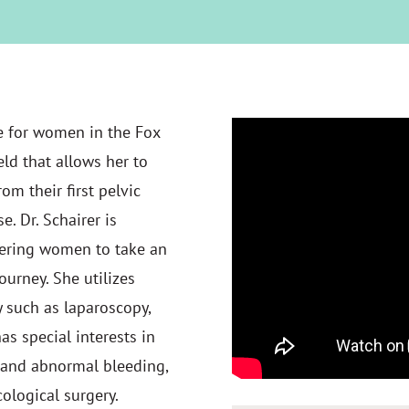
re for women in the Fox
eld that allows her to
om their first pelvic
 Dr. Schairer is
ering women to take an
ourney. She utilizes
y such as laparoscopy,
as special interests in
s and abnormal bleeding,
cological surgery.