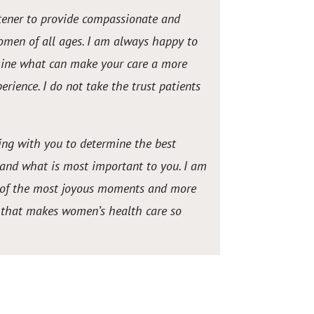
istener to provide compassionate and
omen of all ages. I am always happy to
mine what can make your care a more
erience. I do not take the trust patients
ng with you to determine the best
 and what is most important to you. I am
rt of the most joyous moments and more
e that makes women’s health care so