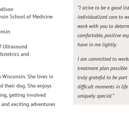
“I strive to be a good l
adison
onsin School of Medicine
individualized care to w
work with you to deter
onsin
comfortable, positive exp
have in me lightly.
f Ultrasound
bstetrics and
I am committed to worki
treatment plan possible
 Wisconsin. She lives in
truly grateful to be pa
d their dog. She enjoys
difficult moments in lif
ing, getting involved
uniquely special.
”
w and exciting adventures