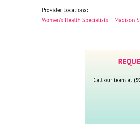
Provider Locations:
Women’s Health Specialists – Madison S
REQUE
Call our team at
(9