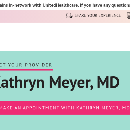
ins in-network with UnitedHealthcare. If you have any questions,
SHARE YOUR EXPERIENCE
ET YOUR PROVIDER
athryn Meyer, MD
MAKE AN APPOINTMENT WITH KATHRYN MEYER, MD