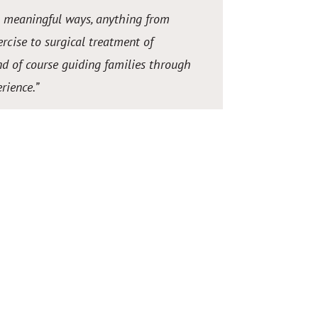
n meaningful ways, anything from
rcise to surgical treatment of
d of course guiding families through
rience.
”