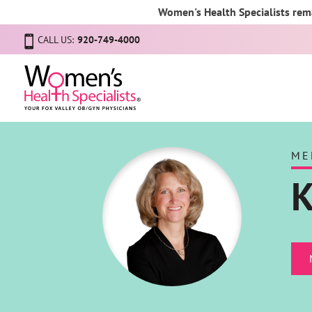
Women's Health Specialists rema
CALL US:
920-749-4000
ME
K