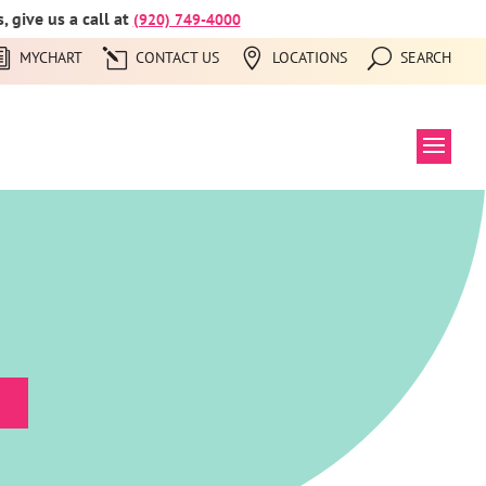
 give us a call at
(920) 749-4000
MYCHART
CONTACT US
LOCATIONS
SEARCH