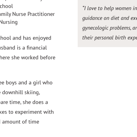
School
“I love to help women i
ily Nurse Practitioner
guidance on diet and exe
 Nursing
gynecologic problems, an
their personal birth expe
School and has enjoyed
usband is a financial
where she worked before
ee boys and a girl who
e downhill skiing,
pare time, she does a
likes to experiment with
d amount of time