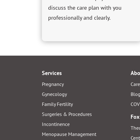
discuss the care plan with you
professionally and clearly.
Services
Abo
Pregnancy
Care
Gynecology
Blo
Family Fertility
COV
Surgeries & Procedures
Fox
Incontinence
Thed
Menopause Management
Cent