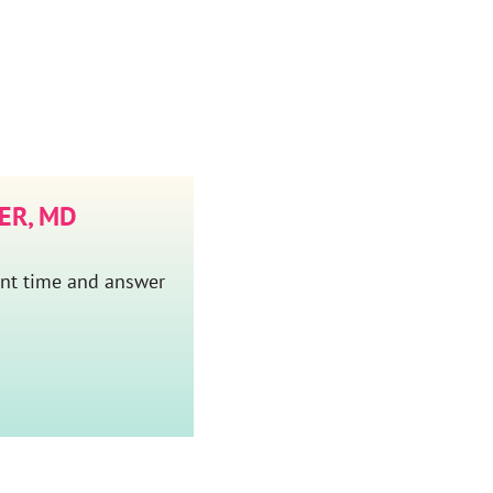
ER, MD
ent time and answer