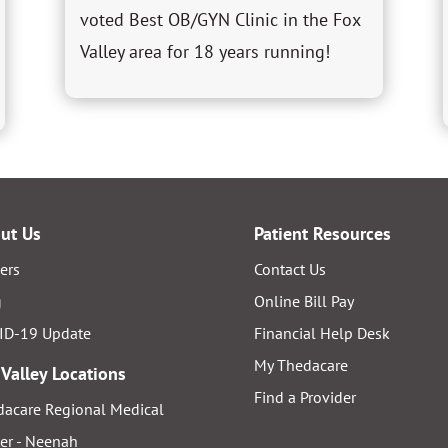
voted Best OB/GYN Clinic in the Fox
Valley area for 18 years running!
ut Us
Patient Resources
ers
Contact Us
g
Online Bill Pay
ID-19 Update
Financial Help Desk
My Thedacare
 Valley Locations
Find a Provider
acare Regional Medical
er - Neenah