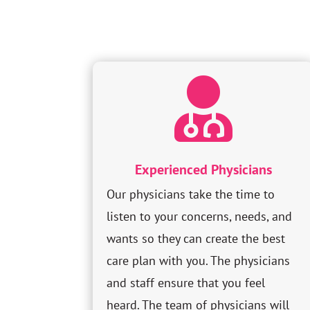

Experienced Physicians
Our physicians take the time to
listen to your concerns, needs, and
wants so they can create the best
care plan with you. The physicians
and staff ensure that you feel
heard. The team of physicians will