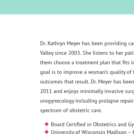
Dr. Kathryn Meyer has been providing ca
Valley since 2003. She listens to her pat
them choose a treatment plan that fits int
goal is to improve a woman’s quality of 
outcomes that result. Dr. Meyer has been
2011 and enjoys minimally invasive surge
urogynecology including prolapse repair 
spectrum of obstetric care.
Board Certified in Obstetrics and G
University of Wisconsin Madison –