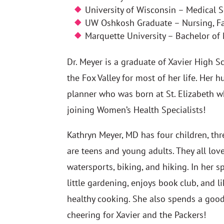
University of Wisconsin – Medical 
UW Oshkosh Graduate – Nursing, Fam
Marquette University – Bachelor of
Dr. Meyer is a graduate of Xavier High 
the Fox Valley for most of her life. Her h
planner who was born at St. Elizabeth 
joining Women’s Health Specialists!
Kathryn Meyer, MD has four children, thr
are teens and young adults. They all lov
watersports, biking, and hiking. In her s
little gardening, enjoys book club, and 
healthy cooking. She also spends a goo
cheering for Xavier and the Packers!