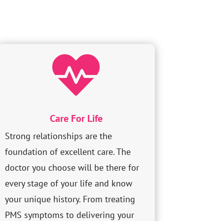

Care For Life
Strong relationships are the
foundation of excellent care. The
doctor you choose will be there for
every stage of your life and know
your unique history. From treating
PMS symptoms to delivering your