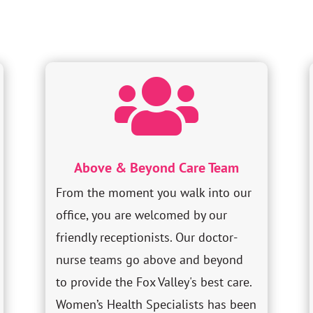

Above & Beyond Care Team
From the moment you walk into our
office, you are welcomed by our
friendly receptionists. Our doctor-
nurse teams go above and beyond
to provide the Fox Valley's best care.
Women’s Health Specialists has been