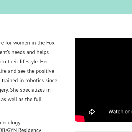
re for women in the Fox
ient’s needs and helps
o their lifestyle. Her
life and see the positive
 trained in robotics since
ry. She specializes in
as well as the full
ynecology
 OB/GYN Residency