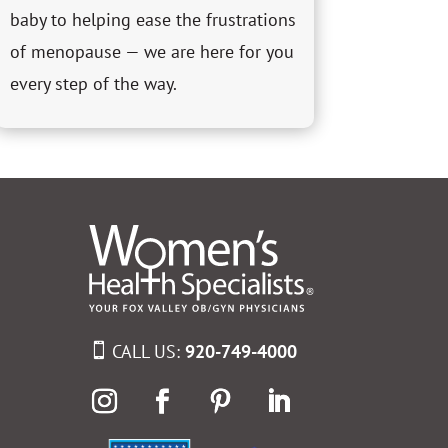
baby to helping ease the frustrations
of menopause — we are here for you
every step of the way.
CALL US:
920-749-4000