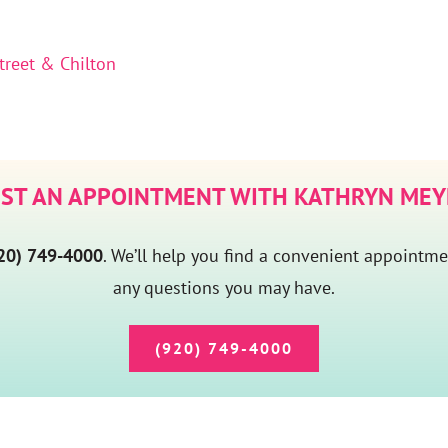
treet & Chilton
ST AN APPOINTMENT WITH KATHRYN MEY
20) 749-4000
. We’ll help you find a convenient appointm
any questions you may have.
(920) 749-4000