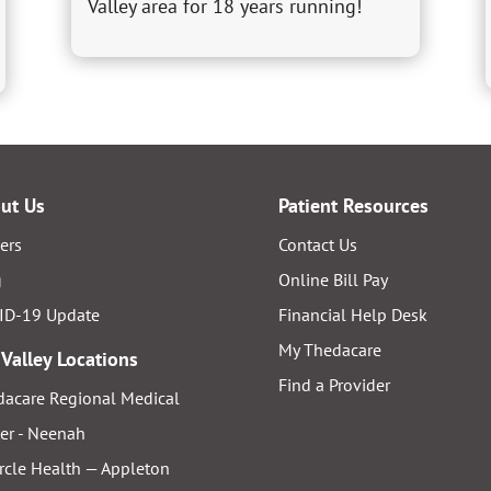
Valley area for 18 years running!
ut Us
Patient Resources
ers
Contact Us
g
Online Bill Pay
ID-19 Update
Financial Help Desk
My Thedacare
 Valley Locations
Find a Provider
acare Regional Medical
er - Neenah
rcle Health — Appleton