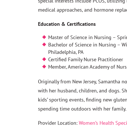
special interests include PCOS, utilizing
medical approaches, and hormone repla
Education & Certifications
Master of Science in Nursing – Spri
Bachelor of Science in Nursing – Wi
Philadelphia, PA
Certified Family Nurse Practitioner
Member, American Academy of Nurse
Originally from New Jersey, Samantha 
with her husband, children, and dogs. S
kids’ sporting events, finding new gluten
spending time outdoors with her family.
Provider Location:
Women’s Health Speci