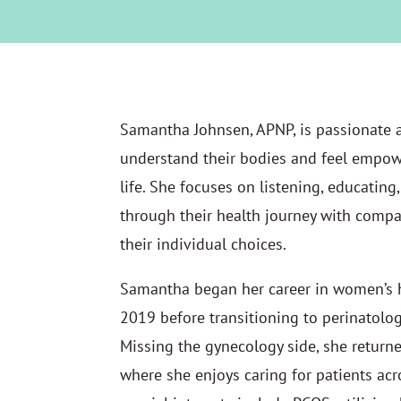
Samantha Johnsen, APNP, is passionate
understand their bodies and feel empow
life. She focuses on listening, educati
through their health journey with compa
their individual choices.
Samantha began her career in women’s h
2019 before transitioning to perinatolog
Missing the gynecology side, she return
where she enjoys caring for patients acro