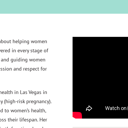
 about helping women
ered in every stage of
ng, and guiding women
ssion and respect for
ealth in Las Vegas in
y (high-risk pregnancy).
ed to women’s health,
ss their lifespan. Her