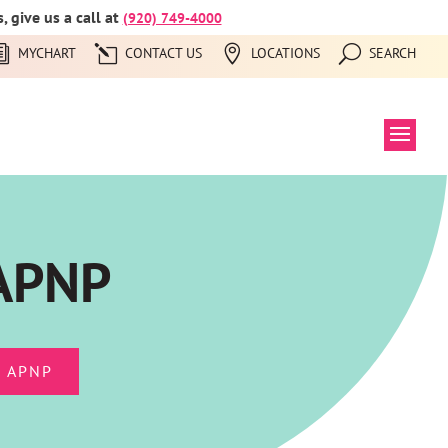
 give us a call at
(920) 749-4000
MYCHART
CONTACT US
LOCATIONS
SEARCH
 APNP
 APNP