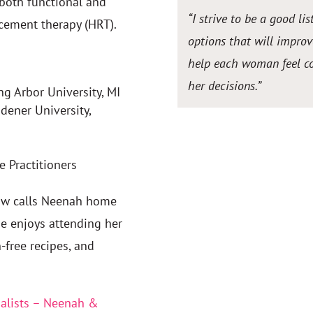
 both functional and
“I strive to be a good li
cement therapy (HRT).
options that will improve
help each woman feel com
her decisions.”
ng Arbor University, MI
dener University,
 Practitioners
now calls Neenah home
he enjoys attending her
-free recipes, and
alists – Neenah &