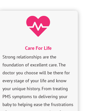

Care For Life
Strong relationships are the
foundation of excellent care. The
doctor you choose will be there for
every stage of your life and know
your unique history. From treating
PMS symptoms to delivering your
baby to helping ease the frustrations