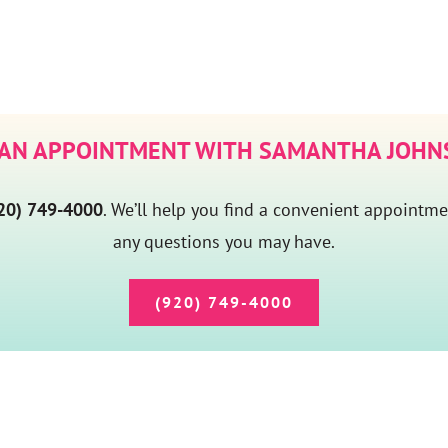
 AN APPOINTMENT WITH SAMANTHA JOHNS
20) 749-4000
. We’ll help you find a convenient appointm
any questions you may have.
(920) 749-4000