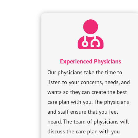

Experienced Physicians
Our physicians take the time to
listen to your concerns, needs, and
wants so they can create the best
care plan with you. The physicians
and staff ensure that you feel
heard. The team of physicians will
discuss the care plan with you