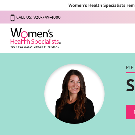
Women's Health Specialists rema
CALL US:
920-749-4000
ME
S