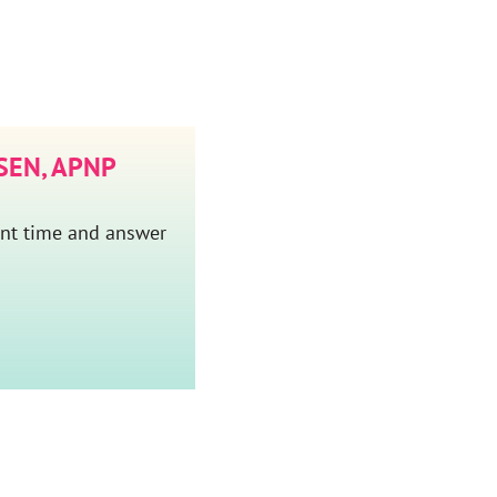
EN, APNP
ent time and answer