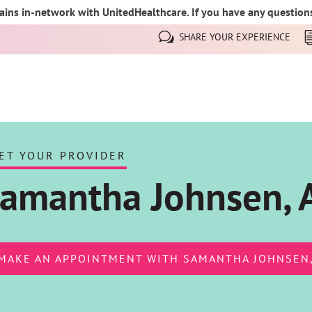
ins in-network with UnitedHealthcare. If you have any questions,
SHARE YOUR EXPERIENCE
ET YOUR PROVIDER
amantha Johnsen,
MAKE AN APPOINTMENT WITH SAMANTHA JOHNSEN,