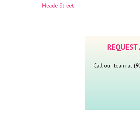
Meade Street
REQUEST
Call our team at
(9