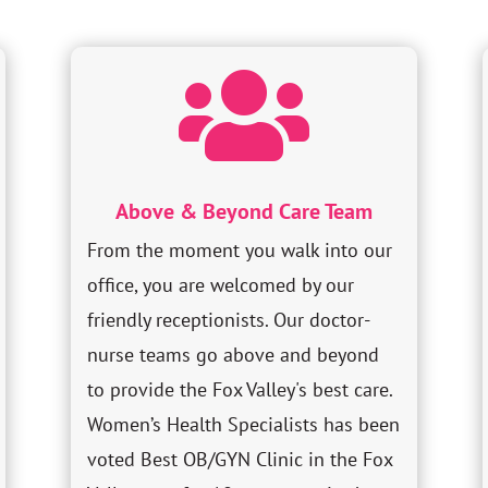

Above & Beyond Care Team
From the moment you walk into our
office, you are welcomed by our
friendly receptionists. Our doctor-
nurse teams go above and beyond
to provide the Fox Valley's best care.
Women’s Health Specialists has been
voted Best OB/GYN Clinic in the Fox