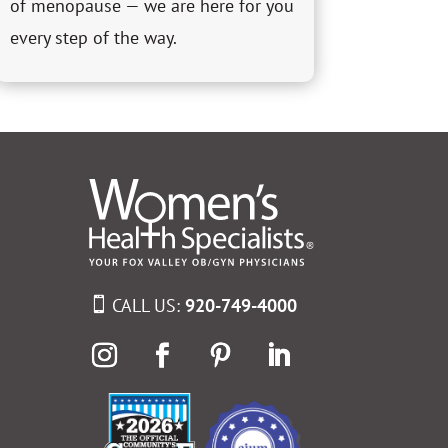
of menopause — we are here for you
every step of the way.
CALL US:
920-749-4000