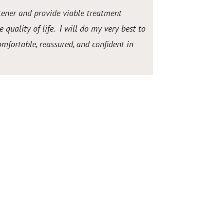
stener and provide viable treatment
 quality of life. I will do my very best to
fortable, reassured, and confident in