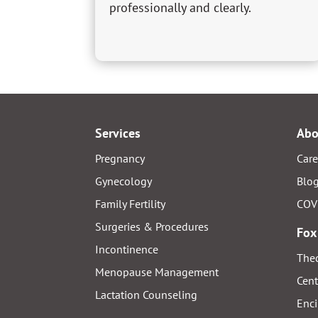
professionally and clearly.
Services
Abo
Pregnancy
Care
Gynecology
Blo
Family Fertility
COV
Surgeries & Procedures
Fox
Incontinence
Thed
Menopause Management
Cent
Lactation Counseling
Enci