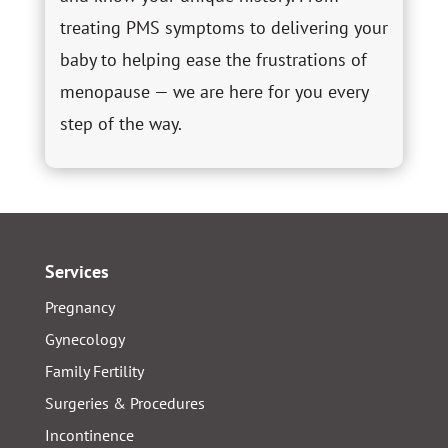
treating PMS symptoms to delivering your
baby to helping ease the frustrations of
menopause — we are here for you every
step of the way.
Services
Pregnancy
Gynecology
Family Fertility
Surgeries & Procedures
Incontinence