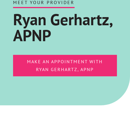
MEET YOUR PROVIDER
Ryan Gerhartz,
APNP
MAKE AN APPOINTMENT WITH
RYAN GERHARTZ, APNP