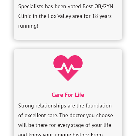
Specialists has been voted Best OB/GYN
Clinic in the Fox Valley area for 18 years
running!

Care For Life
Strong relationships are the foundation
of excellent care. The doctor you choose
will be there for every stage of your life
and know your unique history. From