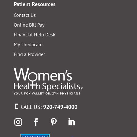
Patient Resources
Contact Us
Online Bill Pay
Financial Help Desk
My Thedacare
Find a Provider
CALL US:
920-749-4000