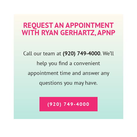
REQUEST AN APPOINTMENT
WITH RYAN GERHARTZ, APNP
Call our team at
(920) 749-4000
. We’ll
help you find a convenient
appointment time and answer any
questions you may have.
(920) 749-4000