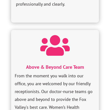
professionally and clearly.

Above & Beyond Care Team
From the moment you walk into our
office, you are welcomed by our friendly
receptionists. Our doctor-nurse teams go
above and beyond to provide the Fox
Valley's best care. Women’s Health