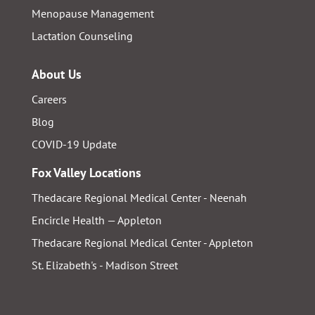
Menopause Management
Lactation Counseling
About Us
Careers
Blog
COVID-19 Update
Fox Valley Locations
Thedacare Regional Medical Center - Neenah
Encircle Health — Appleton
Thedacare Regional Medical Center - Appleton
St. Elizabeth's - Madison Street