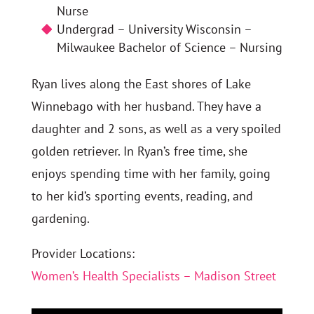
Nurse
Undergrad – University Wisconsin –
Milwaukee Bachelor of Science – Nursing
Ryan lives along the East shores of Lake
Winnebago with her husband. They have a
daughter and 2 sons, as well as a very spoiled
golden retriever. In Ryan’s free time, she
enjoys spending time with her family, going
to her kid’s sporting events, reading, and
gardening.
Provider Locations:
Women’s Health Specialists – Madison Street