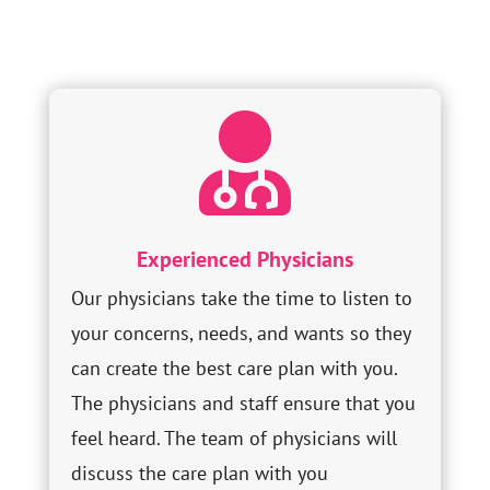

Experienced Physicians
Our physicians take the time to listen to
your concerns, needs, and wants so they
can create the best care plan with you.
The physicians and staff ensure that you
feel heard. The team of physicians will
discuss the care plan with you