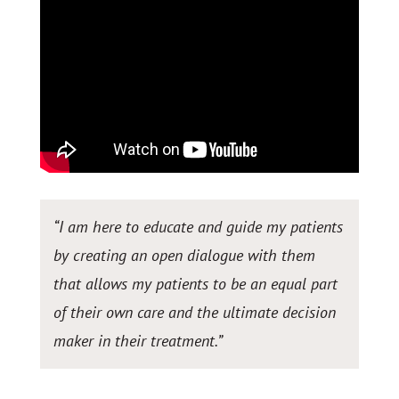
“I am here to educate and guide my patients
by creating an open dialogue with them
that allows my patients to be an equal part
of their own care and the ultimate decision
maker in their treatment.
”