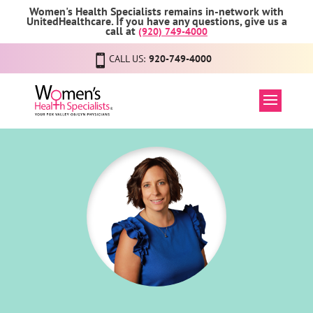
Women's Health Specialists remains in-network with
UnitedHealthcare. If you have any questions, give us a
call at
(920) 749-4000
CALL US:
920-749-4000