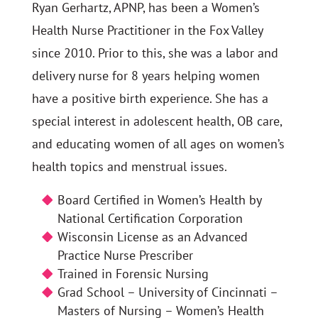
Ryan Gerhartz, APNP, has been a Women’s
Health Nurse Practitioner in the Fox Valley
since 2010. Prior to this, she was a labor and
delivery nurse for 8 years helping women
have a positive birth experience. She has a
special interest in adolescent health, OB care,
and educating women of all ages on women’s
health topics and menstrual issues.
Board Certified in Women’s Health by
National Certification Corporation
Wisconsin License as an Advanced
Practice Nurse Prescriber
Trained in Forensic Nursing
Grad School – University of Cincinnati –
Masters of Nursing – Women’s Health