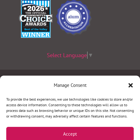
Select Language
▼
Terms & Conditions
|
Privacy Policy
|
Privacy Practices
|
Manage Consent
Nondiscrimination Policy
|
Website Disclaimer
To provide the best experiences, we use technologies like cookies to store and/or
access device information. Consenting to these technologies will allow us to
©2026 Women’s Health Specialists. All rights
process data such as browsing behavior or unique IDs on this site. Not consenting
or withdrawing consent, may adversely affect certain features and functions.
reserved.
Accept