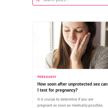
PREGNANCY
How soon after unprotected sex can
I test for pregnancy?
It is crucial to determine if you are
pregnant as soon as medically possible,