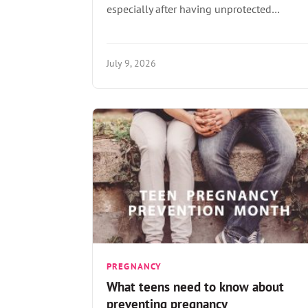
especially after having unprotected…
July 9, 2026
PREGNANCY
What teens need to know about
preventing pregnancy