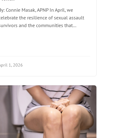
By: Connie Masak, APNP In April, we
celebrate the resilience of sexual assault
survivors and the communities that…
April 1, 2026