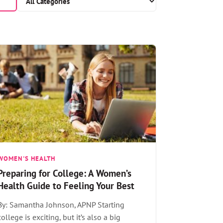
WOMEN'S HEALTH
Preparing for College: A Women’s
Health Guide to Feeling Your Best
By: Samantha Johnson, APNP Starting
college is exciting, but it’s also a big