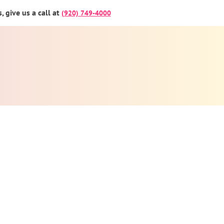
 give us a call at
(920) 749-4000