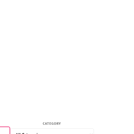
CATEGORY