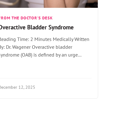
FROM THE DOCTOR'S DESK
Overactive Bladder Syndrome
Reading Time: 2 Minutes Medically Written
By: Dr. Wagener Overactive bladder
syndrome (OAB) is defined by an urge…
December 12, 2025