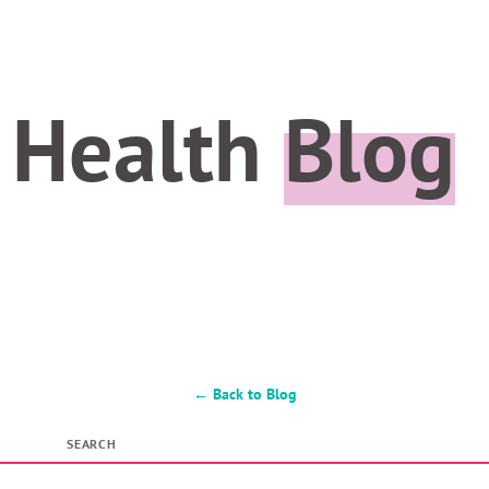
 Health
Blog
← Back to Blog
SEARCH