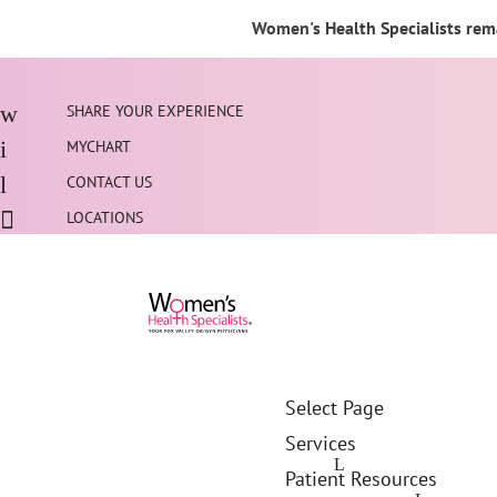
Women's Health Specialists rema
SHARE YOUR EXPERIENCE
MYCHART
CONTACT US
LOCATIONS
Select Page
Services
Patient Resources