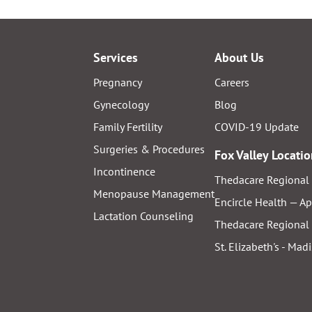
Services
About Us
Pregnancy
Careers
Gynecology
Blog
Family Fertility
COVID-19 Update
Surgeries & Procedures
Fox Valley Locati
Incontinence
Thedacare Regional 
Menopause Management
Encircle Health — A
Lactation Counseling
Thedacare Regional 
St. Elizabeth's - Mad