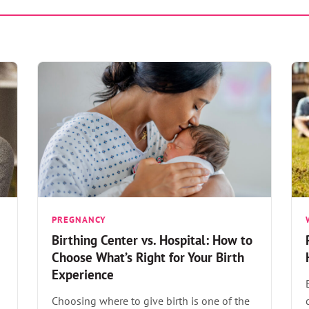
PREGNANCY
Birthing Center vs. Hospital: How to
Choose What’s Right for Your Birth
Experience
Choosing where to give birth is one of the