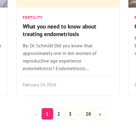
FERTILITY
What you need to know about
treating endometriosis
n
By: Dr. Schmidt Did you know that
approximately one in ten women of
reproductive age experience
endometriosis? Endometriosis…
February 24, 2026
‹
›
1
2
3
20
…