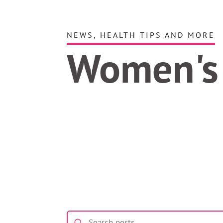
NEWS, HEALTH TIPS AND MORE
Women's