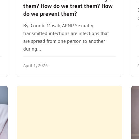
them? How do we treat them? How
do we prevent them?
By: Connie Masak, APNP Sexually
transmitted infections are infections that
are spread from one person to another
during…
April 1, 2026