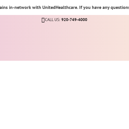
ins in-network with UnitedHealthcare. If you have any questions,
CALL US:
920-749-4000