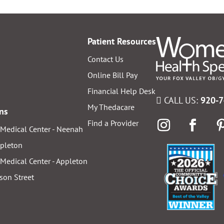
Patient Resources
Contact Us
Online Bill Pay
Financial Help Desk
CALL US:
920-
My Thedacare
ons
Find a Provider
Medical Center - Neenah
ppleton
Medical Center - Appleton
ison Street