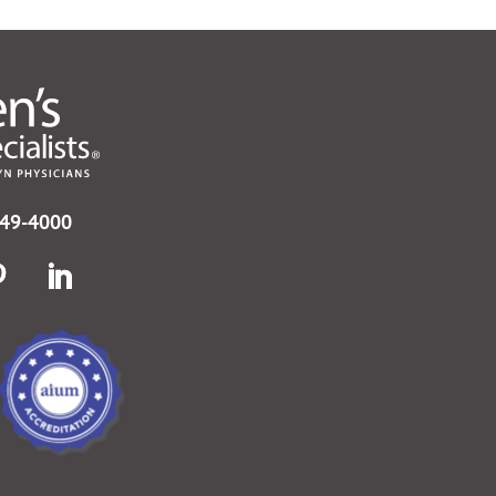
749-4000