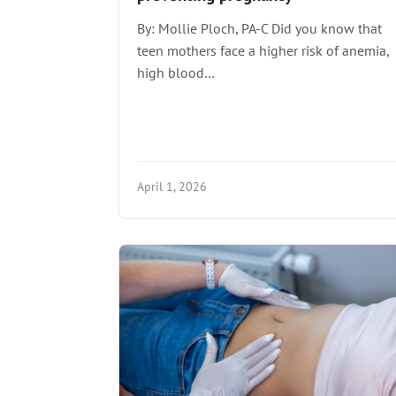
By: Mollie Ploch, PA-C Did you know that
teen mothers face a higher risk of anemia,
high blood…
April 1, 2026