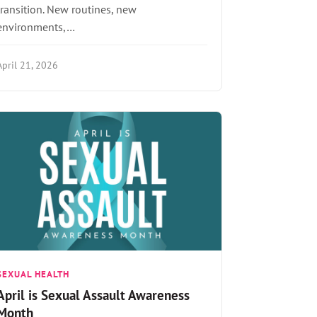
transition. New routines, new
environments,…
April 21, 2026
SEXUAL HEALTH
April is Sexual Assault Awareness
Month