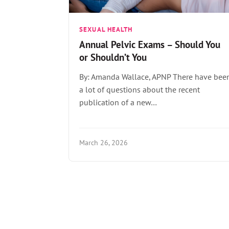
SEXUAL HEALTH
Annual Pelvic Exams – Should You
or Shouldn’t You
By: Amanda Wallace, APNP There have bee
a lot of questions about the recent
publication of a new…
March 26, 2026