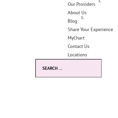
Our Providers
About Us
Blog
Share Your Experience
MyChart
Contact Us
Locations