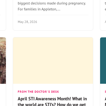
biggest decisions made during pregnancy.
For families in Appleton,…
May 28, 2026
FROM THE DOCTOR'S DESK
April STI Awareness Month! What in
the world are STI’s? How do we get