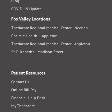
Blog
COVID-19 Update
Fox Valley Locations
Thedacare Regional Medical Center - Neenah
Encircle Health — Appleton
Thedacare Regional Medical Center - Appleton
St. Elizabeth's - Madison Street
Patient Resources
Contact Us
Online Bill Pay
Financial Help Desk
My Thedacare