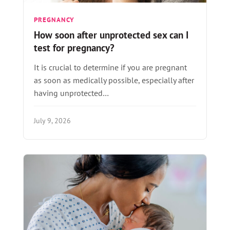
PREGNANCY
How soon after unprotected sex can I
test for pregnancy?
It is crucial to determine if you are pregnant
as soon as medically possible, especially after
having unprotected…
July 9, 2026