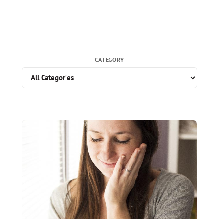
CATEGORY