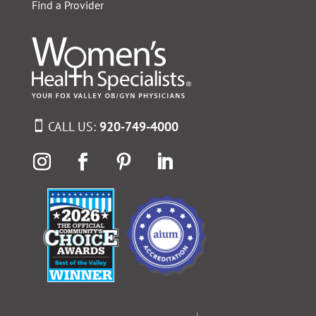
Find a Provider
CALL US:
920-749-4000