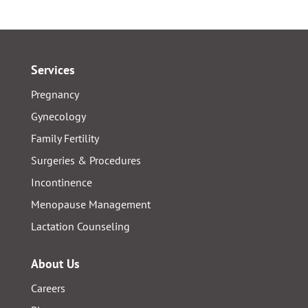
Services
Pregnancy
Gynecology
Family Fertility
Surgeries & Procedures
Incontinence
Menopause Management
Lactation Counseling
About Us
Careers