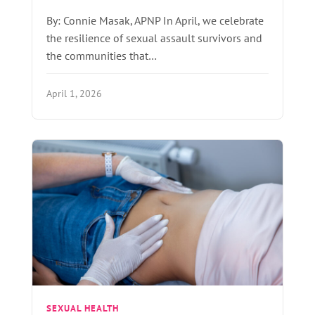
By: Connie Masak, APNP In April, we celebrate
the resilience of sexual assault survivors and
the communities that…
April 1, 2026
SEXUAL HEALTH