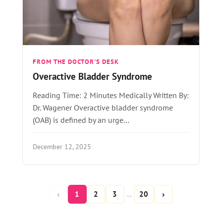
FROM THE DOCTOR'S DESK
Overactive Bladder Syndrome
Reading Time: 2 Minutes Medically Written By:
Dr. Wagener Overactive bladder syndrome
(OAB) is defined by an urge…
December 12, 2025
‹
›
1
2
3
20
…