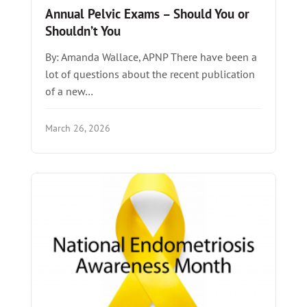
Annual Pelvic Exams – Should You or
Shouldn’t You
By: Amanda Wallace, APNP There have been a
lot of questions about the recent publication
of a new…
March 26, 2026