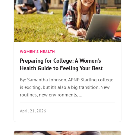
WOMEN'S HEALTH
Preparing for College: A Women’s
Health Guide to Feeling Your Best
By: Samantha Johnson, APNP Starting college
is exciting, but it’s also a big transition. New
routines, new environments,…
April 21, 2026