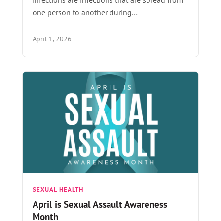
one person to another during…
April 1, 2026
SEXUAL HEALTH
April is Sexual Assault Awareness
Month