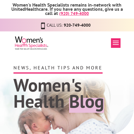
Women's Health Specialists remains in-network with
UnitedHealthcare. If you have any questions, give us a
call at
(920) 749-4000
CALL US:
920-749-4000
NEWS, HEALTH TIPS AND MORE
Women's
Health
Blog