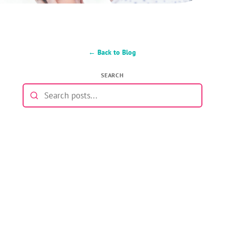
← Back to Blog
SEARCH