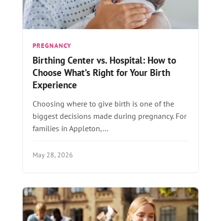
PREGNANCY
Birthing Center vs. Hospital: How to
Choose What’s Right for Your Birth
Experience
Choosing where to give birth is one of the
biggest decisions made during pregnancy. For
families in Appleton,…
May 28, 2026