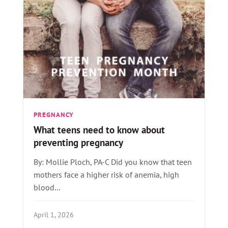
PREGNANCY
What teens need to know about
preventing pregnancy
By: Mollie Ploch, PA-C Did you know that teen
mothers face a higher risk of anemia, high
blood…
April 1, 2026