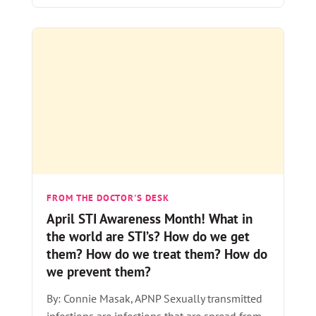
FROM THE DOCTOR'S DESK
April STI Awareness Month! What in
the world are STI’s? How do we get
them? How do we treat them? How do
we prevent them?
By: Connie Masak, APNP Sexually transmitted
infections are infections that are spread from