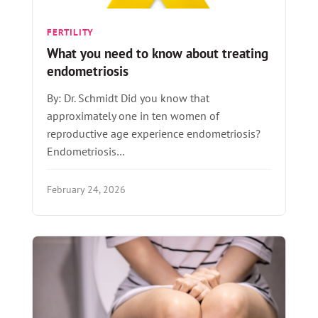
FERTILITY
What you need to know about treating
endometriosis
By: Dr. Schmidt Did you know that
approximately one in ten women of
reproductive age experience endometriosis?
Endometriosis…
February 24, 2026