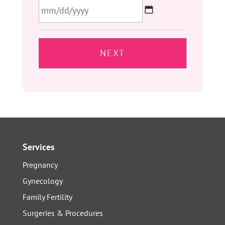
MM
slash
DD
slash
YYYY
Services
Pregnancy
Gynecology
Family Fertility
Surgeries & Procedures