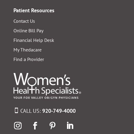
Patient Resources
Contact Us
Online Bill Pay
Financial Help Desk
My Thedacare
Find a Provider
CALL US:
920-749-4000