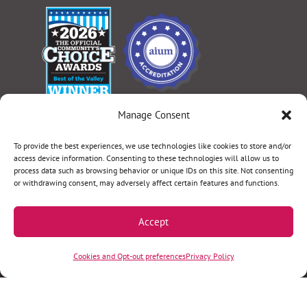
Manage Consent
Select Language
▼
To provide the best experiences, we use technologies like cookies to store and/or
access device information. Consenting to these technologies will allow us to
process data such as browsing behavior or unique IDs on this site. Not consenting
or withdrawing consent, may adversely affect certain features and functions.
Terms & Conditions
|
Privacy Policy
|
Privacy Practices
|
Nondiscrimination Policy
|
Website Disclaimer
Accept
©2026 Women’s Health Specialists. All rights
Cookies and Opt-out preferences
Privacy Policy
reserved.