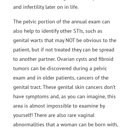
and infertility later on in life.
The pelvic portion of the annual exam can
also help to identify other STIs, such as
genital warts that may NOT be obvious to the
patient, but if not treated they can be spread
to another partner. Ovarian cysts and fibroid
tumors can be discovered during a pelvic
exam and in older patients, cancers of the
genital tract. These genital skin cancers don’t
have symptoms and, as you can imagine, this
area is almost impossible to examine by
yourself! There are also rare vaginal
abnormalities that a woman can be born with,