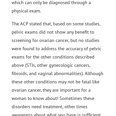
which can only be diagnosed through a
physical exam.
The ACP stated that, based on some studies,
pelvic exams did not show any benefit to
screening for ovarian cancer, but no studies
were found to address the accuracy of pelvic
exams for the other conditions described
above (STIs, other gynecologic cancers,
fibroids, and vaginal abnormalities). Although
these other conditions may not be fatal like
ovarian cancer, they are important for a
woman to know about! Sometimes these
disorders need treatment, other times
awareness about what you have is sufficient.