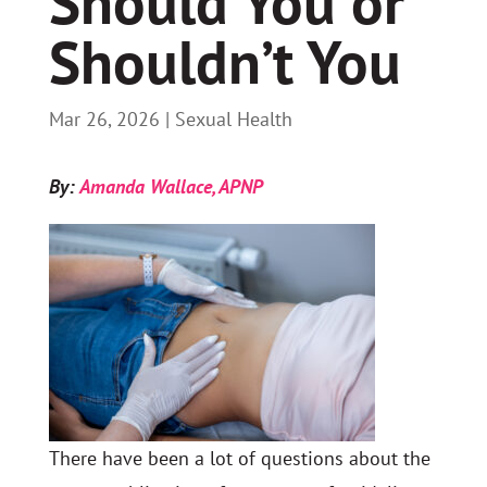
Should You or
Shouldn’t You
Mar 26, 2026
|
Sexual Health
By:
Amanda Wallace, APNP
There have been a lot of questions about the