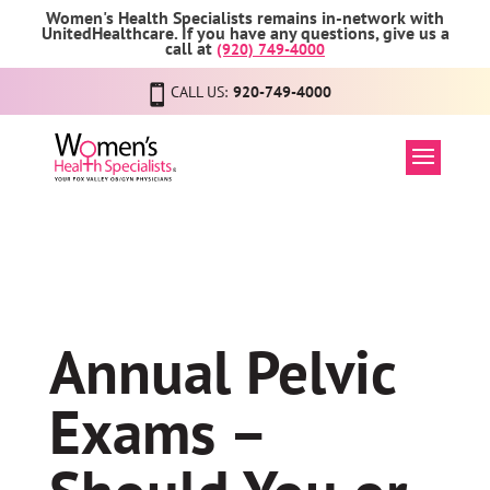
Women's Health Specialists remains in-network with
UnitedHealthcare. If you have any questions, give us a
call at
(920) 749-4000
CALL US:
920-749-4000
Annual Pelvic
Exams –