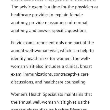
The pelvic exam is a time for the physician or
healthcare provider to explain female
anatomy, provide reassurance of normal
anatomy, and answer specific questions.
Pelvic exams represent only one part of the
annual well-woman visit, which can help to
identify health risks for women. The well-
woman visit also includes a clinical breast
exam, immunizations, contraceptive care
discussions, and healthcare counseling.
Women’s Health Specialists maintains that
the annual well-woman visit gives us the
opportunity to discuss healthy lifestyles,