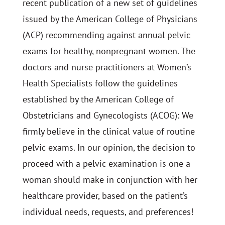
recent publication of a new set of guidelines
issued by the American College of Physicians
(ACP) recommending against annual pelvic
exams for healthy, nonpregnant women. The
doctors and nurse practitioners at Women’s
Health Specialists follow the guidelines
established by the American College of
Obstetricians and Gynecologists (ACOG): We
firmly believe in the clinical value of routine
pelvic exams. In our opinion, the decision to
proceed with a pelvic examination is one a
woman should make in conjunction with her
healthcare provider, based on the patient’s
individual needs, requests, and preferences!