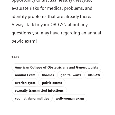
evaluate risks for medical problems, and
identify problems that are already there.
Always talk to your OB-GYN about any
questions you may have regarding an annual
pelvic exam!
TAGS:
American College of Obstetricians and Gynecologists
Annual Exam
fibroids
genital warts
OB-GYN
ovarian cysts
pelvic exams
sexually transmitted infections
vaginal abnormalities
well-woman exam