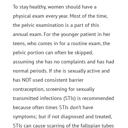
To stay healthy, women should have a
physical exam every year. Most of the time,
the pelvic examination is a part of this
annual exam. For the younger patient in her
teens, who comes in for a routine exam, the
pelvic portion can often be skipped,
assuming she has no complaints and has had
normal periods. If she is sexually active and
has NOT used consistent barrier
contraception, screening for sexually
transmitted infections (STIs) is recommended
because often times STIs don’t have
symptoms; but if not diagnosed and treated,
STIs can cause scarring of the fallopian tubes