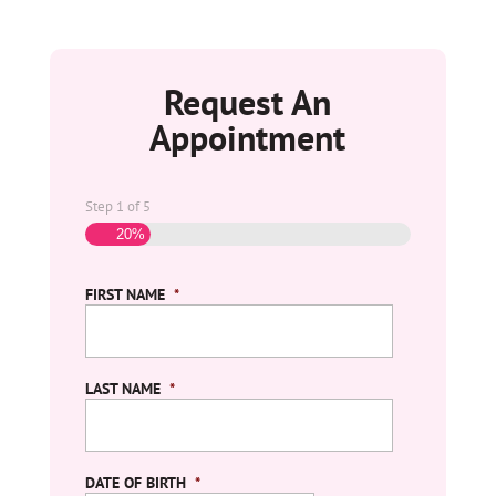
Request An
Appointment
Step
1
of
5
20%
FIRST NAME
*
LAST NAME
*
DATE OF BIRTH
*