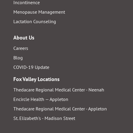
Incontinence
Menopause Management
Lactation Counseling
About Us
Careers
Blog
COVID-19 Update
Fox Valley Locations
Thedacare Regional Medical Center - Neenah
Encircle Health — Appleton
Thedacare Regional Medical Center - Appleton
St. Elizabeth's - Madison Street