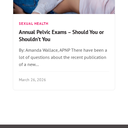
SEXUAL HEALTH
Annual Pelvic Exams – Should You or
Shouldn’t You
By: Amanda Wallace, APNP There have been a
lot of questions about the recent publication
of a new…
March 26, 2026