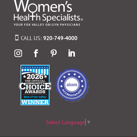
CALL US:
920-749-4000
Select Language
▼