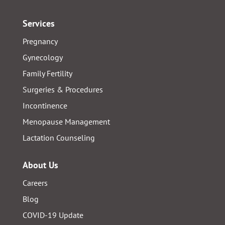
Services
Pregnancy
Gynecology
Family Fertility
Surgeries & Procedures
Incontinence
Menopause Management
Lactation Counseling
About Us
Careers
Blog
COVID-19 Update