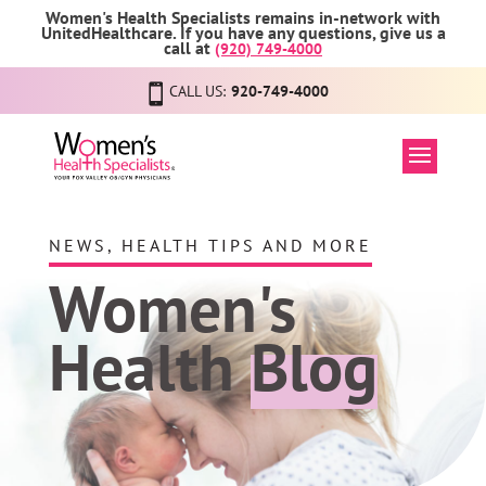
Women's Health Specialists remains in-network with
UnitedHealthcare. If you have any questions, give us a
call at
(920) 749-4000
CALL US:
920-749-4000
NEWS, HEALTH TIPS AND MORE
Women's
Health
Blog