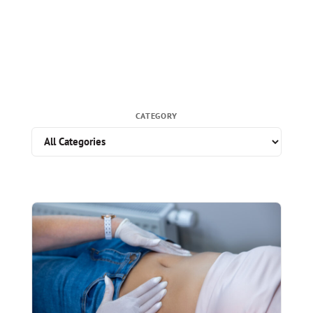
CATEGORY