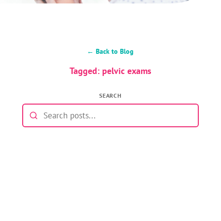
← Back to Blog
Tagged: pelvic exams
SEARCH