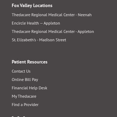
Fox Valley Locations
Thedacare Regional Medical Center - Neenah
Encircle Health — Appleton
Thedacare Regional Medical Center - Appleton
St. Elizabeth's - Madison Street
Patient Resources
Contact Us
Online Bill Pay
Financial Help Desk
My Thedacare
Find a Provider