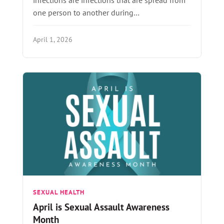
one person to another during…
April 1, 2026
SEXUAL HEALTH
April is Sexual Assault Awareness
Month