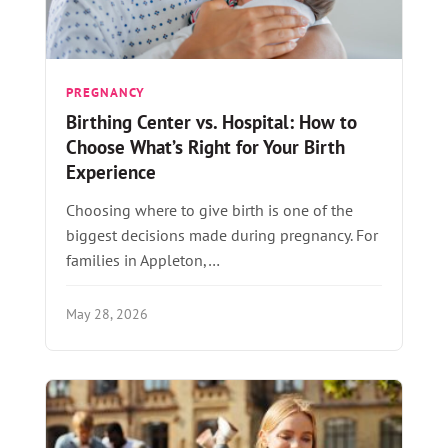
PREGNANCY
Birthing Center vs. Hospital: How to
Choose What’s Right for Your Birth
Experience
Choosing where to give birth is one of the
biggest decisions made during pregnancy. For
families in Appleton,…
May 28, 2026