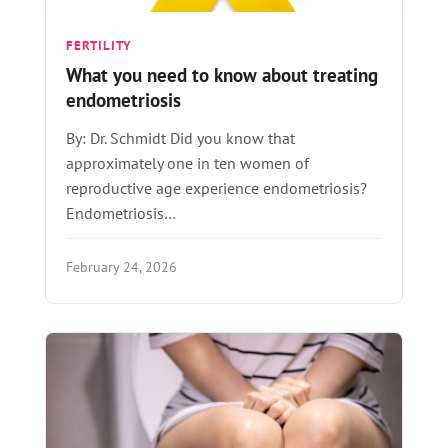
FERTILITY
What you need to know about treating
endometriosis
By: Dr. Schmidt Did you know that
approximately one in ten women of
reproductive age experience endometriosis?
Endometriosis…
February 24, 2026