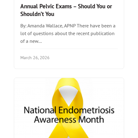
Annual Pelvic Exams – Should You or
Shouldn’t You
By: Amanda Wallace, APNP There have been a
lot of questions about the recent publication
of a new…
March 26, 2026