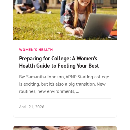
WOMEN'S HEALTH
Preparing for College: A Women’s
Health Guide to Feeling Your Best
By: Samantha Johnson, APNP Starting college
is exciting, but it’s also a big transition. New
routines, new environments,…
April 21, 2026