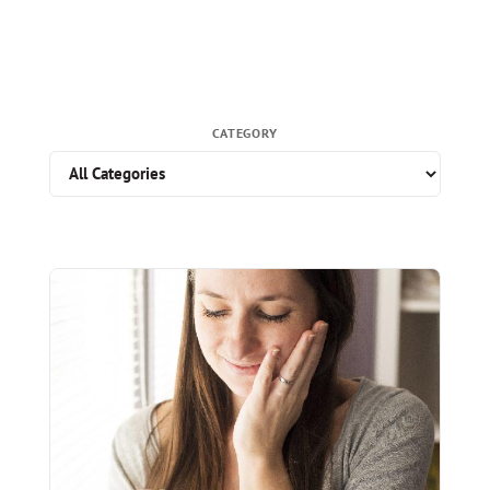
CATEGORY