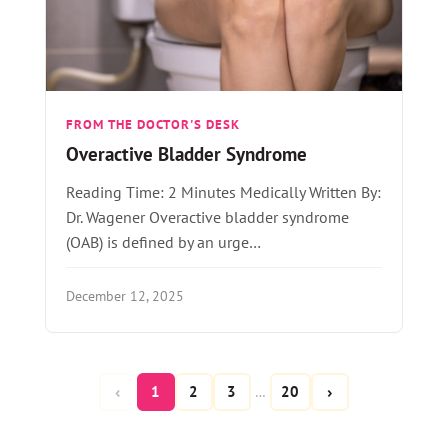
FROM THE DOCTOR'S DESK
Overactive Bladder Syndrome
Reading Time: 2 Minutes Medically Written By:
Dr. Wagener Overactive bladder syndrome
(OAB) is defined by an urge…
December 12, 2025
‹
›
1
2
3
20
…