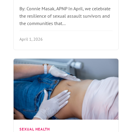
By: Connie Masak, APNP In April, we celebrate
the resilience of sexual assault survivors and
the communities that…
April 1, 2026
SEXUAL HEALTH