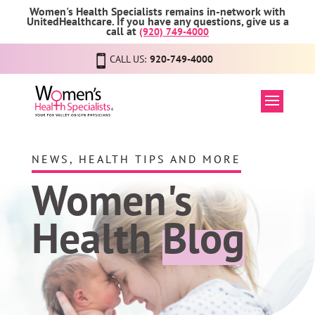
Women's Health Specialists remains in-network with
UnitedHealthcare. If you have any questions, give us a
call at
(920) 749-4000
CALL US:
920-749-4000
NEWS, HEALTH TIPS AND MORE
Women's
Health
Blog