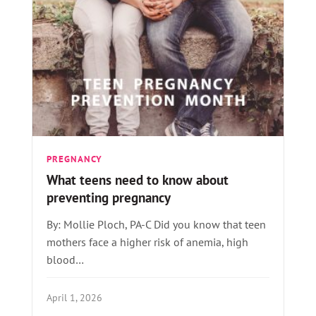
PREGNANCY
What teens need to know about
preventing pregnancy
By: Mollie Ploch, PA-C Did you know that teen
mothers face a higher risk of anemia, high
blood…
April 1, 2026