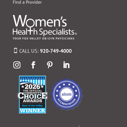
Find a Provider
CALL US:
920-749-4000