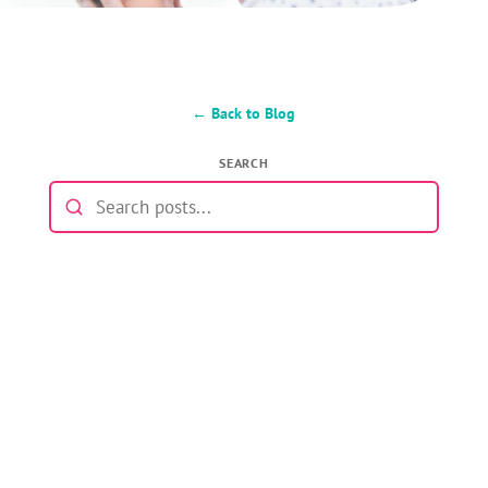
← Back to Blog
SEARCH