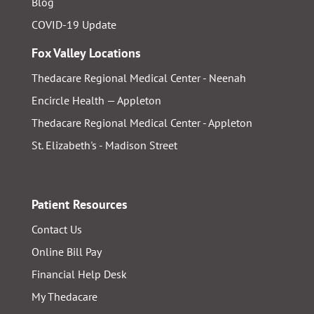
Blog
COVID-19 Update
Fox Valley Locations
Thedacare Regional Medical Center - Neenah
Encircle Health — Appleton
Thedacare Regional Medical Center - Appleton
St. Elizabeth's - Madison Street
Patient Resources
Contact Us
Online Bill Pay
Financial Help Desk
My Thedacare