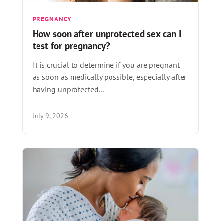
PREGNANCY
How soon after unprotected sex can I
test for pregnancy?
It is crucial to determine if you are pregnant
as soon as medically possible, especially after
having unprotected…
July 9, 2026