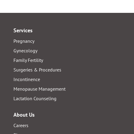
Services
Pregnancy
Gynecology
Family Fertility
Surgeries & Procedures
Incontinence
Menopause Management
Lactation Counseling
About Us
Careers