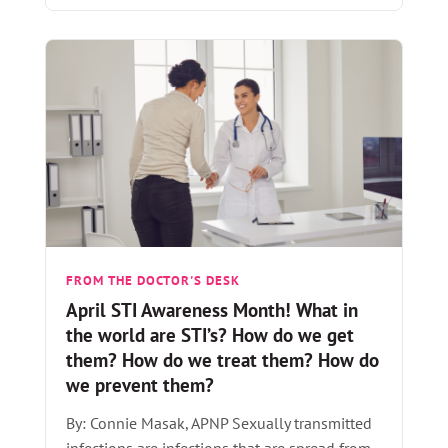
FROM THE DOCTOR'S DESK
April STI Awareness Month! What in
the world are STI’s? How do we get
them? How do we treat them? How do
we prevent them?
By: Connie Masak, APNP Sexually transmitted
infections are infections that are spread from