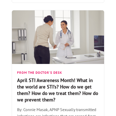
FROM THE DOCTOR'S DESK
April STI Awareness Month! What in
the world are STI’s? How do we get
them? How do we treat them? How do
we prevent them?
By: Connie Masak, APNP Sexually transmitted
infections are infections that are spread from