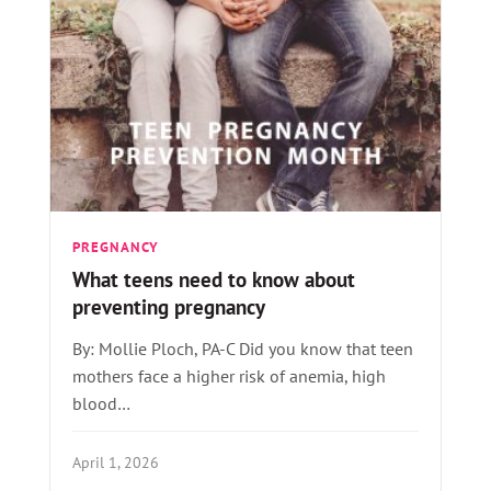
PREGNANCY
What teens need to know about
preventing pregnancy
By: Mollie Ploch, PA-C Did you know that teen
mothers face a higher risk of anemia, high
blood…
April 1, 2026