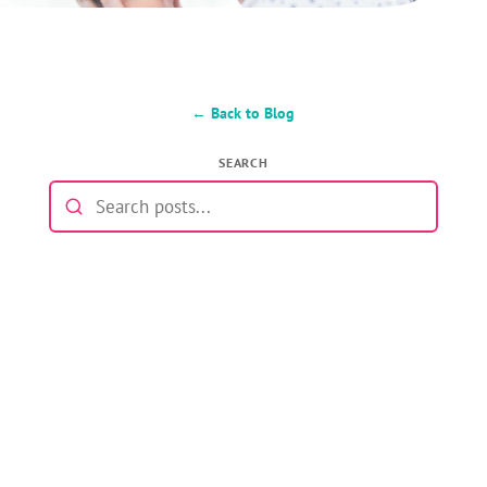
← Back to Blog
SEARCH