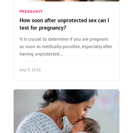
PREGNANCY
How soon after unprotected sex can I
test for pregnancy?
It is crucial to determine if you are pregnant
as soon as medically possible, especially after
having unprotected…
July 9, 2026