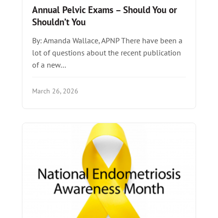
Annual Pelvic Exams – Should You or
Shouldn’t You
By: Amanda Wallace, APNP There have been a
lot of questions about the recent publication
of a new…
March 26, 2026