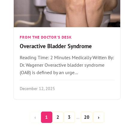
FROM THE DOCTOR'S DESK
Overactive Bladder Syndrome
Reading Time: 2 Minutes Medically Written By:
Dr. Wagener Overactive bladder syndrome
(OAB) is defined by an urge…
December 12, 2025
‹
›
1
2
3
20
…