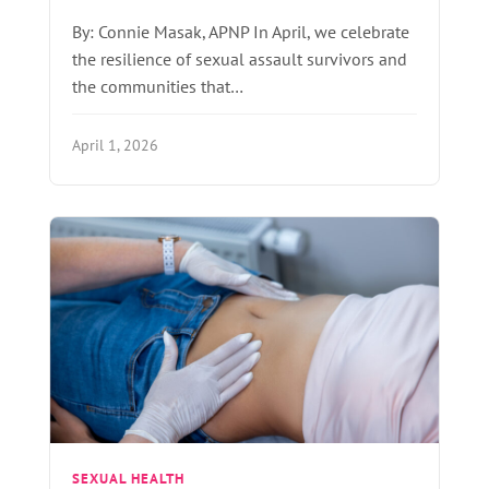
By: Connie Masak, APNP In April, we celebrate
the resilience of sexual assault survivors and
the communities that…
April 1, 2026
SEXUAL HEALTH