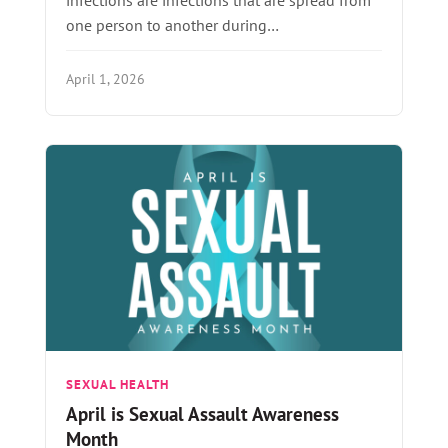
one person to another during…
April 1, 2026
SEXUAL HEALTH
April is Sexual Assault Awareness
Month