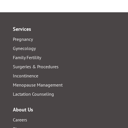
Services
Pregnancy
Gynecology
Family Fertility
Surgeries & Procedures
Incontinence
Menopause Management
Lactation Counseling
About Us
Careers