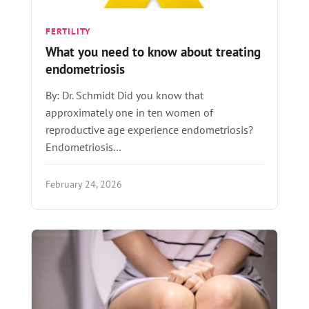
FERTILITY
What you need to know about treating
endometriosis
By: Dr. Schmidt Did you know that
approximately one in ten women of
reproductive age experience endometriosis?
Endometriosis…
February 24, 2026