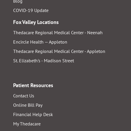
Blog
COVID-19 Update
Fox Valley Locations
Thedacare Regional Medical Center - Neenah
Encircle Health — Appleton
Thedacare Regional Medical Center - Appleton
St. Elizabeth's - Madison Street
Patient Resources
Contact Us
Online Bill Pay
Financial Help Desk
My Thedacare