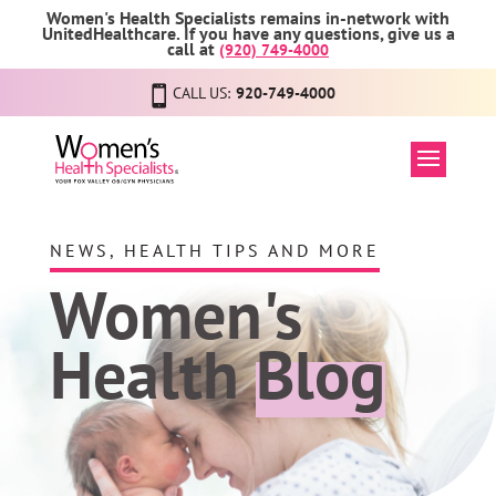
Women's Health Specialists remains in-network with
UnitedHealthcare. If you have any questions, give us a
call at
(920) 749-4000
CALL US:
920-749-4000
NEWS, HEALTH TIPS AND MORE
Women's
Health
Blog