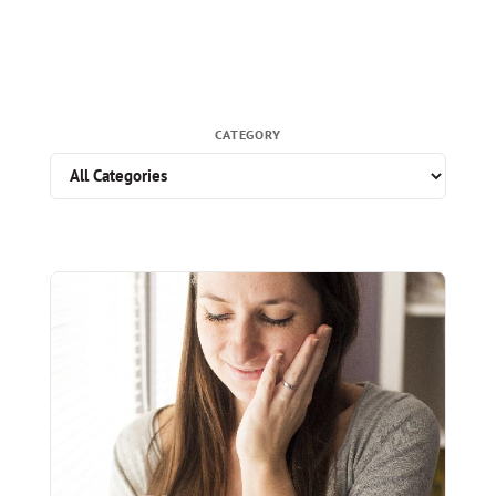
CATEGORY