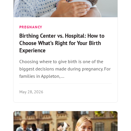
PREGNANCY
Birthing Center vs. Hospital: How to
Choose What’s Right for Your Birth
Experience
Choosing where to give birth is one of the
biggest decisions made during pregnancy. For
families in Appleton,…
May 28, 2026