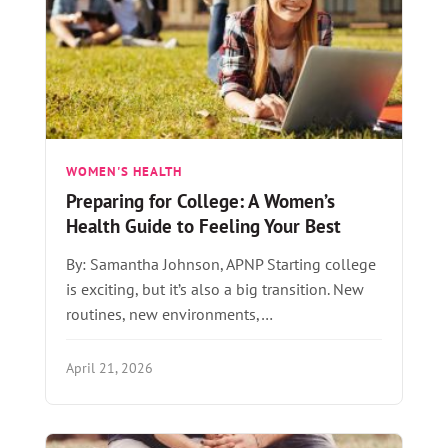
WOMEN'S HEALTH
Preparing for College: A Women’s
Health Guide to Feeling Your Best
By: Samantha Johnson, APNP Starting college
is exciting, but it’s also a big transition. New
routines, new environments,…
April 21, 2026