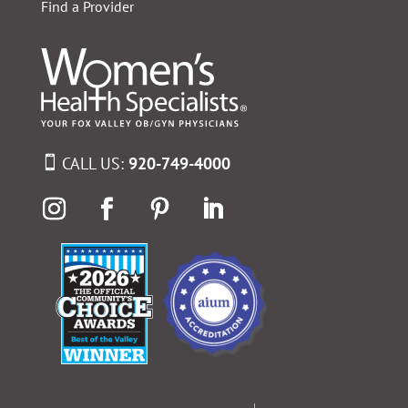
Find a Provider
CALL US:
920-749-4000