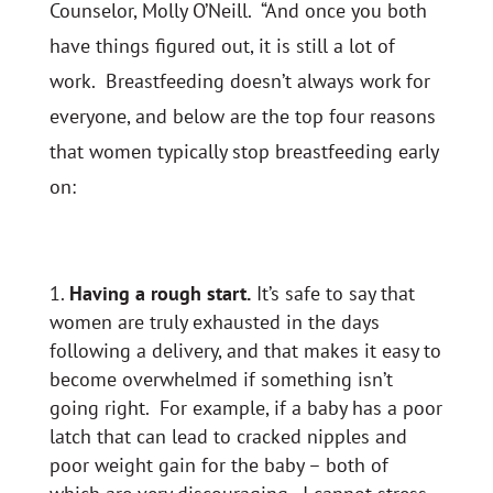
Counselor, Molly O’Neill. “And once you both
have things figured out, it is still a lot of
work. Breastfeeding doesn’t always work for
everyone, and below are the top four reasons
that women typically stop breastfeeding early
on:
Having a rough start.
It’s safe to say that
women are truly exhausted in the days
following a delivery, and that makes it easy to
become overwhelmed if something isn’t
going right. For example, if a baby has a poor
latch that can lead to cracked nipples and
poor weight gain for the baby – both of