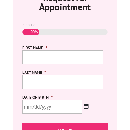
Appointment
Step
1
of
5
20%
FIRST NAME
*
LAST NAME
*
DATE OF BIRTH
*
MM
slash
DD