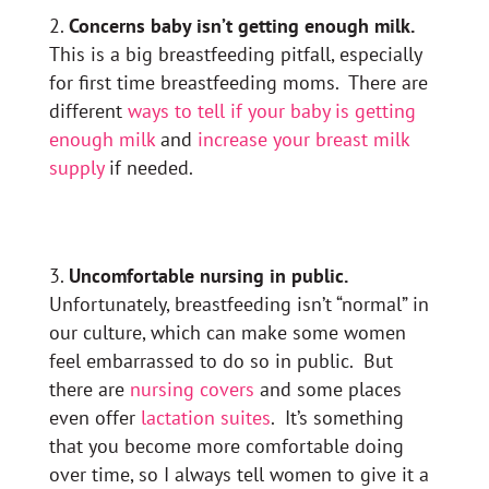
Concerns baby isn’t getting enough milk.
This is a big breastfeeding pitfall, especially
for first time breastfeeding moms. There are
different
ways to tell if your baby is getting
enough milk
and
increase your breast milk
supply
if needed.
Uncomfortable nursing in public.
Unfortunately, breastfeeding isn’t “normal” in
our culture, which can make some women
feel embarrassed to do so in public. But
there are
nursing covers
and some places
even offer
lactation suites
. It’s something
that you become more comfortable doing
over time, so I always tell women to give it a