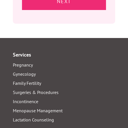
slash
YYYY
Services
Pregnancy
Gynecology
Family Fertility
Surgeries & Procedures
Incontinence
Menopause Management
Lactation Counseling