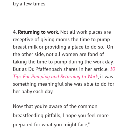
try a few times.
Returning to work.
Not all work places are
receptive of giving moms the time to pump
breast milk or providing a place to do so. On
the other side, not all women are fond of
taking the time to pump during the work day.
But as Dr. Pfaffenbach shares in her article,
10
Tips For Pumping and Returning to Work
, it was
something meaningful she was able to do for
her baby each day.
Now that you’re aware of the common
breastfeeding pitfalls, I hope you feel more
prepared for what you might face,”