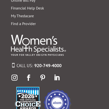
Online Bill Pay
Financial Help Desk
My Thedacare
Find a Provider
CALL US:
920-749-4000