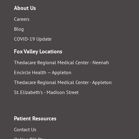
About Us
Careers
Blog
COVID-19 Update
Fox Valley Locations
Thedacare Regional Medical Center - Neenah
Encircle Health — Appleton
Thedacare Regional Medical Center - Appleton
St. Elizabeth's - Madison Street
Patient Resources
Contact Us