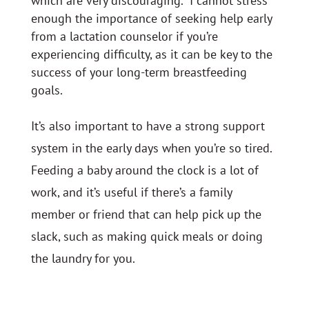
which are very discouraging. I cannot stress
enough the importance of seeking help early
from a lactation counselor if you’re
experiencing difficulty, as it can be key to the
success of your long-term breastfeeding
goals.
It’s also important to have a strong support
system in the early days when you’re so tired.
Feeding a baby around the clock is a lot of
work, and it’s useful if there’s a family
member or friend that can help pick up the
slack, such as making quick meals or doing
the laundry for you.