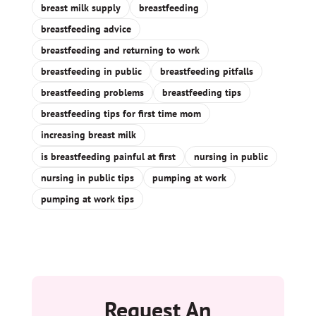
breast milk supply
breastfeeding
breastfeeding advice
breastfeeding and returning to work
breastfeeding in public
breastfeeding pitfalls
breastfeeding problems
breastfeeding tips
breastfeeding tips for first time mom
increasing breast milk
is breastfeeding painful at first
nursing in public
nursing in public tips
pumping at work
pumping at work tips
Request An