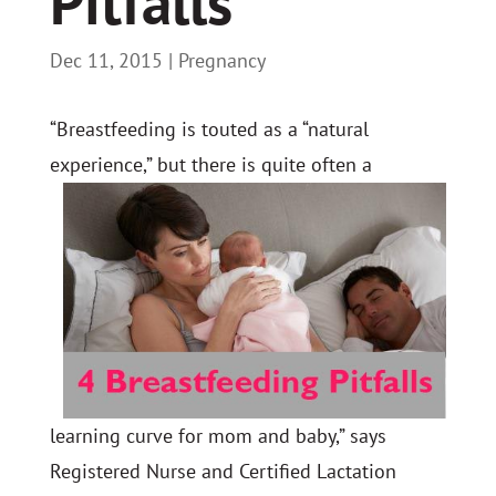
Pitfalls
Dec 11, 2015
|
Pregnancy
“Breastfeeding is touted as a “natural
experience
,” but there is quite often a
learning curve for mom and baby,” says
Registered Nurse and Certified Lactation