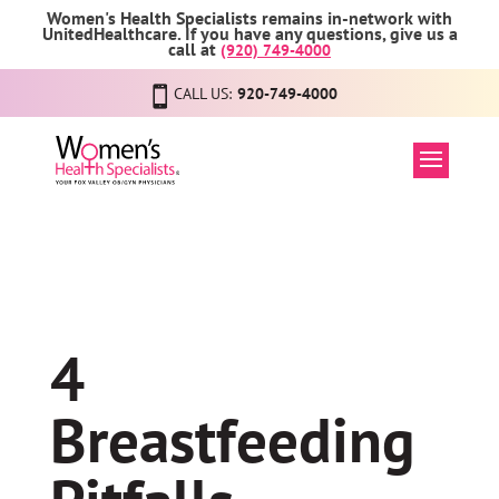
Women's Health Specialists remains in-network with
UnitedHealthcare. If you have any questions, give us a
call at
(920) 749-4000
CALL US:
920-749-4000
4
Breastfeeding