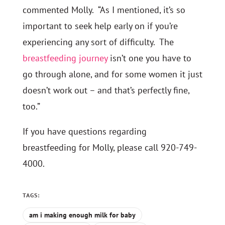
commented Molly. “As I mentioned, it’s so
important to seek help early on if you’re
experiencing any sort of difficulty. The
breastfeeding journey
isn’t one you have to
go through alone, and for some women it just
doesn’t work out – and that’s perfectly fine,
too.”
If you have questions regarding
breastfeeding for Molly, please call 920-749-
4000.
TAGS:
am i making enough milk for baby