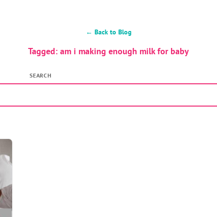
← Back to Blog
Tagged: am i making enough milk for baby
SEARCH