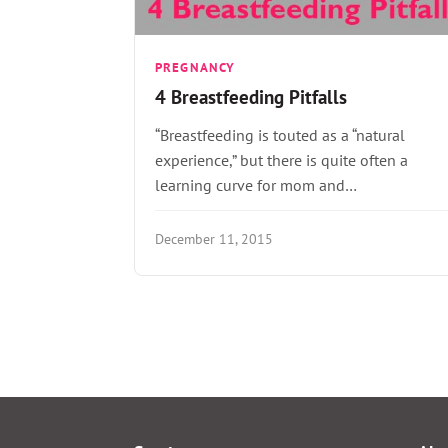
PREGNANCY
4 Breastfeeding Pitfalls
“Breastfeeding is touted as a “natural
experience,” but there is quite often a
learning curve for mom and…
December 11, 2015