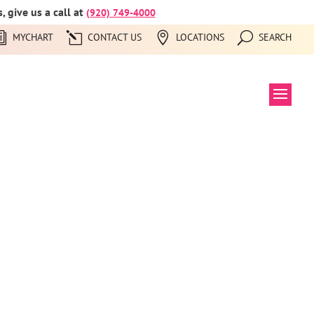
 give us a call at
(920) 749-4000
MYCHART
CONTACT US
LOCATIONS
SEARCH