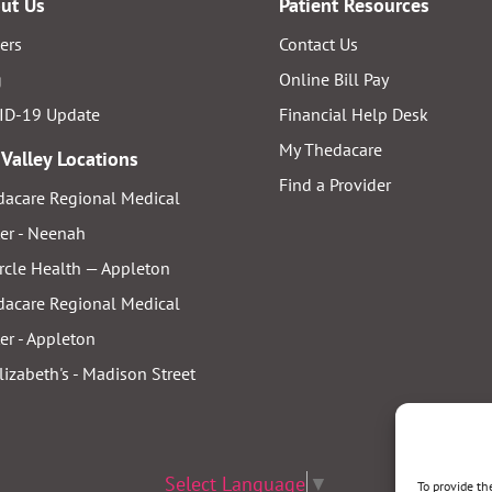
ut Us
Patient Resources
ers
Contact Us
g
Online Bill Pay
ID-19 Update
Financial Help Desk
My Thedacare
 Valley Locations
Find a Provider
acare Regional Medical
er - Neenah
rcle Health — Appleton
acare Regional Medical
er - Appleton
Elizabeth's - Madison Street
Select Language
▼
To provide th