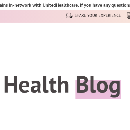
ins in-network with UnitedHealthcare. If you have any questions,
SHARE YOUR EXPERIENCE
 Health
Blog