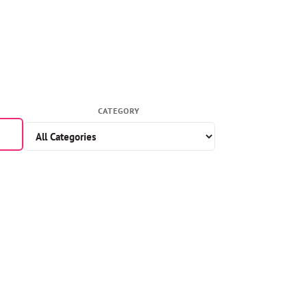
CATEGORY