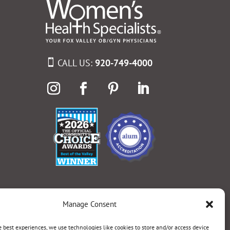
CALL US:
920-749-4000
Manage Consent
e best experiences, we use technologies like cookies to store and/or access device