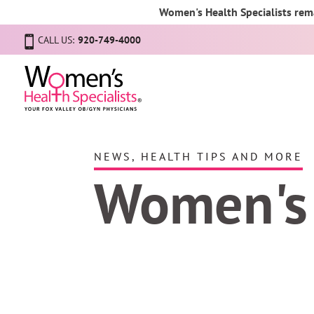
Women's Health Specialists rema
CALL US:
920-749-4000
NEWS, HEALTH TIPS AND MORE
Women's