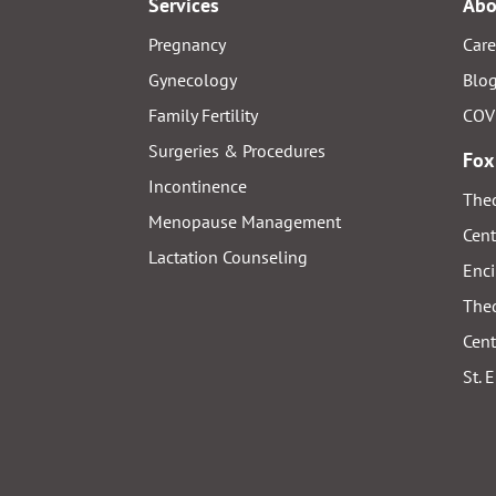
Services
Abo
Pregnancy
Care
Gynecology
Blo
Family Fertility
COV
Surgeries & Procedures
Fox
Incontinence
Thed
Menopause Management
Cent
Lactation Counseling
Enci
Thed
Cent
St. 