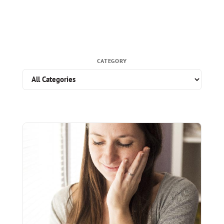
CATEGORY