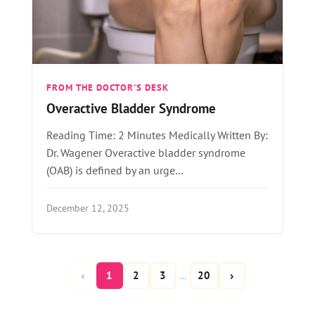
FROM THE DOCTOR'S DESK
Overactive Bladder Syndrome
Reading Time: 2 Minutes Medically Written By:
Dr. Wagener Overactive bladder syndrome
(OAB) is defined by an urge…
December 12, 2025
‹
›
1
2
3
20
…