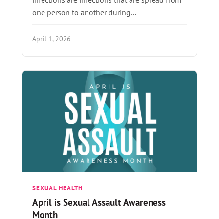
one person to another during…
April 1, 2026
SEXUAL HEALTH
April is Sexual Assault Awareness
Month