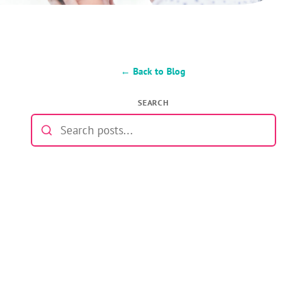
← Back to Blog
SEARCH