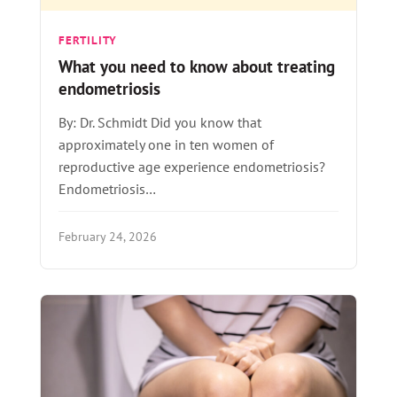
FERTILITY
What you need to know about treating
endometriosis
By: Dr. Schmidt Did you know that
approximately one in ten women of
reproductive age experience endometriosis?
Endometriosis…
February 24, 2026