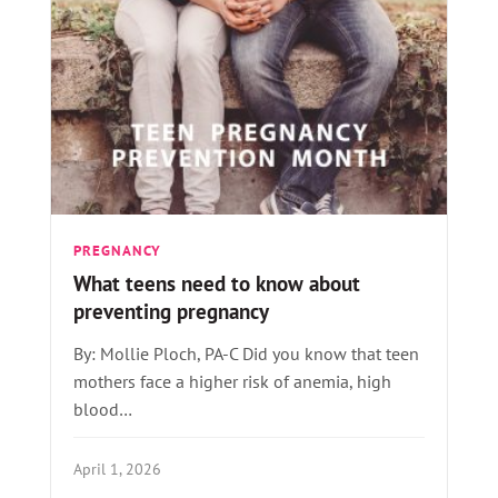
PREGNANCY
What teens need to know about
preventing pregnancy
By: Mollie Ploch, PA-C Did you know that teen
mothers face a higher risk of anemia, high
blood…
April 1, 2026