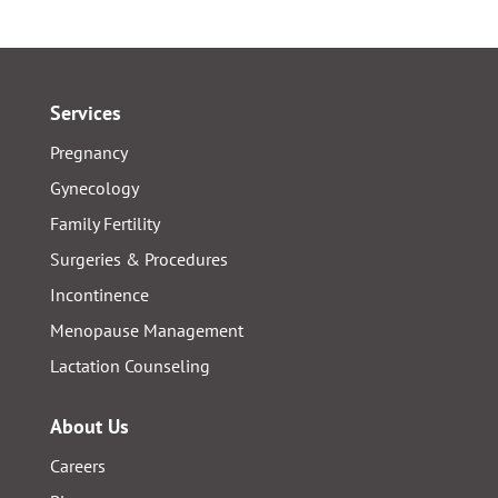
Services
Pregnancy
Gynecology
Family Fertility
Surgeries & Procedures
Incontinence
Menopause Management
Lactation Counseling
About Us
Careers