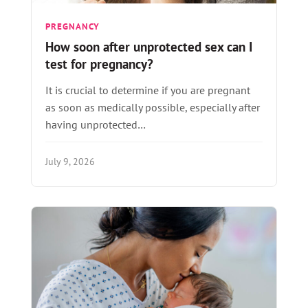
PREGNANCY
How soon after unprotected sex can I
test for pregnancy?
It is crucial to determine if you are pregnant
as soon as medically possible, especially after
having unprotected…
July 9, 2026