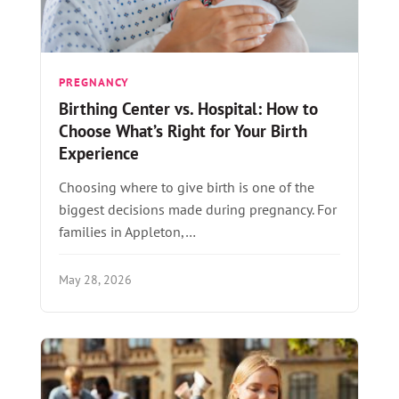
PREGNANCY
Birthing Center vs. Hospital: How to
Choose What’s Right for Your Birth
Experience
Choosing where to give birth is one of the
biggest decisions made during pregnancy. For
families in Appleton,…
May 28, 2026