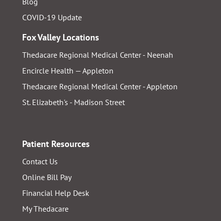
Blog
COVID-19 Update
Fox Valley Locations
Thedacare Regional Medical Center - Neenah
Encircle Health — Appleton
Thedacare Regional Medical Center - Appleton
St. Elizabeth's - Madison Street
Patient Resources
Contact Us
Online Bill Pay
Financial Help Desk
My Thedacare