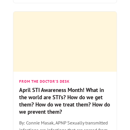
FROM THE DOCTOR'S DESK
April STI Awareness Month! What in
the world are STI’s? How do we get
them? How do we treat them? How do
we prevent them?
By: Connie Masak, APNP Sexually transmitted
infections are infections that are spread from