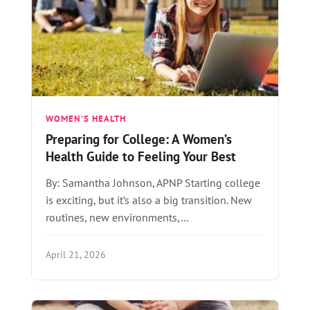
WOMEN'S HEALTH
Preparing for College: A Women’s
Health Guide to Feeling Your Best
By: Samantha Johnson, APNP Starting college
is exciting, but it’s also a big transition. New
routines, new environments,…
April 21, 2026