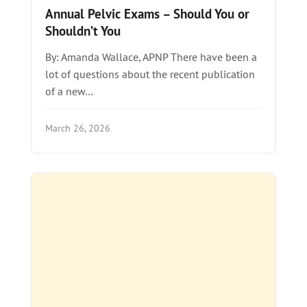
Annual Pelvic Exams – Should You or
Shouldn’t You
By: Amanda Wallace, APNP There have been a
lot of questions about the recent publication
of a new…
March 26, 2026