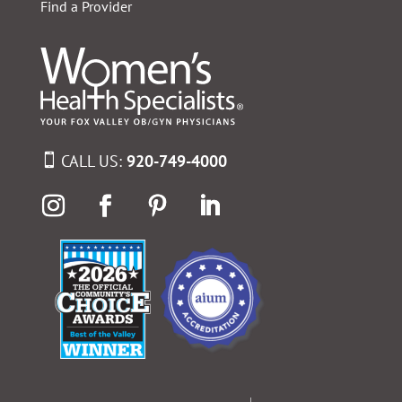
Find a Provider
CALL US:
920-749-4000