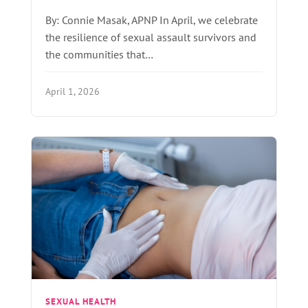
By: Connie Masak, APNP In April, we celebrate
the resilience of sexual assault survivors and
the communities that…
April 1, 2026
SEXUAL HEALTH