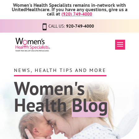
Women's Health Specialists remains in-network with
UnitedHealthcare. If you have any questions, give us a
call at
(920) 749-4000
CALL US:
920-749-4000
NEWS, HEALTH TIPS AND MORE
Women's
Health
Blog