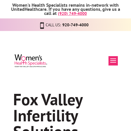
Women's Health Specialists remains in-network with
UnitedHealthcare. If you have any questions, give us a
call at
(920) 749-4000
CALL US:
920-749-4000
Fox Valley
Infertility