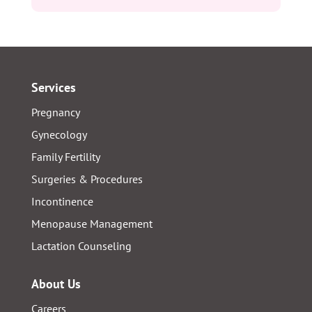
Services
Pregnancy
Gynecology
Family Fertility
Surgeries & Procedures
Incontinence
Menopause Management
Lactation Counseling
About Us
Careers