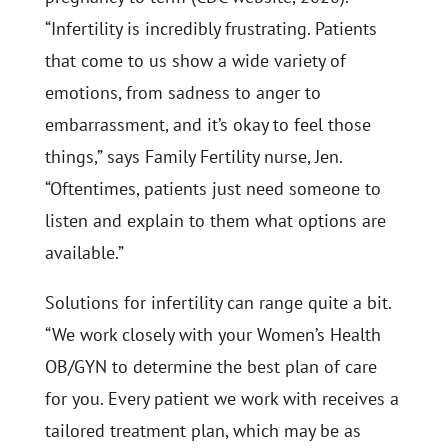
“Infertility is incredibly frustrating. Patients
that come to us show a wide variety of
emotions, from sadness to anger to
embarrassment, and it’s okay to feel those
things,” says Family Fertility nurse, Jen.
“Oftentimes, patients just need someone to
listen and explain to them what options are
available.”
Solutions for infertility can range quite a bit.
“We work closely with your Women’s Health
OB/GYN to determine the best plan of care
for you. Every patient we work with receives a
tailored treatment plan, which may be as