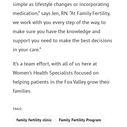
simple as lifestyle changes or incorporating
medication,” says Jen, RN. “At Family Fertility,
we work with you every step of the way, to
make sure you have the knowledge and
support you need to make the best decisions
in your care.”
It’s a team effort, with all of us here at
Women’s Health Specialists focused on
helping patients in the Fox Valley grow their
families.
TAGS:
family fertility clinic
Family Fertility Program