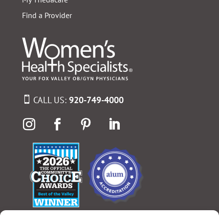
Find a Provider
CALL US:
920-749-4000