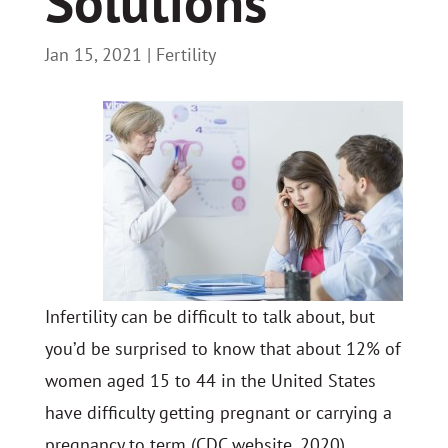
Solutions
Jan 15, 2021
|
Fertility
Infertility can be difficult to talk about, but
you’d be surprised to know that about 12% of
women aged 15 to 44 in the United States
have difficulty getting pregnant or carrying a
pregnancy to term (CDC website, 2020).