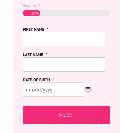
Step
1
of
5
20%
FIRST NAME
*
LAST NAME
*
DATE OF BIRTH
*
MM
slash
DD
slash
YYYY