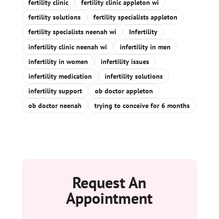
fertility clinic
fertility clinic appleton wi
fertility solutions
fertility specialists appleton
fertility specialists neenah wi
Infertility
infertility clinic neenah wi
infertility in men
infertility in women
infertility issues
infertility medication
infertility solutions
infertility support
ob doctor appleton
ob doctor neenah
trying to conceive for 6 months
Request An
Appointment