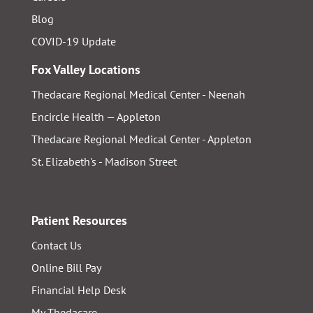
Blog
COVID-19 Update
Fox Valley Locations
Thedacare Regional Medical Center - Neenah
Encircle Health — Appleton
Thedacare Regional Medical Center - Appleton
St. Elizabeth's - Madison Street
Patient Resources
Contact Us
Online Bill Pay
Financial Help Desk
My Thedacare