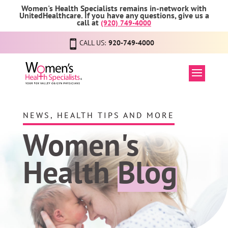
Women's Health Specialists remains in-network with
UnitedHealthcare. If you have any questions, give us a
call at
(920) 749-4000
CALL US:
920-749-4000
NEWS, HEALTH TIPS AND MORE
Women's
Health
Blog