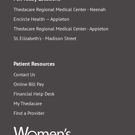
Thedacare Regional Medical Center - Neenah
Encircle Health — Appleton
Thedacare Regional Medical Center - Appleton
St. Elizabeth's - Madison Street
Patient Resources
Contact Us
Online Bill Pay
Financial Help Desk
My Thedacare
Find a Provider