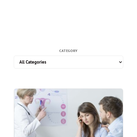
CATEGORY