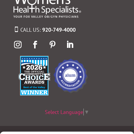
CALL US:
920-749-4000
Select Language
▼
Terms & Conditions
|
Privacy Policy
|
Privacy Practices
|