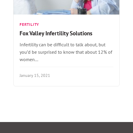
FERTILITY
Fox Valley Infertility Solutions
Infertility can be difficult to talk about, but
you’d be surprised to know that about 12% of
women…
January 15, 2021