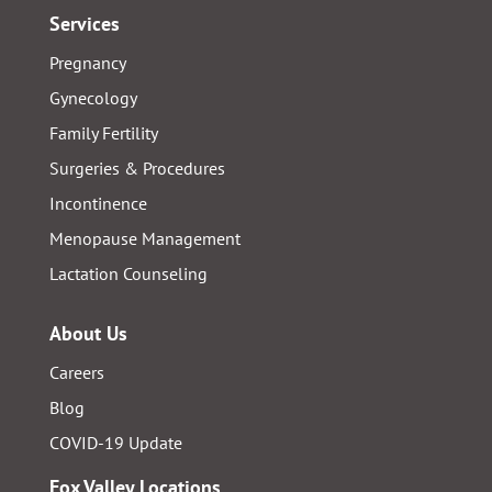
Services
Pregnancy
Gynecology
Family Fertility
Surgeries & Procedures
Incontinence
Menopause Management
Lactation Counseling
About Us
Careers
Blog
COVID-19 Update
Fox Valley Locations