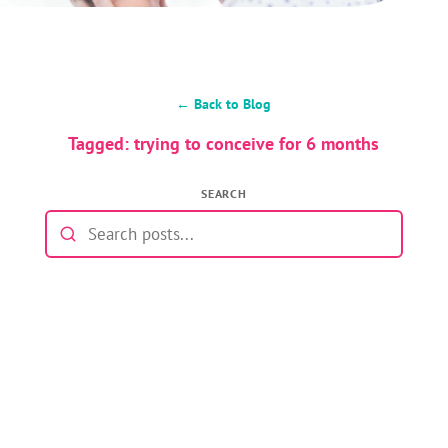
← Back to Blog
Tagged: trying to conceive for 6 months
SEARCH