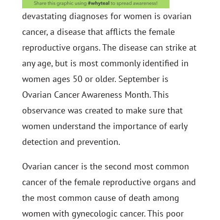
devastating diagnoses for women is ovarian
cancer, a disease that afflicts the female
reproductive organs. The disease can strike at
any age, but is most commonly identified in
women ages 50 or older. September is
Ovarian Cancer Awareness Month. This
observance was created to make sure that
women understand the importance of early
detection and prevention.
Ovarian cancer is the second most common
cancer of the female reproductive organs and
the most common cause of death among
women with gynecologic cancer. This poor