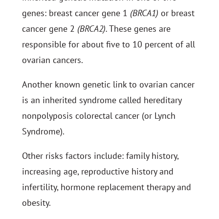
genes: breast cancer gene 1
(BRCA1)
or breast
cancer gene 2
(BRCA2).
These genes are
responsible for about five to 10 percent of all
ovarian cancers.
Another known genetic link to ovarian cancer
is an inherited syndrome called hereditary
nonpolyposis colorectal cancer (or Lynch
Syndrome).
Other risks factors include: family history,
increasing age, reproductive history and
infertility, hormone replacement therapy and
obesity.