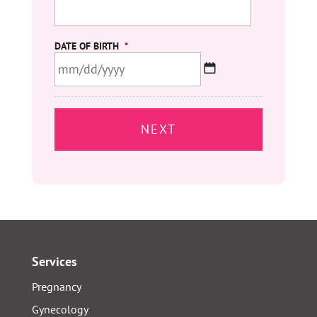
DATE OF BIRTH
*
MM
slash
DD
slash
YYYY
Services
Pregnancy
Gynecology