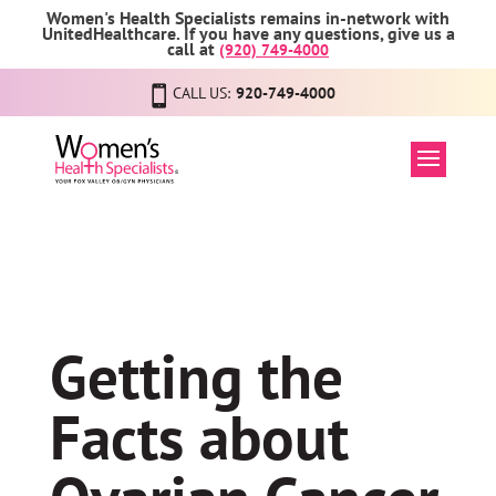
Women's Health Specialists remains in-network with
UnitedHealthcare. If you have any questions, give us a
call at
(920) 749-4000
CALL US:
920-749-4000
Getting the
Facts about