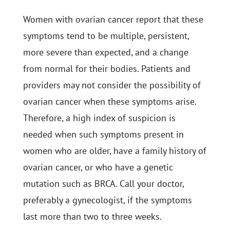
Women with ovarian cancer report that these
symptoms tend to be multiple, persistent,
more severe than expected, and a change
from normal for their bodies. Patients and
providers may not consider the possibility of
ovarian cancer when these symptoms arise.
Therefore, a high index of suspicion is
needed when such symptoms present in
women who are older, have a family history of
ovarian cancer, or who have a genetic
mutation such as BRCA. Call your doctor,
preferably a gynecologist, if the symptoms
last more than two to three weeks.