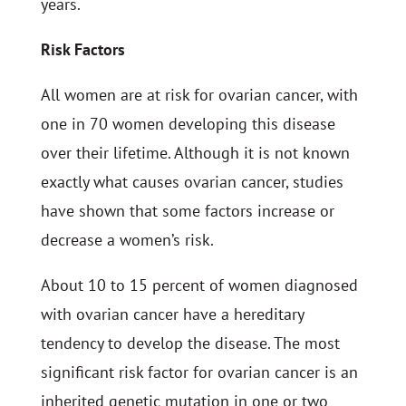
years.
Risk Factors
All women are at risk for ovarian cancer, with
one in 70 women developing this disease
over their lifetime. Although it is not known
exactly what causes ovarian cancer, studies
have shown that some factors increase or
decrease a women’s risk.
About 10 to 15 percent of women diagnosed
with ovarian cancer have a hereditary
tendency to develop the disease. The most
significant risk factor for ovarian cancer is an
inherited genetic mutation in one or two