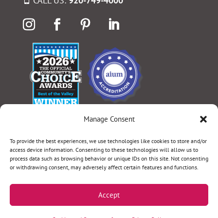
CALL US:
920-749-4000
Manage Consent
Select Language
▼
To provide the best experiences, we use technologies like cookies to store and/or
access device information. Consenting to these technologies will allow us to
process data such as browsing behavior or unique IDs on this site. Not consenting
or withdrawing consent, may adversely affect certain features and functions.
Terms & Conditions
|
Privacy Policy
|
Privacy Practices
|
Nondiscrimination Policy
|
Website Disclaimer
Accept
©2026 Women’s Health Specialists. All rights