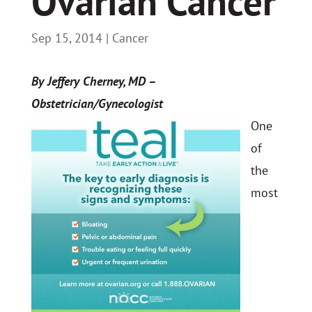
Ovarian Cancer
Sep 15, 2014
|
Cancer
By Jeffery Cherney, MD –
Obstetrician/Gynecologist
One
of
the
most