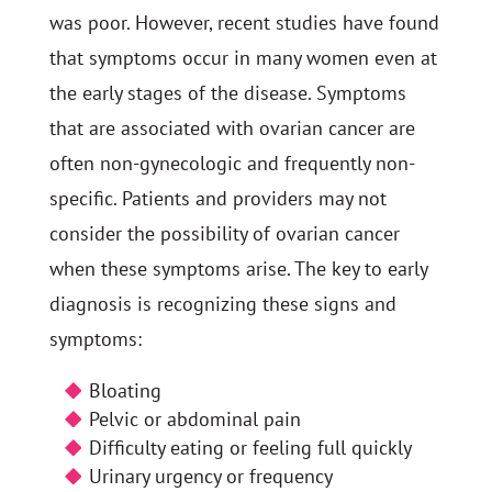
was poor. However, recent studies have found
that symptoms occur in many women even at
the early stages of the disease. Symptoms
that are associated with ovarian cancer are
often non-gynecologic and frequently non-
specific. Patients and providers may not
consider the possibility of ovarian cancer
when these symptoms arise. The key to early
diagnosis is recognizing these signs and
symptoms:
Bloating
Pelvic or abdominal pain
Difficulty eating or feeling full quickly
Urinary urgency or frequency