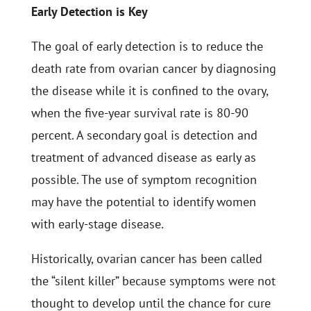
Early Detection is Key
The goal of early detection is to reduce the
death rate from ovarian cancer by diagnosing
the disease while it is confined to the ovary,
when the five-year survival rate is 80-90
percent. A secondary goal is detection and
treatment of advanced disease as early as
possible. The use of symptom recognition
may have the potential to identify women
with early-stage disease.
Historically, ovarian cancer has been called
the “silent killer” because symptoms were not
thought to develop until the chance for cure