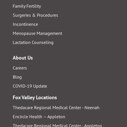
Family Fertility
Surgeries & Procedures
Incontinence
Menopause Management
Lactation Counseling
About Us
Careers
Blog
COVID-19 Update
Fox Valley Locations
Thedacare Regional Medical Center - Neenah
Encircle Health — Appleton
Thedacare Regional Medical Center - Appleton