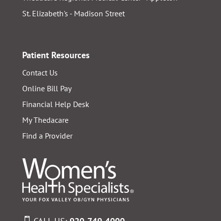
St. Elizabeth's - Madison Street
Patient Resources
Contact Us
Online Bill Pay
Financial Help Desk
My Thedacare
Find a Provider