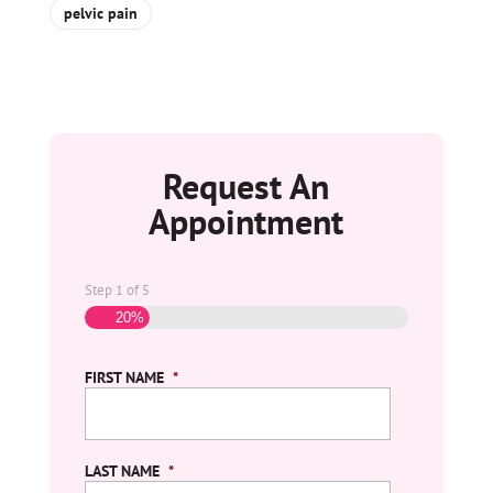
pelvic pain
Request An
Appointment
Step
1
of
5
20%
FIRST NAME
*
LAST NAME
*