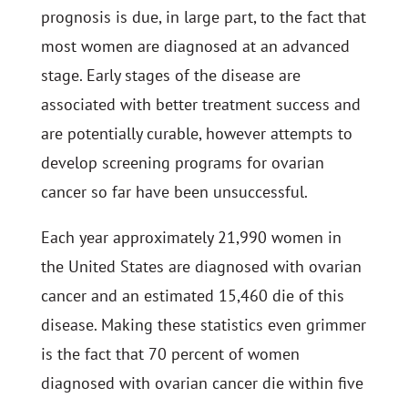
prognosis is due, in large part, to the fact that
most women are diagnosed at an advanced
stage. Early stages of the disease are
associated with better treatment success and
are potentially curable, however attempts to
develop screening programs for ovarian
cancer so far have been unsuccessful.
Each year approximately 21,990 women in
the United States are diagnosed with ovarian
cancer and an estimated 15,460 die of this
disease. Making these statistics even grimmer
is the fact that 70 percent of women
diagnosed with ovarian cancer die within five