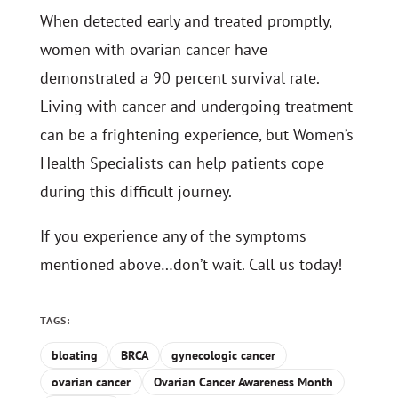
When detected early and treated promptly,
women with ovarian cancer have
demonstrated a 90 percent survival rate.
Living with cancer and undergoing treatment
can be a frightening experience, but Women’s
Health Specialists can help patients cope
during this difficult journey.
If you experience any of the symptoms
mentioned above…don’t wait. Call us today!
TAGS:
bloating
BRCA
gynecologic cancer
ovarian cancer
Ovarian Cancer Awareness Month