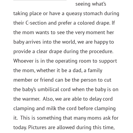
seeing what’s
taking place or have a queasy stomach during
their C-section and prefer a colored drape. If
the mom wants to see the very moment her
baby arrives into the world, we are happy to
provide a clear drape during the procedure.
Whoever is in the operating room to support
the mom, whether it be a dad, a family
member or friend can be the person to cut
the baby’s umbilical cord when the baby is on
the warmer. Also, we are able to delay cord
clamping and milk the cord before clamping
it. This is something that many moms ask for
today. Pictures are allowed during this time,