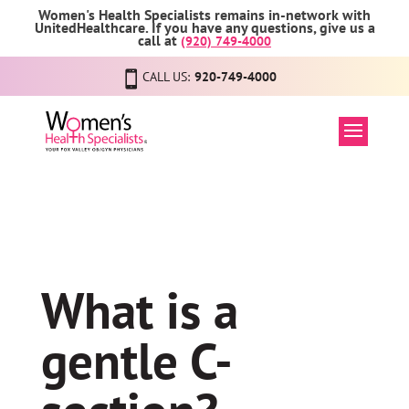
Women's Health Specialists remains in-network with
UnitedHealthcare. If you have any questions, give us a
call at
(920) 749-4000
CALL US:
920-749-4000
What is a
gentle C-