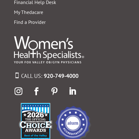
Financial Help Desk
My Thedacare
Find a Provider
CALL US:
920-749-4000