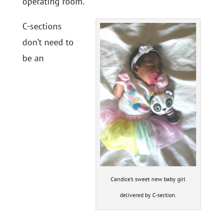
operating room.
C-sections
don’t need to
be an
Candice’s sweet new baby girl
delivered by C-section.