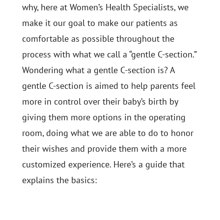
why, here at Women’s Health Specialists, we
make it our goal to make our patients as
comfortable as possible throughout the
process with what we call a “gentle C-section.”
Wondering what a gentle C-section is? A
gentle C-section is aimed to help parents feel
more in control over their baby’s birth by
giving them more options in the operating
room, doing what we are able to do to honor
their wishes and provide them with a more
customized experience. Here’s a guide that
explains the basics: