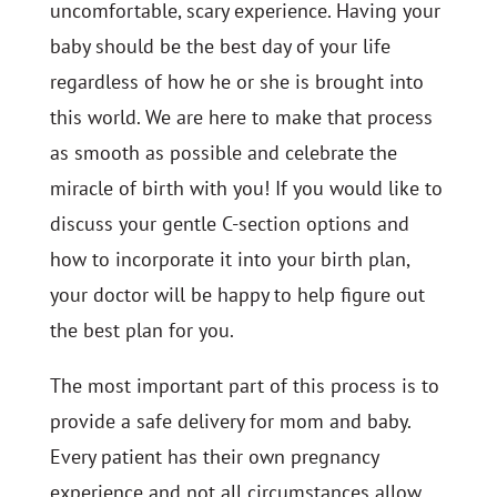
uncomfortable, scary experience. Having your
baby should be the best day of your life
regardless of how he or she is brought into
this world. We are here to make that process
as smooth as possible and celebrate the
miracle of birth with you! If you would like to
discuss your gentle C-section options and
how to incorporate it into your birth plan,
your doctor will be happy to help figure out
the best plan for you.
The most important part of this process is to
provide a safe delivery for mom and baby.
Every patient has their own pregnancy
experience and not all circumstances allow