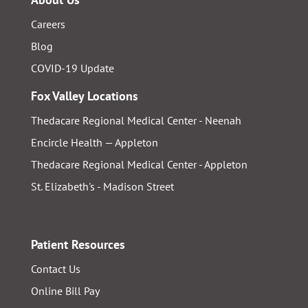
Careers
Blog
COVID-19 Update
Fox Valley Locations
Thedacare Regional Medical Center - Neenah
Encircle Health — Appleton
Thedacare Regional Medical Center - Appleton
St. Elizabeth's - Madison Street
Patient Resources
Contact Us
Online Bill Pay