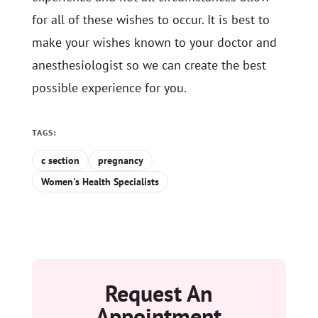
for all of these wishes to occur. It is best to
make your wishes known to your doctor and
anesthesiologist so we can create the best
possible experience for you.
TAGS:
c section
pregnancy
Women's Health Specialists
Request An
Appointment