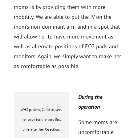
moms is by providing them with more
mobility. We are able to put the IV on the
mom’s non-dominant arm and in a spot that
will allow her to have more movement as
well as alternate positions of ECG pads and
monitors. Again, we simply want to make her
as comfortable as possible.
During the
operation
WHS patient, Candice, sees
her baby for the very first
Some moms are
time after her C-section.
uncomfortable