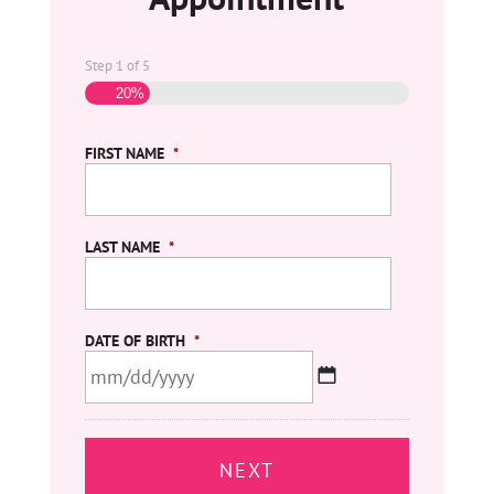
Step
1
of
5
20%
FIRST NAME
*
LAST NAME
*
DATE OF BIRTH
*
MM
slash
DD
slash