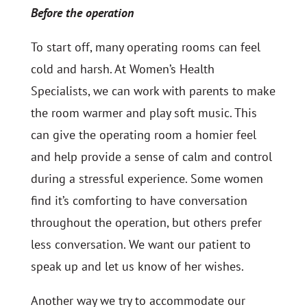
Before the operation
To start off, many operating rooms can feel
cold and harsh. At Women’s Health
Specialists, we can work with parents to make
the room warmer and play soft music. This
can give the operating room a homier feel
and help provide a sense of calm and control
during a stressful experience. Some women
find it’s comforting to have conversation
throughout the operation, but others prefer
less conversation. We want our patient to
speak up and let us know of her wishes.
Another way we try to accommodate our