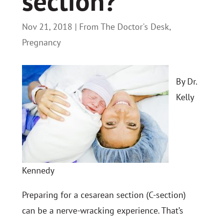
section?
Nov 21, 2018
|
From The Doctor's Desk
,
Pregnancy
By Dr.
Kelly
Kennedy
Preparing for a cesarean section (C-section)
can be a nerve-wracking experience. That’s