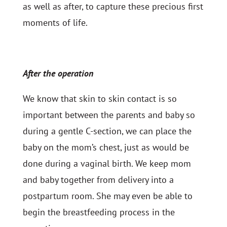
as well as after, to capture these precious first
moments of life.
After the operation
We know that skin to skin contact is so
important between the parents and baby so
during a gentle C-section, we can place the
baby on the mom’s chest, just as would be
done during a vaginal birth. We keep mom
and baby together from delivery into a
postpartum room. She may even be able to
begin the breastfeeding process in the