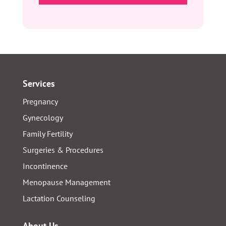
YYYY
Services
Pregnancy
Gynecology
Family Fertility
Surgeries & Procedures
Incontinence
Menopause Management
Lactation Counseling
About Us