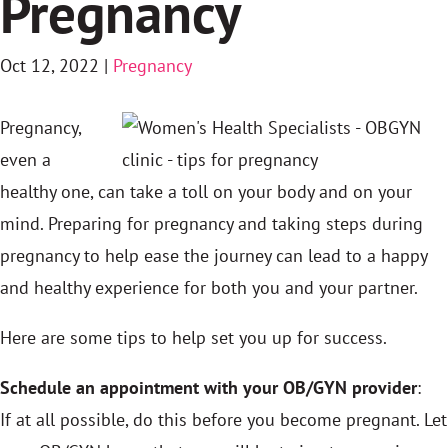
Pregnancy
Oct 12, 2022
|
Pregnancy
Pregnancy,
even a
healthy one, can take a toll on your body and on your
mind. Preparing for pregnancy and taking steps during
pregnancy to help ease the journey can lead to a happy
and healthy experience for both you and your partner.
Here are some tips to help set you up for success.
Schedule an appointment with your OB/GYN provider
:
If at all possible, do this before you become pregnant. Let