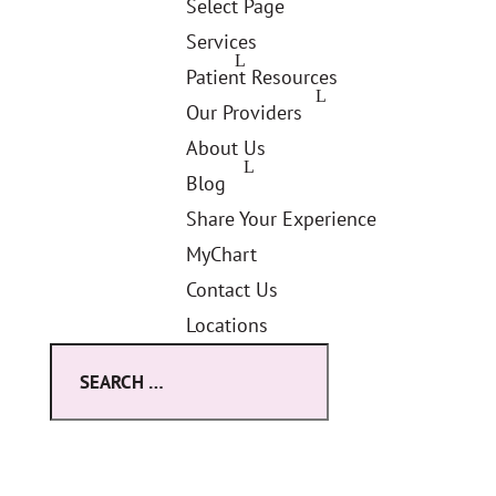
Select Page
Services
Patient Resources
Our Providers
About Us
Blog
Share Your Experience
MyChart
Contact Us
Locations