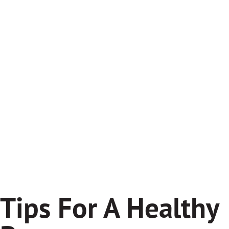
Tips For A Healthy