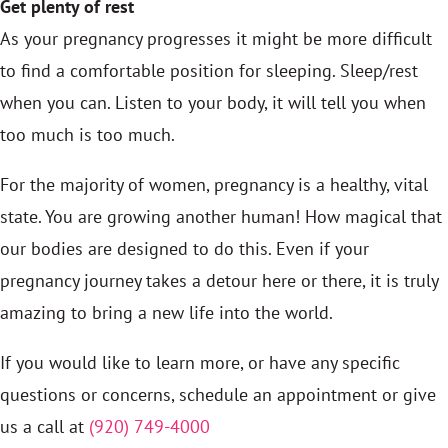
Get plenty of rest
As your pregnancy progresses it might be more difficult
to find a comfortable position for sleeping. Sleep/rest
when you can. Listen to your body, it will tell you when
too much is too much.
For the majority of women, pregnancy is a healthy, vital
state. You are growing another human! How magical that
our bodies are designed to do this. Even if your
pregnancy journey takes a detour here or there, it is truly
amazing to bring a new life into the world.
If you would like to learn more, or have any specific
questions or concerns, schedule an appointment or give
us a call at
(920) 749-4000