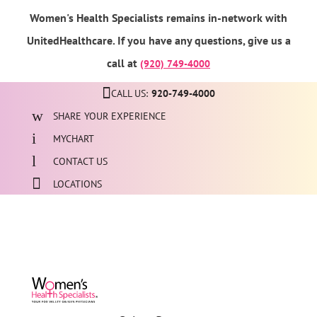
Women's Health Specialists remains in-network with
UnitedHealthcare. If you have any questions, give us a
call at
(920) 749-4000
CALL US:
920-749-4000
SHARE YOUR EXPERIENCE
MYCHART
CONTACT US
LOCATIONS