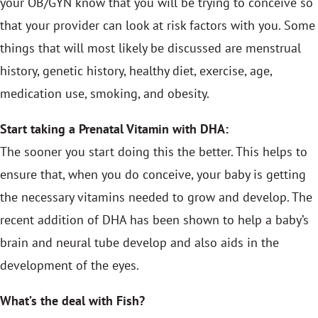
your OB/GYN know that you will be trying to conceive so
that your provider can look at risk factors with you. Some
things that will most likely be discussed are menstrual
history, genetic history, healthy diet, exercise, age,
medication use, smoking, and obesity.
Start taking a Prenatal Vitamin with DHA:
The sooner you start doing this the better. This helps to
ensure that, when you do conceive, your baby is getting
the necessary vitamins needed to grow and develop. The
recent addition of DHA has been shown to help a baby’s
brain and neural tube develop and also aids in the
development of the eyes.
What’s the deal with Fish?