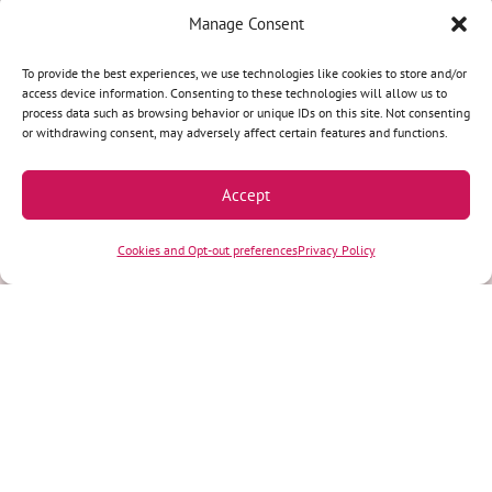
Manage Consent
Terms & Conditions
|
Privacy Policy
|
Privacy Practices
|
Nondiscrimination
Policy
|
Website Disclaimer
To provide the best experiences, we use technologies like cookies to store and/or
access device information. Consenting to these technologies will allow us to
©2026 Women’s Health Specialists. All rights reserved.
process data such as browsing behavior or unique IDs on this site. Not consenting
or withdrawing consent, may adversely affect certain features and functions.
REQUEST AN APPOINTMENT
Accept
Call our team at
(920) 749-4000
. We’ll help you
Cookies and Opt-out preferences
Privacy Policy
find a convenient appointment time and answer
any questions you may have.
(920) 749-4000