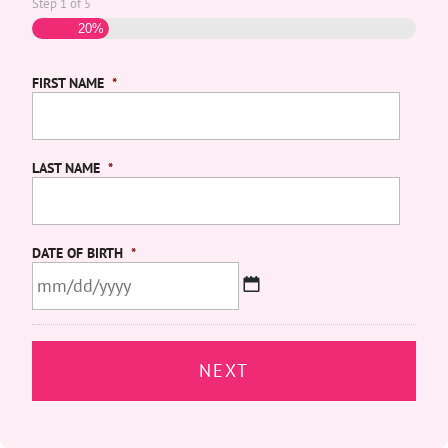
Step
1
of
5
20%
FIRST NAME
*
LAST NAME
*
DATE OF BIRTH
*
MM
slash
DD
slash
YYYY