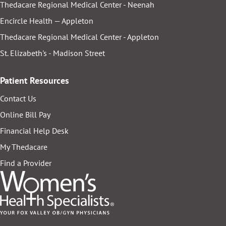
Thedacare Regional Medical Center - Neenah
Encircle Health — Appleton
Thedacare Regional Medical Center - Appleton
St. Elizabeth's - Madison Street
Patient Resources
Contact Us
Online Bill Pay
Financial Help Desk
My Thedacare
Find a Provider