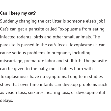
Can I keep my cat?
Suddenly changing the cat litter is someone else’s job!
Cat’s can get a parasite called Toxoplasma from eating
infected rodents, birds and other small animals. The
parasite is passed in the cat’s feces. Toxoplasmosis can
cause serious problems in pregnancy including
miscarriage, premature labor and stillbirth. The parasite
can be given to the baby, most babies born with
Toxoplasmosis have no symptoms. Long term studies
show that over time infants can develop problems such
as vision loss, seizures, hearing loss, or developmental
delays.