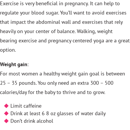
Exercise is very beneficial in pregnancy. It can help to
regulate your blood sugar. You’ll want to avoid exercises
that impact the abdominal wall and exercises that rely
heavily on your center of balance. Walking, weight
bearing exercise and pregnancy centered yoga are a great
option.
Weight gain
:
For most women a healthy weight gain goal is between
25 – 35 pounds. You only need an extra 300 – 500
calories/day for the baby to thrive and to grow.
Limit caffeine
Drink at least 6 8 oz glasses of water daily
Don’t drink alcohol