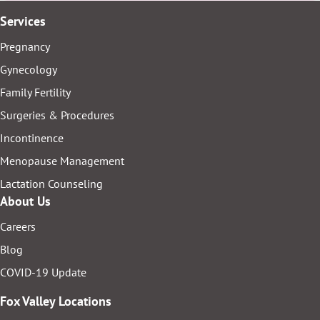
Services
Pregnancy
Gynecology
Family Fertility
Surgeries & Procedures
Incontinence
Menopause Management
Lactation Counseling
About Us
Careers
Blog
COVID-19 Update
Fox Valley Locations