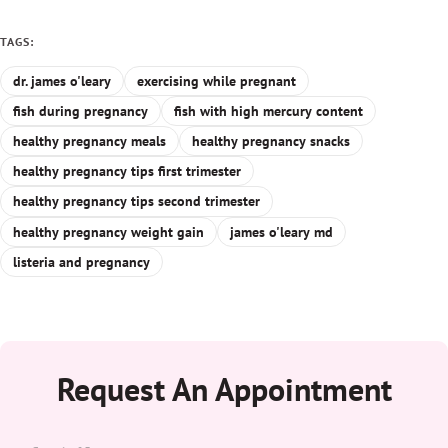
TAGS:
dr. james o'leary
exercising while pregnant
fish during pregnancy
fish with high mercury content
healthy pregnancy meals
healthy pregnancy snacks
healthy pregnancy tips first trimester
healthy pregnancy tips second trimester
healthy pregnancy weight gain
james o'leary md
listeria and pregnancy
Request An Appointment