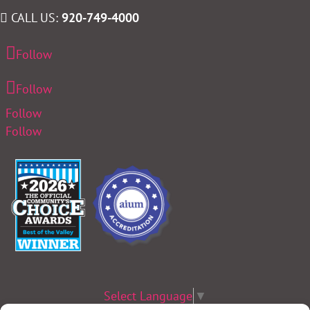
CALL US:
920-749-4000
Follow
Follow
Follow
Follow
Select Language
▼