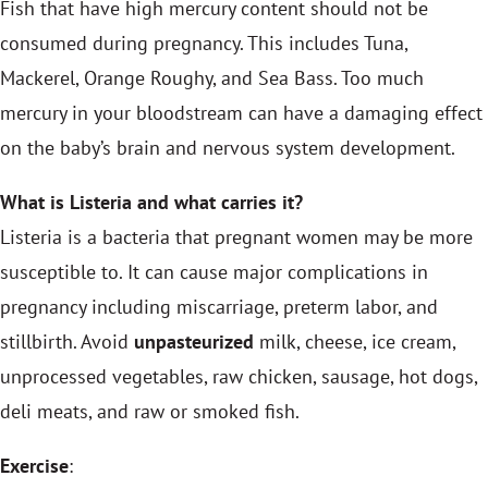
Fish that have high mercury content should not be
consumed during pregnancy. This includes Tuna,
Mackerel, Orange Roughy, and Sea Bass. Too much
mercury in your bloodstream can have a damaging effect
on the baby’s brain and nervous system development.
What is Listeria and what carries it?
Listeria is a bacteria that pregnant women may be more
susceptible to. It can cause major complications in
pregnancy including miscarriage, preterm labor, and
stillbirth. Avoid
unpasteurized
milk, cheese, ice cream,
unprocessed vegetables, raw chicken, sausage, hot dogs,
deli meats, and raw or smoked fish.
Exercise
: