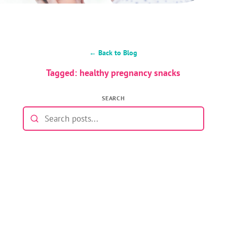
← Back to Blog
Tagged: healthy pregnancy snacks
SEARCH