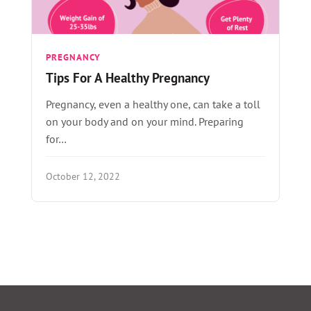
PREGNANCY
Tips For A Healthy Pregnancy
Pregnancy, even a healthy one, can take a toll
on your body and on your mind. Preparing
for…
October 12, 2022