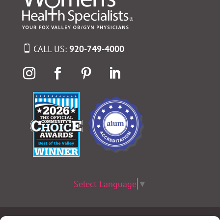
CALL US:
920-749-4000
Select Language
▼
Terms & Conditions
|
Privacy Policy
|
Privacy Practices
|