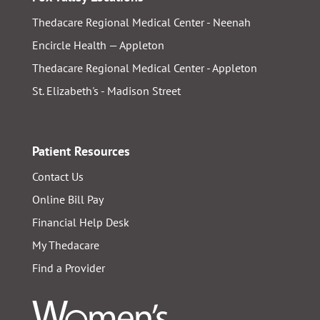
Thedacare Regional Medical Center - Neenah
Encircle Health — Appleton
Thedacare Regional Medical Center - Appleton
St. Elizabeth's - Madison Street
Patient Resources
Contact Us
Online Bill Pay
Financial Help Desk
My Thedacare
Find a Provider