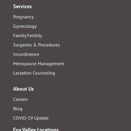
Services
Pregnancy
Gynecology
Family Fertility
Surgeries & Procedures
Incontinence
Menopause Management
Lactation Counseling
About Us
Careers
Blog
COVID-19 Update
Fox Valley Locations