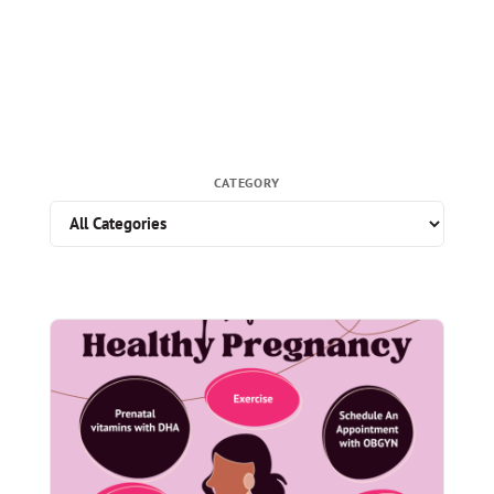
CATEGORY