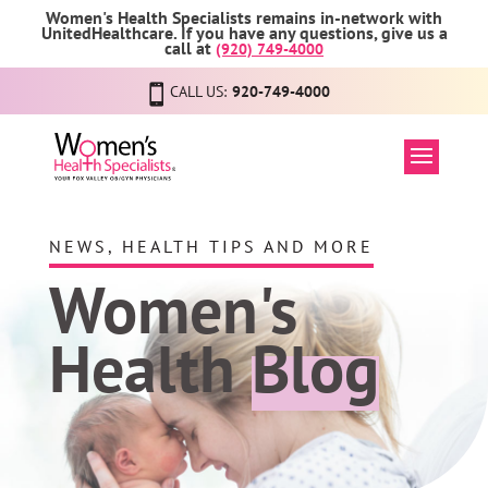
Women's Health Specialists remains in-network with
UnitedHealthcare. If you have any questions, give us a
call at
(920) 749-4000
CALL US:
920-749-4000
NEWS, HEALTH TIPS AND MORE
Women's
Health
Blog