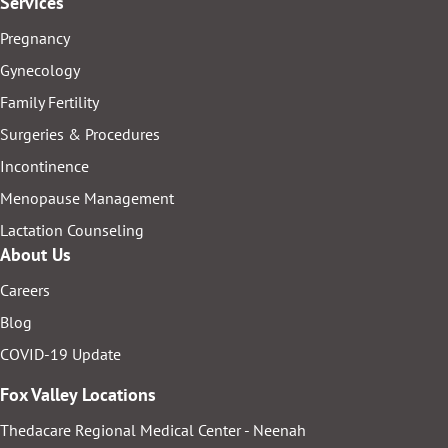
Services
Pregnancy
Gynecology
Family Fertility
Surgeries & Procedures
Incontinence
Menopause Management
Lactation Counseling
About Us
Careers
Blog
COVID-19 Update
Fox Valley Locations
Thedacare Regional Medical Center - Neenah