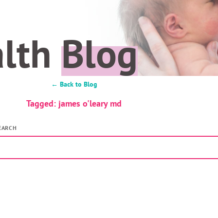
alth
Blog
← Back to Blog
Tagged: james o'leary md
EARCH