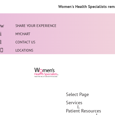
Women's Health Specialists rema
SHARE YOUR EXPERIENCE
MYCHART
CONTACT US
LOCATIONS
Select Page
Services
Patient Resources