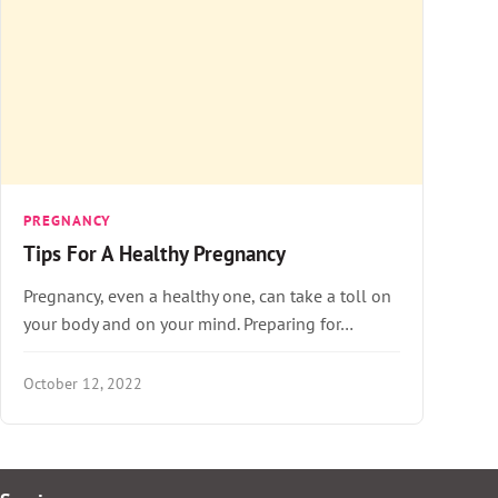
PREGNANCY
Tips For A Healthy Pregnancy
Pregnancy, even a healthy one, can take a toll on
your body and on your mind. Preparing for…
October 12, 2022