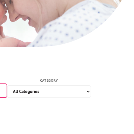
CATEGORY