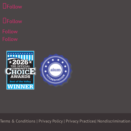
Follow
Follow
Follow
Follow
Terms & Conditions
|
Privacy Policy
|
Privacy Practices
|
Nondiscrimination 