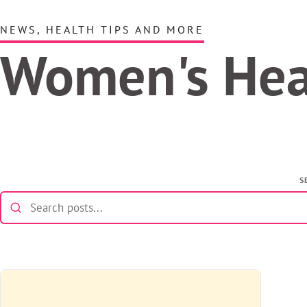
NEWS, HEALTH TIPS AND MORE
Women's He
S