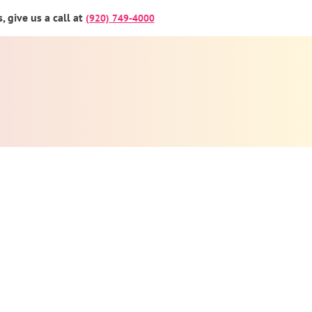
 give us a call at
(920) 749-4000