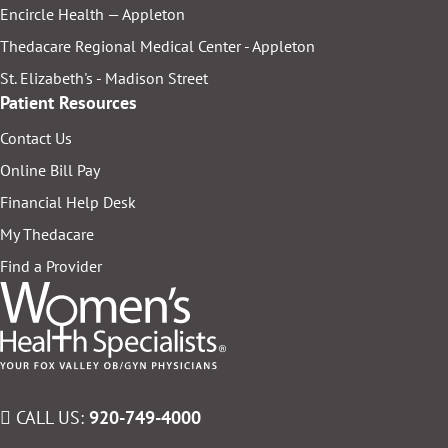
Encircle Health — Appleton
Thedacare Regional Medical Center - Appleton
St. Elizabeth's - Madison Street
Patient Resources
Contact Us
Online Bill Pay
Financial Help Desk
My Thedacare
Find a Provider
CALL US:
920-749-4000