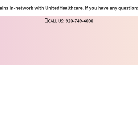
ins in-network with UnitedHealthcare. If you have any questions,
CALL US:
920-749-4000