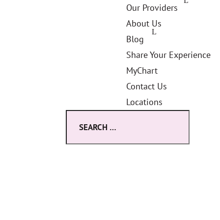
Our Providers
About Us
Blog
Share Your Experience
MyChart
Contact Us
Locations