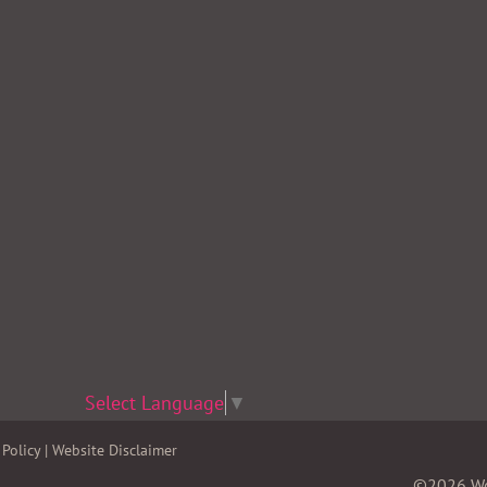
Select Language
▼
Policy
|
Website Disclaimer
©2026 Wom