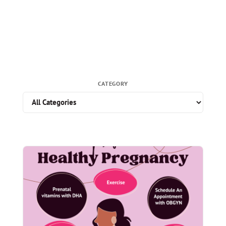
CATEGORY