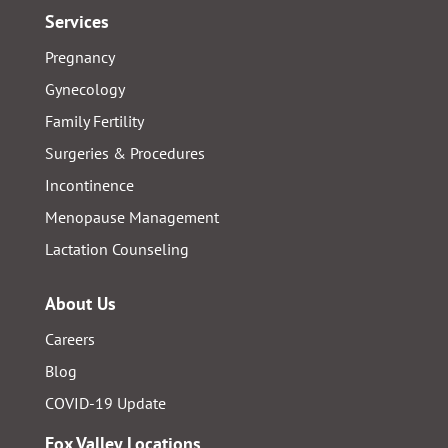
Services
Pregnancy
Gynecology
Family Fertility
Surgeries & Procedures
Incontinence
Menopause Management
Lactation Counseling
About Us
Careers
Blog
COVID-19 Update
Fox Valley Locations