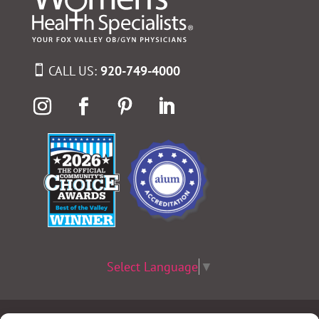
CALL US:
920-749-4000
Select Language
▼
Terms & Conditions
|
Privacy Policy
|
Privacy Practices
|