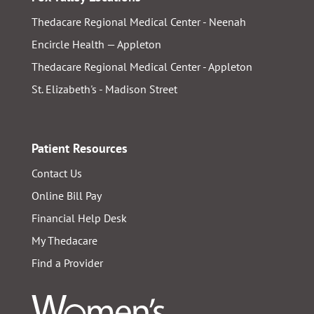
Thedacare Regional Medical Center - Neenah
Encircle Health — Appleton
Thedacare Regional Medical Center - Appleton
St. Elizabeth's - Madison Street
Patient Resources
Contact Us
Online Bill Pay
Financial Help Desk
My Thedacare
Find a Provider