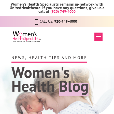
Women's Health Specialists remains in-network with
UnitedHealthcare. If you have any questions, give us a
call at
(920) 749-4000
CALL US:
920-749-4000
NEWS, HEALTH TIPS AND MORE
Women's
Health
Blog