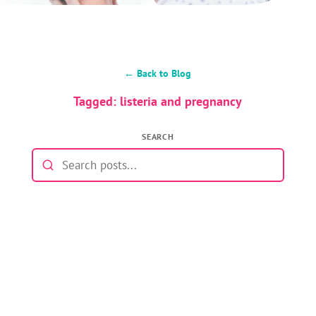
← Back to Blog
Tagged: listeria and pregnancy
SEARCH