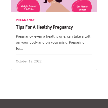
PREGNANCY
Tips For A Healthy Pregnancy
Pregnancy, even a healthy one, can take a toll
on your body and on your mind. Preparing
for…
October 12, 2022