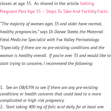
closes at age 35. As shared in the article
Getting
Pregnant Past Age 35 – Steps To
Take And Fertility Facts
:
“The majority of women ages 35 and older have normal,
healthy pregnancies,” says Dr. Danae Steele, the Maternal
Fetal Medicine Specialist with Fox Valley Perinatology.
“Especially if there are no pre-existing conditions and the
woman is healthy overall. If you’re over 35 and would like to
start trying to conceive, I recommend the following:
See an OB/GYN to see if there are any pre-existing
conditions or health concerns that could lead to a more
complicated or high risk pregnancy.
Start taking 400 mg of folic acid daily for at least one