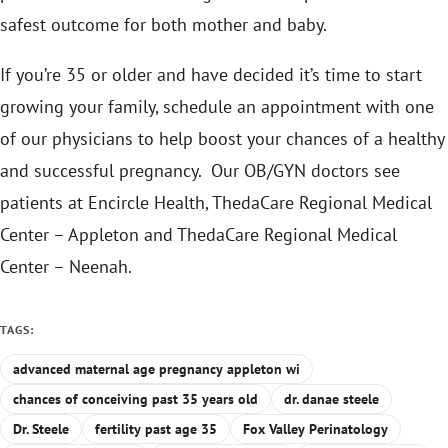
safest outcome for both mother and baby.
If you’re 35 or older and have decided it’s time to start
growing your family, schedule an appointment with one
of our physicians to help boost your chances of a healthy
and successful pregnancy. Our OB/GYN doctors see
patients at Encircle Health, ThedaCare Regional Medical
Center – Appleton and ThedaCare Regional Medical
Center – Neenah.
TAGS:
advanced maternal age pregnancy appleton wi
chances of conceiving past 35 years old
dr. danae steele
Dr. Steele
fertility past age 35
Fox Valley Perinatology