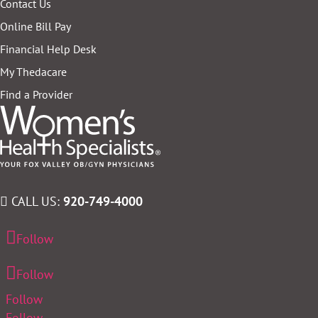
Contact Us
Online Bill Pay
Financial Help Desk
My Thedacare
Find a Provider
CALL US:
920-749-4000
Follow
Follow
Follow
Follow