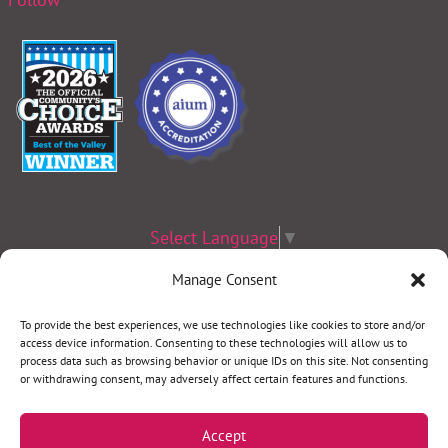
Select Language
▼
Manage Consent
Terms & Conditions
|
Privacy Policy
|
Privacy Practices
|
Nondiscrimination
Policy
|
Website Disclaimer
To provide the best experiences, we use technologies like cookies to store and/or
©2026 Women’s Health Specialists. All rights reserved.
access device information. Consenting to these technologies will allow us to
process data such as browsing behavior or unique IDs on this site. Not consenting
or withdrawing consent, may adversely affect certain features and functions.
REQUEST AN APPOINTMENT
Accept