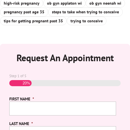
high-risk pregnancy
ob gyn appleton wi
ob gyn neenah wi
pregnancy past age 35
steps to take when trying to conceive
tips for getting pregnant past 35
trying to conceive
Request An Appointment
Step
1
of
5
20%
FIRST NAME
*
LAST NAME
*