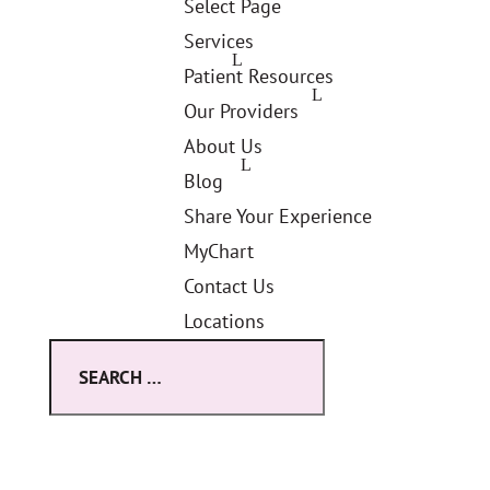
Select Page
Services
Patient Resources
Our Providers
About Us
Blog
Share Your Experience
MyChart
Contact Us
Locations