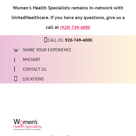
Women's Health Specialists remains in-network with
UnitedHealthcare. If you have any questions, give us a
call at
(920) 749-4000
CALL US:
920-749-4000
SHARE YOUR EXPERIENCE
MYCHART
CONTACT US
LOCATIONS