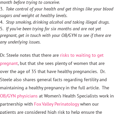
month before trying to conceive.
Take control of your health and get things like your blood
sugars and weight at healthy levels.
Stop smoking, drinking alcohol and taking illegal drugs.
If you’ve been trying for six months and are not yet
pregnant, get in touch with your OB/GYN to see if there are
any underlying issues.
Dr. Steele notes that there are
risks to waiting to get
pregnant
, but that she sees plenty of women that are
over the age of 35 that have healthy pregnancies. Dr.
Steele also shares general facts regarding fertility and
maintaining a healthy pregnancy in the full article. The
OB/GYN physicians
at Women’s Health Specialists work in
partnership with
Fox Valley Perinatology
when our
patients are considered high risk to help ensure the