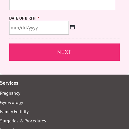
DATE OF BIRTH
*
MM
slash
DD
slash
YYYY
Services
Pregnancy
Gynecology
Family Fertility
Surgeries & Procedures