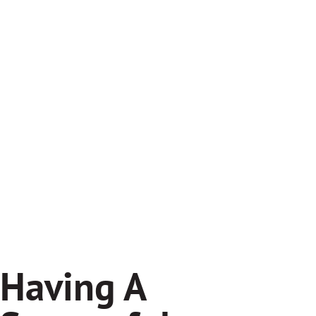
Having A