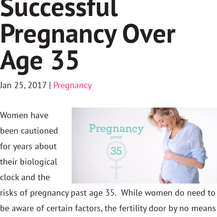
Successful
Pregnancy Over
Age 35
Jan 25, 2017
|
Pregnancy
Women have
been cautioned
for years about
their biological
clock and the
risks of pregnancy past age 35. While women do need to
be aware of certain factors, the fertility door by no means