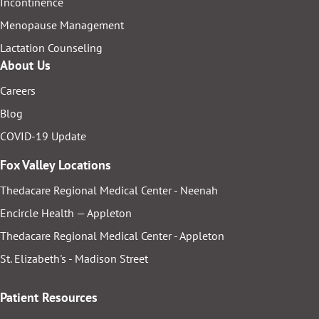
Incontinence
Menopause Management
Lactation Counseling
About Us
Careers
Blog
COVID-19 Update
Fox Valley Locations
Thedacare Regional Medical Center - Neenah
Encircle Health — Appleton
Thedacare Regional Medical Center - Appleton
St. Elizabeth's - Madison Street
Patient Resources