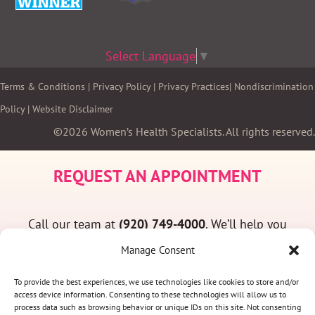
Select Language
▼
Terms & Conditions
|
Privacy Policy
|
Privacy Practices
|
Nondiscrimination
Policy
|
Website Disclaimer
©2026 Women’s Health Specialists. All rights reserved.
REQUEST AN APPOINTMENT
Call our team at
(920) 749-4000
. We’ll help you
find a convenient appointment time and answer
Manage Consent
any questions you may have.
To provide the best experiences, we use technologies like cookies to store and/or
access device information. Consenting to these technologies will allow us to
process data such as browsing behavior or unique IDs on this site. Not consenting
(920) 749-4000