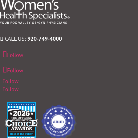
CALL US:
920-749-4000
Follow
Follow
Follow
Follow