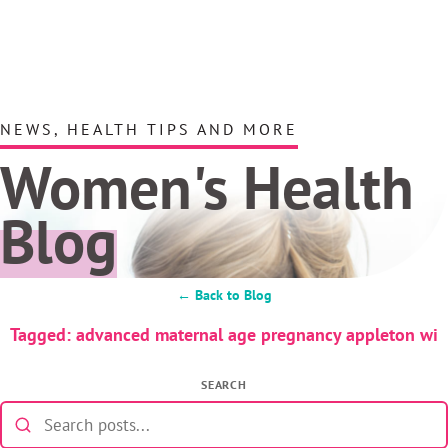
NEWS, HEALTH TIPS AND MORE
Women's Health
Blog
← Back to Blog
Tagged: advanced maternal age pregnancy appleton wi
SEARCH