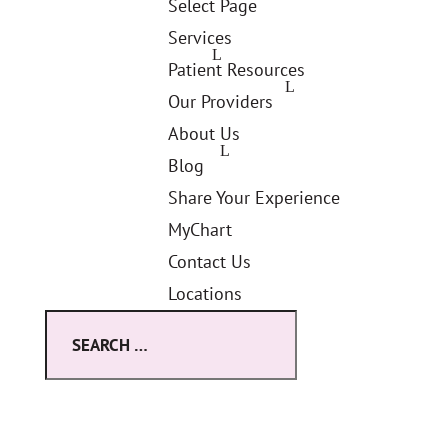
Select Page
Services
Patient Resources
Our Providers
About Us
Blog
Share Your Experience
MyChart
Contact Us
Locations