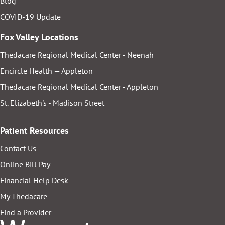
Blog
COVID-19 Update
Fox Valley Locations
Thedacare Regional Medical Center - Neenah
Encircle Health — Appleton
Thedacare Regional Medical Center - Appleton
St. Elizabeth's - Madison Street
Patient Resources
Contact Us
Online Bill Pay
Financial Help Desk
My Thedacare
Find a Provider