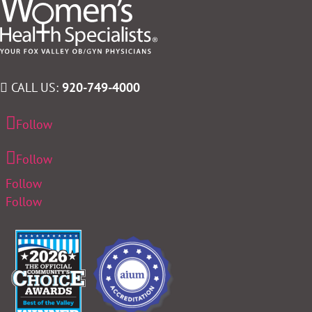
CALL US:
920-749-4000
Follow
Follow
Follow
Follow