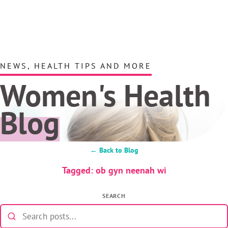
NEWS, HEALTH TIPS AND MORE
Women's Health
Blog
← Back to Blog
Tagged: ob gyn neenah wi
SEARCH