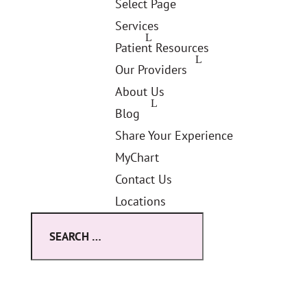
Select Page
Services
Patient Resources
Our Providers
About Us
Blog
Share Your Experience
MyChart
Contact Us
Locations