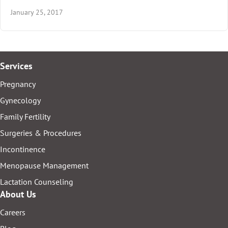
January 25, 2017
Services
Pregnancy
Gynecology
Family Fertility
Surgeries & Procedures
Incontinence
Menopause Management
Lactation Counseling
About Us
Careers