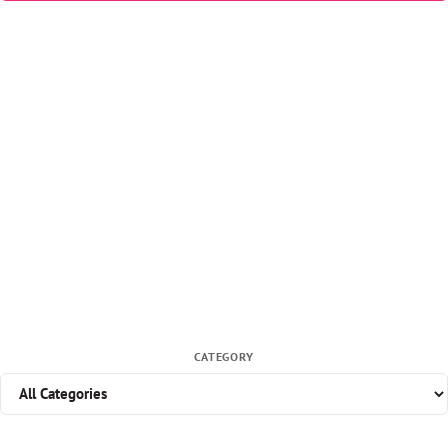
CATEGORY