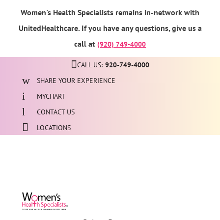
Women's Health Specialists remains in-network with
UnitedHealthcare. If you have any questions, give us a
call at
(920) 749-4000
CALL US:
920-749-4000
SHARE YOUR EXPERIENCE
MYCHART
CONTACT US
LOCATIONS