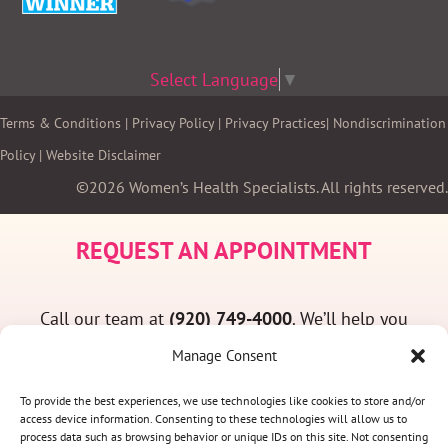
Select Language
▼
Terms & Conditions
|
Privacy Policy
|
Privacy Practices
|
Nondiscrimination
Policy
|
Website Disclaimer
©2026 Women’s Health Specialists. All rights reserved.
REQUEST AN APPOINTMENT
Call our team at
(920) 749-4000
. We’ll help you
find a convenient appointment time and answer
Manage Consent
any questions you may have.
To provide the best experiences, we use technologies like cookies to store and/or
access device information. Consenting to these technologies will allow us to
process data such as browsing behavior or unique IDs on this site. Not consenting
(920) 749-4000