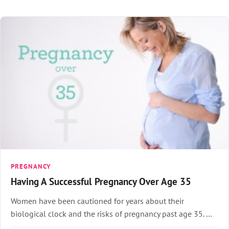
PREGNANCY
Having A Successful Pregnancy Over Age 35
Women have been cautioned for years about their
biological clock and the risks of pregnancy past age 35. …