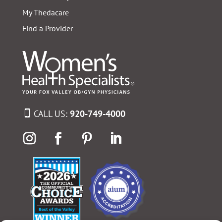
My Thedacare
Find a Provider
CALL US:
920-749-4000