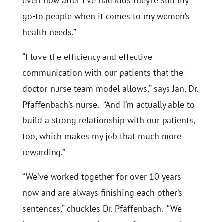
even now after I’ve had kids they’re still my
go-to people when it comes to my women’s
health needs.”
“I love the efficiency and effective
communication with our patients that the
doctor-nurse team model allows,” says Jan, Dr.
Pfaffenbach’s nurse. “And I’m actually able to
build a strong relationship with our patients,
too, which makes my job that much more
rewarding.”
“We’ve worked together for over 10 years
now and are always finishing each other’s
sentences,” chuckles Dr. Pfaffenbach. “We