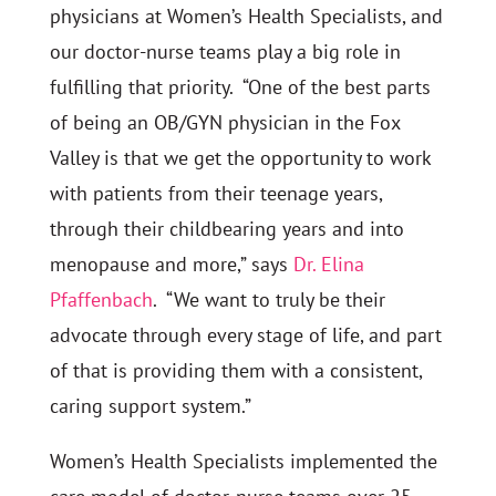
physicians at Women’s Health Specialists, and
our doctor-nurse teams play a big role in
fulfilling that priority. “One of the best parts
of being an OB/GYN physician in the Fox
Valley is that we get the opportunity to work
with patients from their teenage years,
through their childbearing years and into
menopause and more,” says
Dr. Elina
Pfaffenbach
. “We want to truly be their
advocate through every stage of life, and part
of that is providing them with a consistent,
caring support system.”
Women’s Health Specialists implemented the