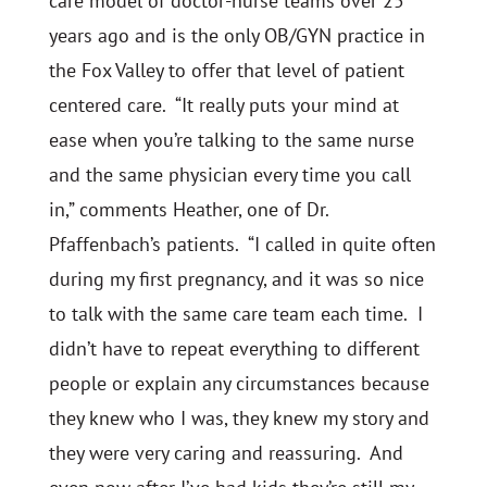
care model of doctor-nurse teams over 25
years ago and is the only OB/GYN practice in
the Fox Valley to offer that level of patient
centered care. “It really puts your mind at
ease when you’re talking to the same nurse
and the same physician every time you call
in,” comments Heather, one of Dr.
Pfaffenbach’s patients. “I called in quite often
during my first pregnancy, and it was so nice
to talk with the same care team each time. I
didn’t have to repeat everything to different
people or explain any circumstances because
they knew who I was, they knew my story and
they were very caring and reassuring. And