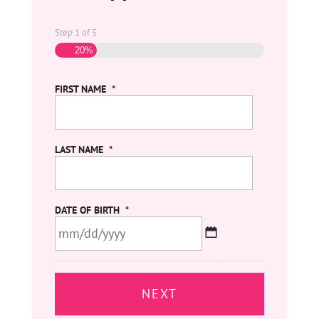
Step
1
of
5
20%
FIRST NAME
*
LAST NAME
*
DATE OF BIRTH
*
MM
slash
DD
slash
YYYY