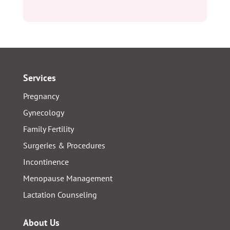
Services
Pregnancy
Gynecology
Family Fertility
Surgeries & Procedures
Incontinence
Menopause Management
Lactation Counseling
About Us