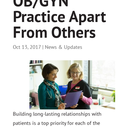
OB/GYN
Practice Apart
From Others
Oct 13, 2017
|
News & Updates
Building long-lasting relationships with
patients is a top priority for each of the