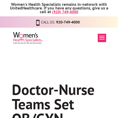
Women's Health Specialists remains in-network with
UnitedHealthcare. If you have any questions, give us a
call at
(920) 749-4000
CALL US:
920-749-4000
Doctor-Nurse
Teams Set