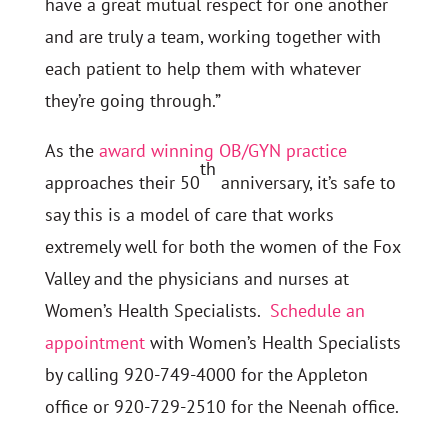
have a great mutual respect for one another
and are truly a team, working together with
each patient to help them with whatever
they’re going through.”
As the
award winning OB/GYN practice
th
approaches their 50
anniversary, it’s safe to
say this is a model of care that works
extremely well for both the women of the Fox
Valley and the physicians and nurses at
Women’s Health Specialists.
Schedule an
appointment
with Women’s Health Specialists
by calling 920-749-4000 for the Appleton
office or 920-729-2510 for the Neenah office.