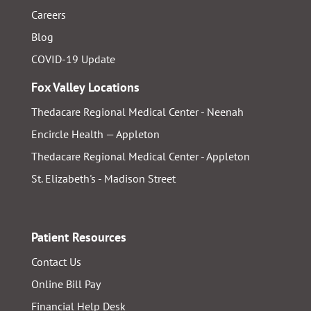
Careers
Blog
COVID-19 Update
Fox Valley Locations
Thedacare Regional Medical Center - Neenah
Encircle Health — Appleton
Thedacare Regional Medical Center - Appleton
St. Elizabeth's - Madison Street
Patient Resources
Contact Us
Online Bill Pay
Financial Help Desk