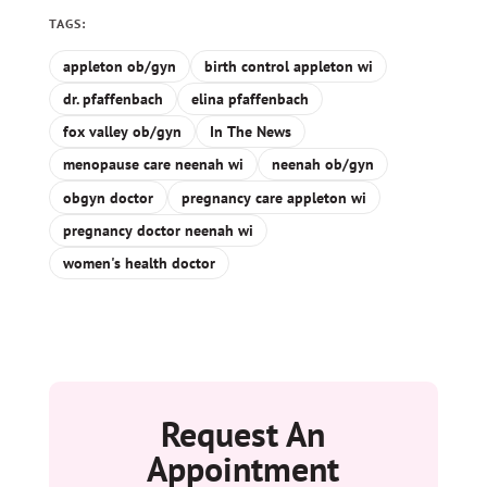
TAGS:
appleton ob/gyn
birth control appleton wi
dr. pfaffenbach
elina pfaffenbach
fox valley ob/gyn
In The News
menopause care neenah wi
neenah ob/gyn
obgyn doctor
pregnancy care appleton wi
pregnancy doctor neenah wi
women's health doctor
Request An
Appointment