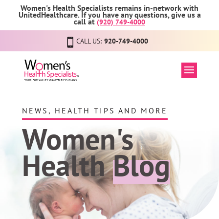
Women's Health Specialists remains in-network with
UnitedHealthcare. If you have any questions, give us a
call at
(920) 749-4000
CALL US:
920-749-4000
NEWS, HEALTH TIPS AND MORE
Women's
Health
Blog