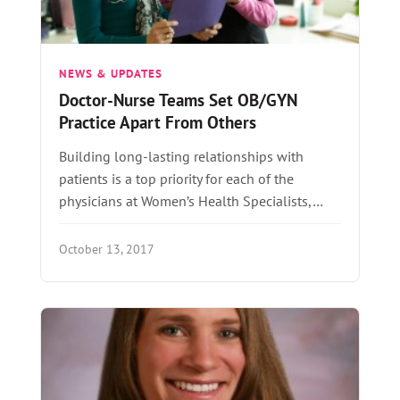
NEWS & UPDATES
Doctor-Nurse Teams Set OB/GYN
Practice Apart From Others
Building long-lasting relationships with
patients is a top priority for each of the
physicians at Women’s Health Specialists,…
October 13, 2017