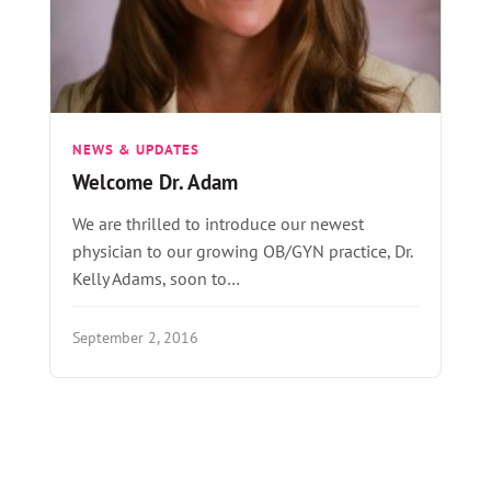
NEWS & UPDATES
Welcome Dr. Adam
We are thrilled to introduce our newest
physician to our growing OB/GYN practice, Dr.
Kelly Adams, soon to…
September 2, 2016