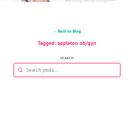
← Back to Blog
Tagged: appleton ob/gyn
SEARCH