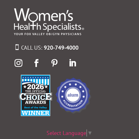
CALL US:
920-749-4000
Select Language
▼