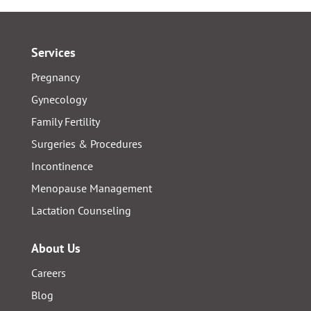
Services
Pregnancy
Gynecology
Family Fertility
Surgeries & Procedures
Incontinence
Menopause Management
Lactation Counseling
About Us
Careers
Blog