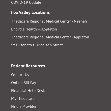
COVID-19 Update
Fox Valley Locations
Thedacare Regional Medical Center - Neenah
Encircle Health — Appleton
Thedacare Regional Medical Center - Appleton
St. Elizabeth's - Madison Street
Patient Resources
Contact Us
Online Bill Pay
Financial Help Desk
My Thedacare
Find a Provider