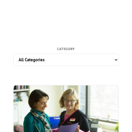
CATEGORY