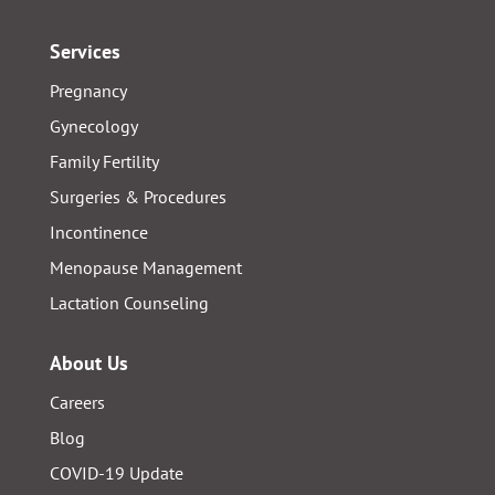
Services
Pregnancy
Gynecology
Family Fertility
Surgeries & Procedures
Incontinence
Menopause Management
Lactation Counseling
About Us
Careers
Blog
COVID-19 Update