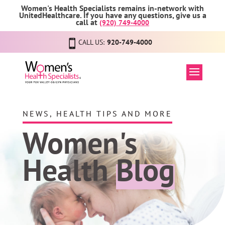
Women's Health Specialists remains in-network with
UnitedHealthcare. If you have any questions, give us a
call at
(920) 749-4000
CALL US:
920-749-4000
NEWS, HEALTH TIPS AND MORE
Women's
Health
Blog