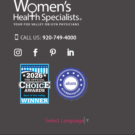
CALL US:
920-749-4000
Select Language
▼