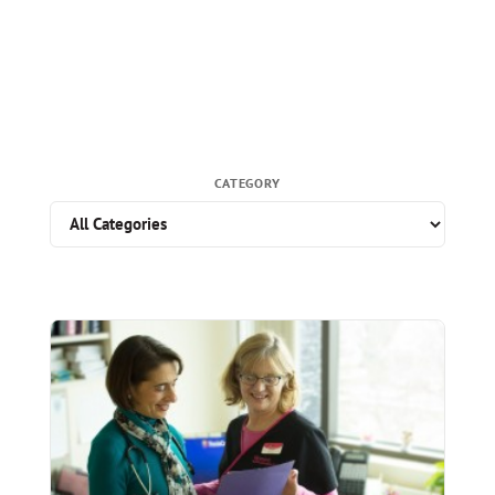
CATEGORY