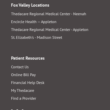
Fox Valley Locations
Thedacare Regional Medical Center - Neenah
Encircle Health — Appleton
Thedacare Regional Medical Center - Appleton
St. Elizabeth's - Madison Street
Patient Resources
Contact Us
Online Bill Pay
Financial Help Desk
My Thedacare
Find a Provider