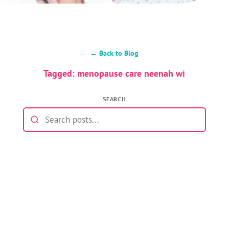
← Back to Blog
Tagged: menopause care neenah wi
SEARCH