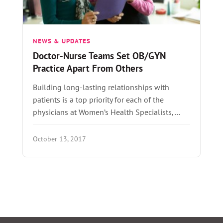
NEWS & UPDATES
Doctor-Nurse Teams Set OB/GYN
Practice Apart From Others
Building long-lasting relationships with
patients is a top priority for each of the
physicians at Women’s Health Specialists,…
October 13, 2017