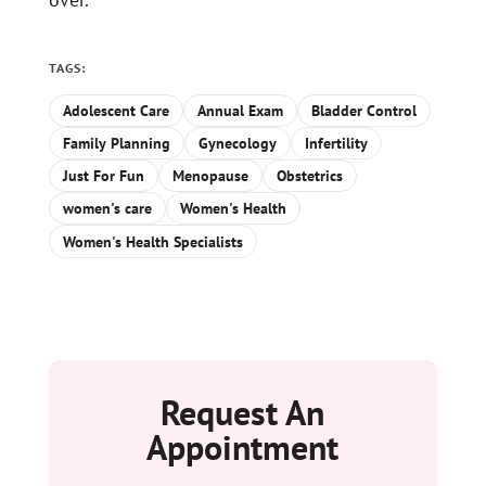
TAGS:
Adolescent Care
Annual Exam
Bladder Control
Family Planning
Gynecology
Infertility
Just For Fun
Menopause
Obstetrics
women's care
Women's Health
Women's Health Specialists
Request An
Appointment