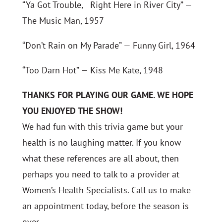
“Ya Got Trouble, Right Here in River City” —
The Music Man, 1957
“Don’t Rain on My Parade” — Funny Girl, 1964
“Too Darn Hot” — Kiss Me Kate, 1948
THANKS FOR PLAYING OUR GAME. WE HOPE
YOU ENJOYED THE SHOW!
We had fun with this trivia game but your
health is no laughing matter. If you know
what these references are all about, then
perhaps you need to talk to a provider at
Women’s Health Specialists. Call us to make
an appointment today, before the season is
over.