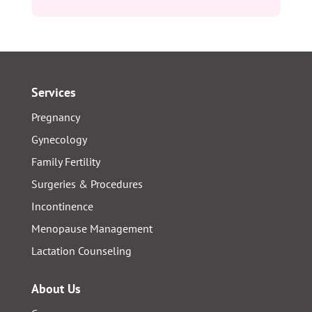
Services
Pregnancy
Gynecology
Family Fertility
Surgeries & Procedures
Incontinence
Menopause Management
Lactation Counseling
About Us