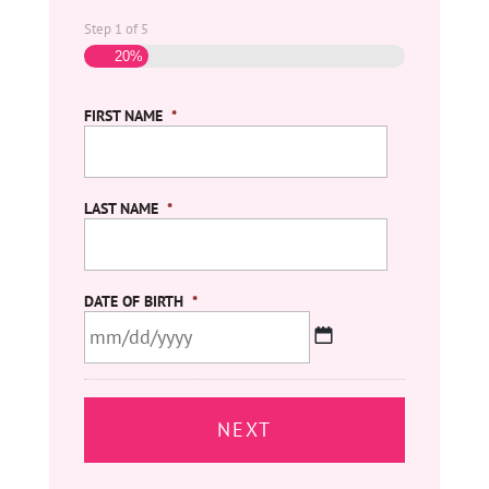
Step
1
of
5
20%
FIRST NAME
*
LAST NAME
*
DATE OF BIRTH
*
MM
slash
DD
slash
YYYY