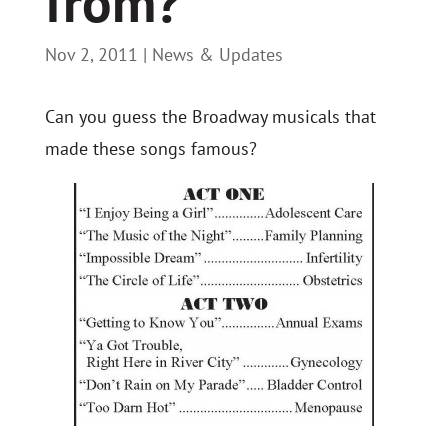
from?
Nov 2, 2011
|
News & Updates
Can you guess the Broadway musicals that
made these songs famous?