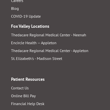
Careers
Blog
COVID-19 Update
Fox Valley Locations
Thedacare Regional Medical Center - Neenah
Encircle Health — Appleton
Thedacare Regional Medical Center - Appleton
St. Elizabeth's - Madison Street
Patient Resources
Contact Us
Online Bill Pay
Financial Help Desk