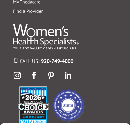
My Thedacare
Find a Provider
CALL US:
920-749-4000