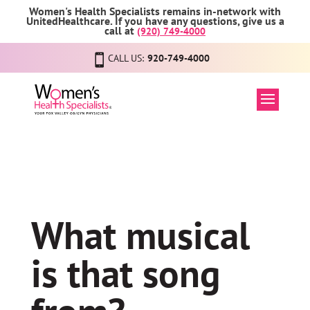
Women's Health Specialists remains in-network with
UnitedHealthcare. If you have any questions, give us a
call at
(920) 749-4000
CALL US:
920-749-4000
What musical
is that song