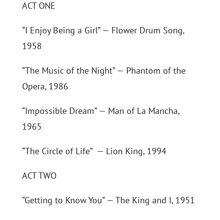
ACT ONE
“I Enjoy Being a Girl” — Flower Drum Song,
1958
“The Music of the Night” — Phantom of the
Opera, 1986
“Impossible Dream” — Man of La Mancha,
1965
“The Circle of Life” — Lion King, 1994
ACT TWO
“Getting to Know You” — The King and I, 1951