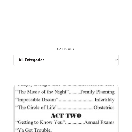
CATEGORY