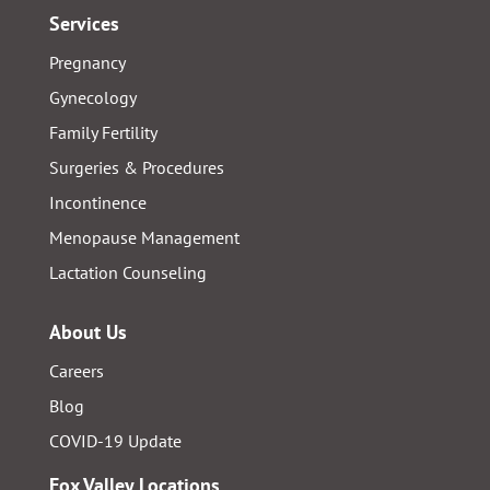
Services
Pregnancy
Gynecology
Family Fertility
Surgeries & Procedures
Incontinence
Menopause Management
Lactation Counseling
About Us
Careers
Blog
COVID-19 Update
Fox Valley Locations