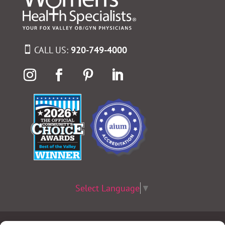
CALL US:
920-749-4000
Select Language
▼
Terms & Conditions
|
Privacy Policy
|
Privacy Practices
|