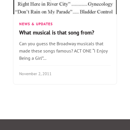
NEWS & UPDATES
What musical is that song from?
Can you guess the Broadway musicals that
made these songs famous? ACT ONE “I Enjoy
Being a Girl”…
November 2, 2011