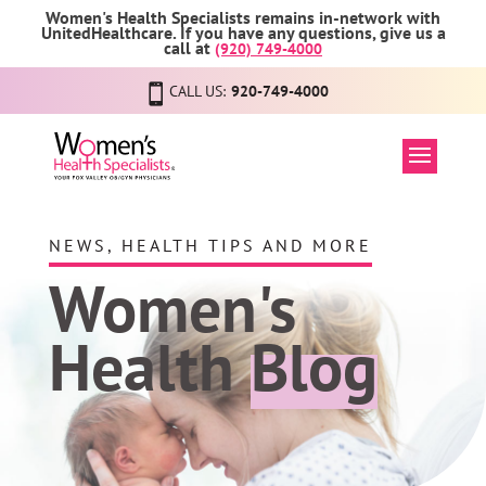
Women's Health Specialists remains in-network with
UnitedHealthcare. If you have any questions, give us a
call at
(920) 749-4000
CALL US:
920-749-4000
NEWS, HEALTH TIPS AND MORE
Women's
Health
Blog