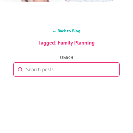
← Back to Blog
Tagged: Family Planning
SEARCH