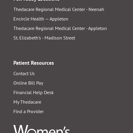
Thedacare Regional Medical Center - Neenah
Encircle Health — Appleton
Thedacare Regional Medical Center - Appleton
St. Elizabeth's - Madison Street
Patient Resources
Contact Us
Online Bill Pay
Financial Help Desk
My Thedacare
Find a Provider