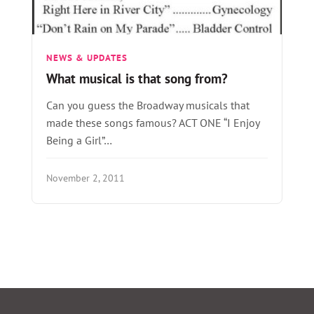
NEWS & UPDATES
What musical is that song from?
Can you guess the Broadway musicals that
made these songs famous? ACT ONE “I Enjoy
Being a Girl”…
November 2, 2011