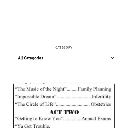
CATEGORY