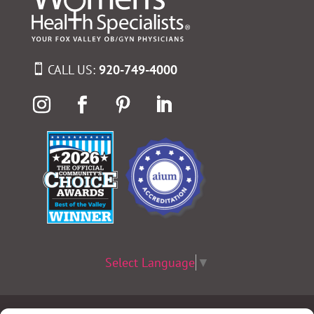
CALL US:
920-749-4000
Select Language
▼
Terms & Conditions
|
Privacy Policy
|
Privacy Practices
|