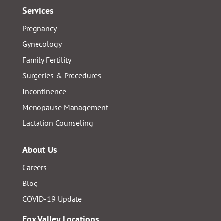
Services
Pregnancy
Gynecology
Family Fertility
Surgeries & Procedures
Incontinence
Menopause Management
Lactation Counseling
About Us
Careers
Blog
COVID-19 Update
Fox Valley Locations