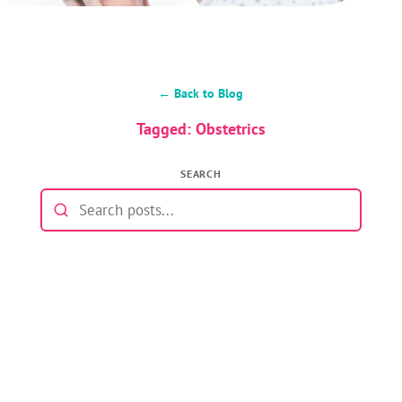
← Back to Blog
Tagged: Obstetrics
SEARCH