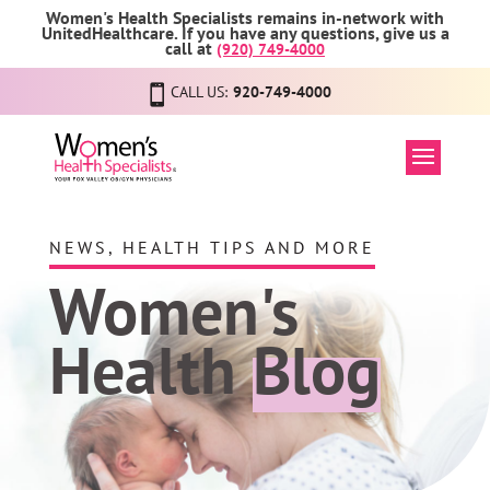
Women's Health Specialists remains in-network with
UnitedHealthcare. If you have any questions, give us a
call at
(920) 749-4000
CALL US:
920-749-4000
NEWS, HEALTH TIPS AND MORE
Women's
Health
Blog