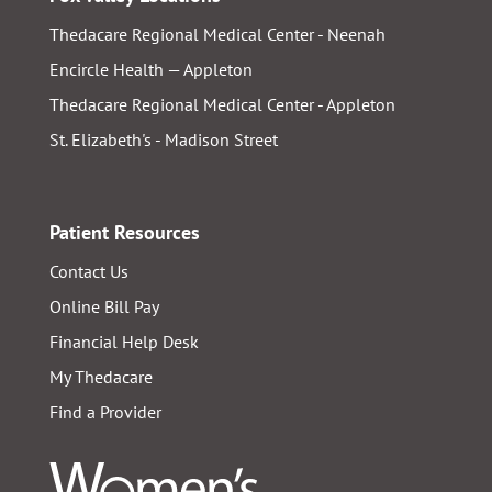
Thedacare Regional Medical Center - Neenah
Encircle Health — Appleton
Thedacare Regional Medical Center - Appleton
St. Elizabeth's - Madison Street
Patient Resources
Contact Us
Online Bill Pay
Financial Help Desk
My Thedacare
Find a Provider