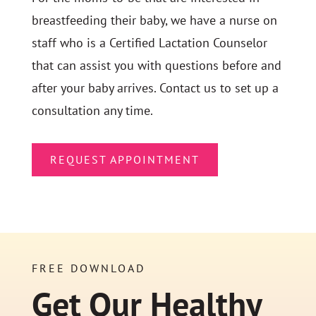
breastfeeding their baby, we have a nurse on
staff who is a Certified Lactation Counselor
that can assist you with questions before and
after your baby arrives. Contact us to set up a
consultation any time.
REQUEST APPOINTMENT
FREE DOWNLOAD
Get Our Healthy