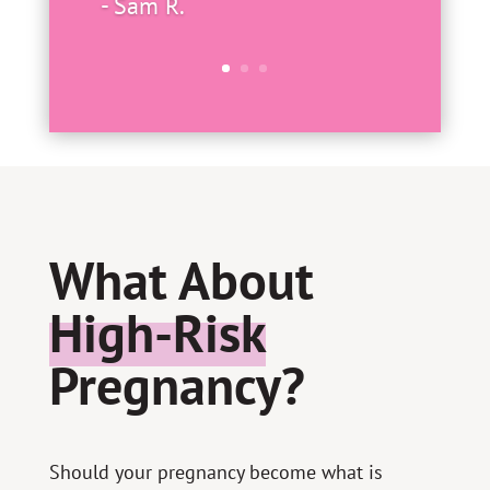
- Sam R.
What About
High-Risk
Pregnancy?
Should your pregnancy become what is