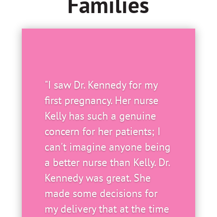
Families
"I saw Dr. Kennedy for my
first pregnancy. Her nurse
Kelly has such a genuine
concern for her patients; I
can't imagine anyone being
a better nurse than Kelly. Dr.
Kennedy was great. She
made some decisions for
my delivery that at the time