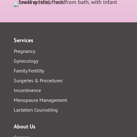
Services
Pregnancy
Gynecology
Family Fertility
Surgeries & Procedures
Incontinence
Menopause Management
Lactation Counseling
About Us