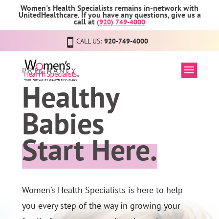
Women's Health Specialists remains in-network with
UnitedHealthcare. If you have any questions, give us a
call at
(920) 749-4000
CALL US:
920-749-4000
PREGNANCY
Healthy
Babies
Start Here.
Women’s Health Specialists is here to help
you every step of the way in growing your