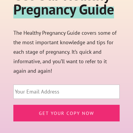
Pregnancy Guide
The Healthy Pregnancy Guide covers some of
the most important knowledge and tips for
each stage of pregnancy. It’s quick and
informative, and you’ll want to refer to it
again and again!
Email