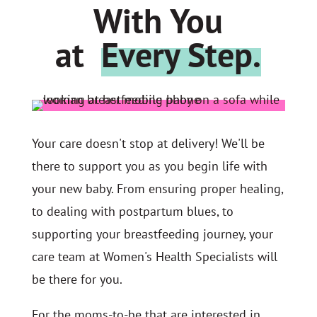
With You
at
Every Step.
Your care doesn't stop at delivery! We'll be
there to support you as you begin life with
your new baby. From ensuring proper healing,
to dealing with postpartum blues, to
supporting your breastfeeding journey, your
care team at Women's Health Specialists will
be there for you.
For the moms-to-be that are interested in