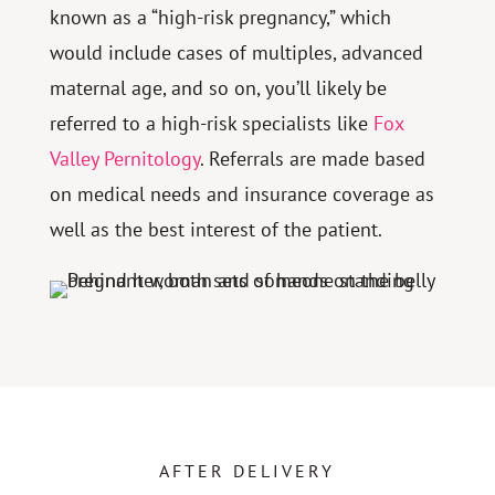
known as a “high-risk pregnancy,” which
would include cases of multiples, advanced
maternal age, and so on, you’ll likely be
referred to a high-risk specialists like
Fox
Valley Pernitology
. Referrals are made based
on medical needs and insurance coverage as
well as the best interest of the patient.
AFTER DELIVERY