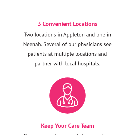
3 Convenient Locations
Two locations in Appleton and one in
Neenah. Several of our physicians see
patients at multiple locations and
partner with local hospitals.
Keep Your Care Team