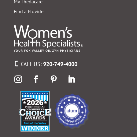
My Thedacare
Find a Provider
CALL US:
920-749-4000