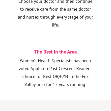
Choose your doctor and then continue
to receive care from the same doctor
and nurses through every stage of your
life.
The Best In the Area
Women’s Health Specialists has been
voted Appleton Post Crescent Readers’
Choice for Best OB/GYN in the Fox
Valley area for 12 years running!