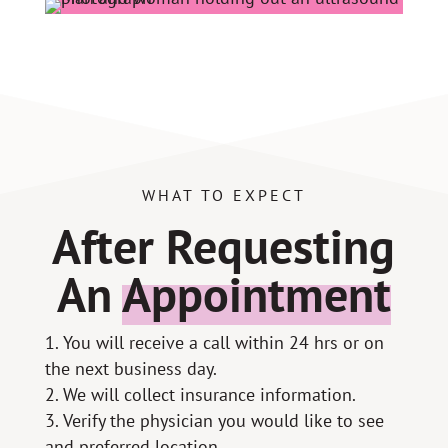
WHAT TO EXPECT
After Requesting
An
Appointment
You will receive a call within 24 hrs or on
the next business day.
We will collect insurance information.
Verify the physician you would like to see
and preferred location.