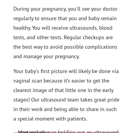
During your pregnancy, you'll see your doctor
regularly to ensure that you and baby remain
healthy. You will receive ultrasounds, blood
tests, and other tests. Regular checkups are
the best way to avoid possible complications
and manage your pregnancy.
Your baby's first picture will likely be done via
vaginal scan because it’s easier to get the
clearest image of that little one in the early
stages! Our ultrasound team takes great pride
in their work and being able to share in such
a special moment with patients.