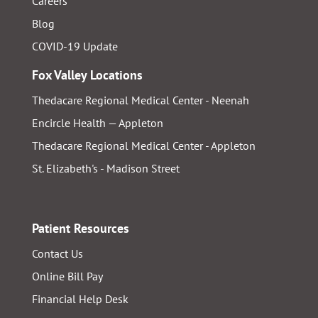
Careers
Blog
COVID-19 Update
Fox Valley Locations
Thedacare Regional Medical Center - Neenah
Encircle Health — Appleton
Thedacare Regional Medical Center - Appleton
St. Elizabeth's - Madison Street
Patient Resources
Contact Us
Online Bill Pay
Financial Help Desk