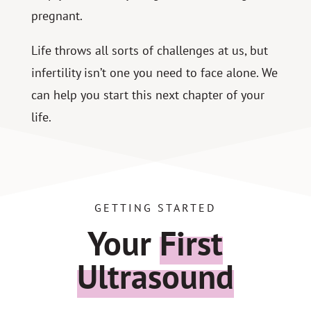
pregnant.
Life throws all sorts of challenges at us, but
infertility isn’t one you need to face alone. We
can help you start this next chapter of your
life.
GETTING STARTED
Your
First
Ultrasound