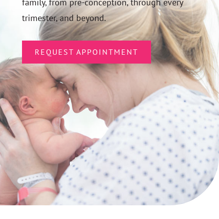
family, from pre-conception, through every
trimester, and beyond.
REQUEST APPOINTMENT