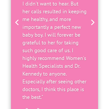
I didn't want to hear. But
her calls resulted in keeping
me healthy, and more
importantly a perfect new
baby boy. I will forever be
grateful to her for taking
such good care of us. I
highly recommend Women's
Health Specialists and Dr.
Kennedy to anyone.
Especially after seeing other
doctors, I think this place is
the best."