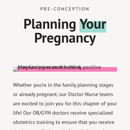
PRE-CONCEPTION
Planning
Your
Pregnancy
Whether you’re in the family planning stages
or already pregnant, our Doctor-Nurse teams
are excited to join you for this chapter of your
life! Our OB/GYN doctors receive specialized
obstetrics training to ensure that you receive