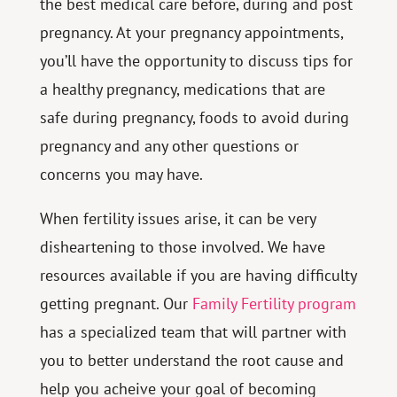
the best medical care before, during and post
pregnancy. At your pregnancy appointments,
you’ll have the opportunity to discuss tips for
a healthy pregnancy, medications that are
safe during pregnancy, foods to avoid during
pregnancy and any other questions or
concerns you may have.
When fertility issues arise, it can be very
disheartening to those involved. We have
resources available if you are having difficulty
getting pregnant. Our
Family Fertility program
has a specialized team that will partner with
you to better understand the root cause and
help you acheive your goal of becoming