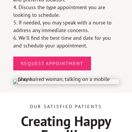
Discuss the type appointment you are
looking to schedule.
If needed, you may speak with a nurse to
address any immediate concerns.
We'll find the best time and date for you
and schedule your appointment.
REQUEST APPOINTMENT
OUR SATISFIED PATIENTS
Creating Happy