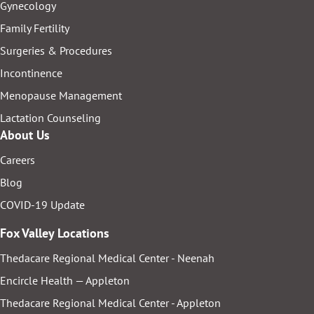
Gynecology
Family Fertility
Surgeries & Procedures
Incontinence
Menopause Management
Lactation Counseling
About Us
Careers
Blog
COVID-19 Update
Fox Valley Locations
Thedacare Regional Medical Center - Neenah
Encircle Health — Appleton
Thedacare Regional Medical Center - Appleton