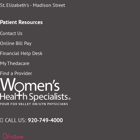
St. Elizabeth's - Madison Street
Patient Resources
Contact Us
Online Bill Pay
Financial Help Desk
My Thedacare
Find a Provider
CALL US:
920-749-4000
Follow