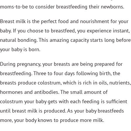
moms-to-be to consider breastfeeding their newborns.
Breast milk is the perfect food and nourishment for your
baby. If you choose to breastfeed, you experience instant,
natural bonding. This amazing capacity starts long before
your baby is born.
During pregnancy, your breasts are being prepared for
breastfeeding. Three to four days following birth, the
breasts produce colostrum, which is rich in oils, nutrients,
hormones and antibodies. The small amount of
colostrum your baby gets with each feeding is sufficient
until breast milk is produced. As your baby breastfeeds
more, your body knows to produce more milk.