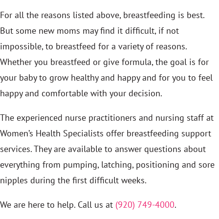
For all the reasons listed above, breastfeeding is best.
But some new moms may find it difficult, if not
impossible, to breastfeed for a variety of reasons.
Whether you breastfeed or give formula, the goal is for
your baby to grow healthy and happy and for you to feel
happy and comfortable with your decision.
The experienced nurse practitioners and nursing staff at
Women’s Health Specialists offer breastfeeding support
services. They are available to answer questions about
everything from pumping, latching, positioning and sore
nipples during the first difficult weeks.
We are here to help. Call us at
(920) 749-4000
.