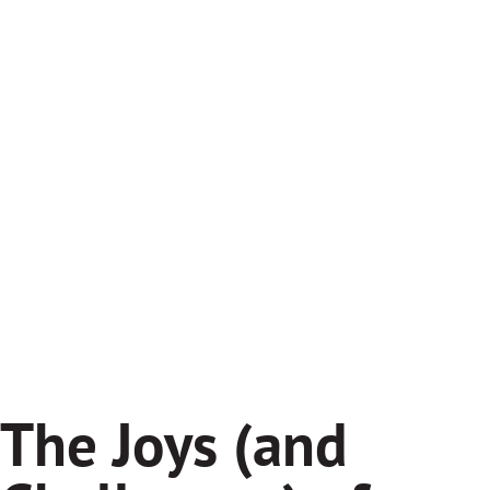
The Joys (and