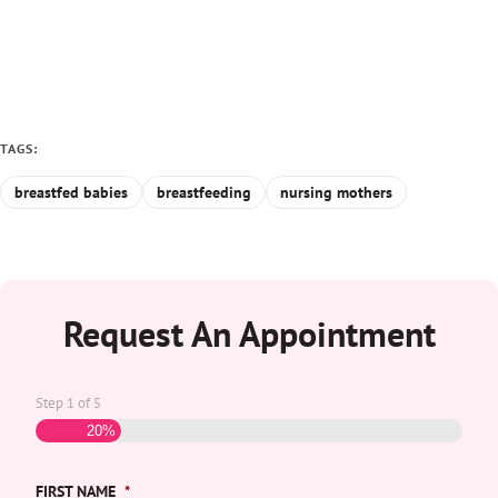
TAGS:
breastfed babies
breastfeeding
nursing mothers
Request An Appointment
Step
1
of
5
20%
FIRST NAME
*