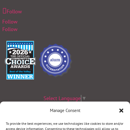
Follow
Follow
Follow
Select Language
▼
Manage Consent
Terms & Conditions
|
Privacy Policy
|
Privacy Practices
|
Nondiscrimination
Policy
|
Website Disclaimer
To provide the best experiences, we use technologies like cookies to store and/or
access device information. Consenting to these technologies will allow us to
©2026 Women’s Health Specialists. All rights reserved.