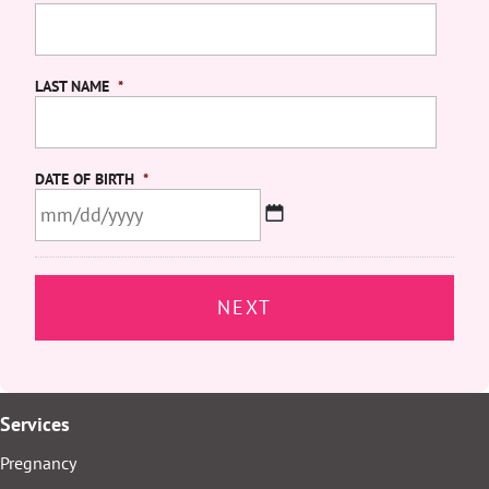
LAST NAME
*
DATE OF BIRTH
*
MM
slash
DD
slash
YYYY
Services
Pregnancy