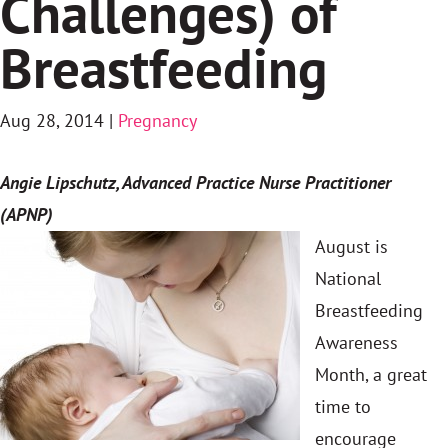
Challenges) of
Breastfeeding
Aug 28, 2014
|
Pregnancy
Angie Lipschutz, Advanced Practice Nurse Practitioner
(APNP)
August is
National
Breastfeeding
Awareness
Month, a great
time to
encourage