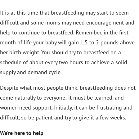
It is at this time that breastfeeding may start to seem
difficult and some moms may need encouragement and
help to continue to breastfeed. Remember, in the first
month of life your baby will gain 1.5 to 2 pounds above
her birth weight. You should try to breastfeed on a
schedule of about every two hours to achieve a solid
supply and demand cycle.
Despite what most people think, breastfeeding does not
come naturally to everyone; it must be learned, and
women need support. Initially, it can be frustrating and
difficult, so be patient and try to give it a few weeks.
We’re here to help