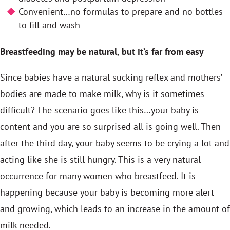
Convenient…no formulas to prepare and no bottles
to fill and wash
Breastfeeding may be natural, but it’s far from easy
Since babies have a natural sucking reflex and mothers’
bodies are made to make milk, why is it sometimes
difficult? The scenario goes like this…your baby is
content and you are so surprised all is going well. Then
after the third day, your baby seems to be crying a lot and
acting like she is still hungry. This is a very natural
occurrence for many women who breastfeed. It is
happening because your baby is becoming more alert
and growing, which leads to an increase in the amount of
milk needed.