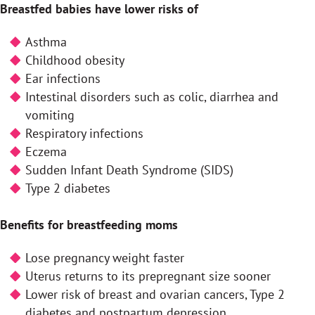
Breastfed babies have lower risks of
Asthma
Childhood obesity
Ear infections
Intestinal disorders such as colic, diarrhea and
vomiting
Respiratory infections
Eczema
Sudden Infant Death Syndrome (SIDS)
Type 2 diabetes
Benefits for breastfeeding moms
Lose pregnancy weight faster
Uterus returns to its prepregnant size sooner
Lower risk of breast and ovarian cancers, Type 2
diabetes and postpartum depression