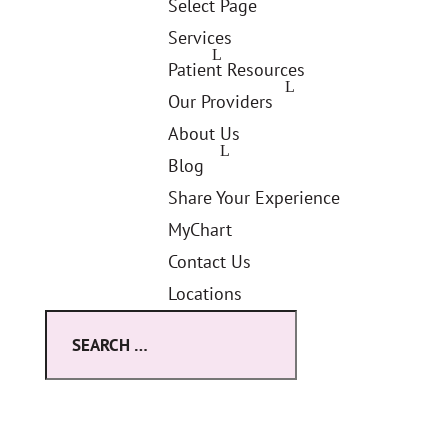
Select Page
Services
Patient Resources
Our Providers
About Us
Blog
Share Your Experience
MyChart
Contact Us
Locations