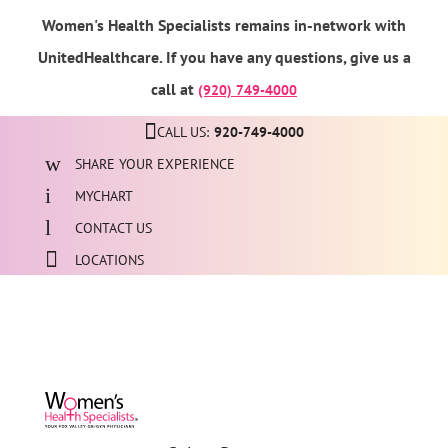
Women's Health Specialists remains in-network with
UnitedHealthcare. If you have any questions, give us a
call at
(920) 749-4000
CALL US:
920-749-4000
SHARE YOUR EXPERIENCE
MYCHART
CONTACT US
LOCATIONS