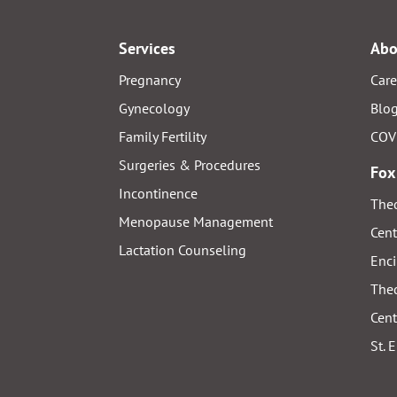
Services
Abo
Pregnancy
Care
Gynecology
Blo
Family Fertility
COV
Surgeries & Procedures
Fox
Incontinence
Thed
Menopause Management
Cent
Lactation Counseling
Enci
Thed
Cent
St. 