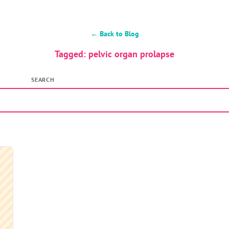
← Back to Blog
Tagged: pelvic organ prolapse
SEARCH