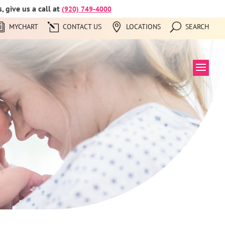
 give us a call at
(920) 749-4000
MYCHART
CONTACT US
LOCATIONS
SEARCH