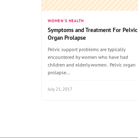
WOMEN'S HEALTH
Symptoms and Treatment For Pelvic
Organ Prolapse
Pelvic support problems are typically
encountered by women who have had
children and elderly women. Pelvic organ
prolapse…
July 21, 2017