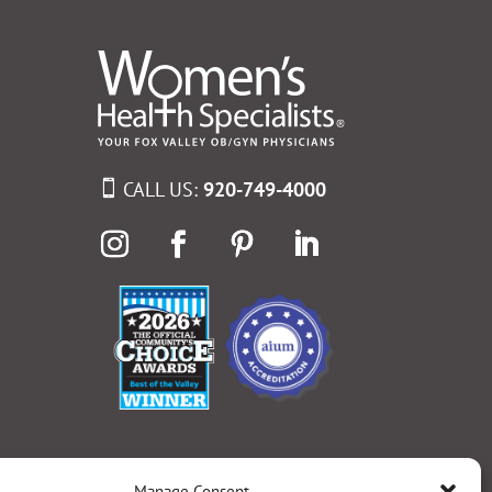
CALL US:
920-749-4000
Manage Consent