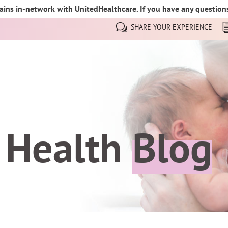
ins in-network with UnitedHealthcare. If you have any questions,
SHARE YOUR EXPERIENCE
 Health
Blog