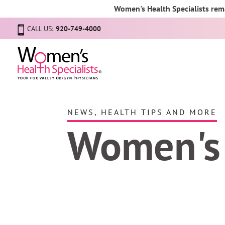
Women's Health Specialists rema
CALL US:
920-749-4000
NEWS, HEALTH TIPS AND MORE
Women's