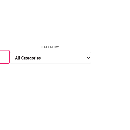
CATEGORY