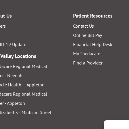
ut Us
Patient Resources
ers
Contact Us
g
Online Bill Pay
ID-19 Update
Financial Help Desk
My Thedacare
 Valley Locations
Find a Provider
acare Regional Medical
er - Neenah
rcle Health — Appleton
acare Regional Medical
er - Appleton
Elizabeth's - Madison Street