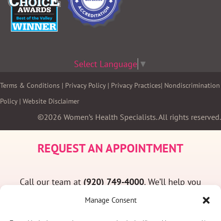
Select Language
▼
Terms & Conditions
|
Privacy Policy
|
Privacy Practices
|
Nondiscrimination
Policy
|
Website Disclaimer
©2026 Women’s Health Specialists. All rights reserved.
REQUEST AN APPOINTMENT
Call our team at
(920) 749-4000
. We’ll help you
find a convenient appointment time and answer
Manage Consent
any questions you may have.