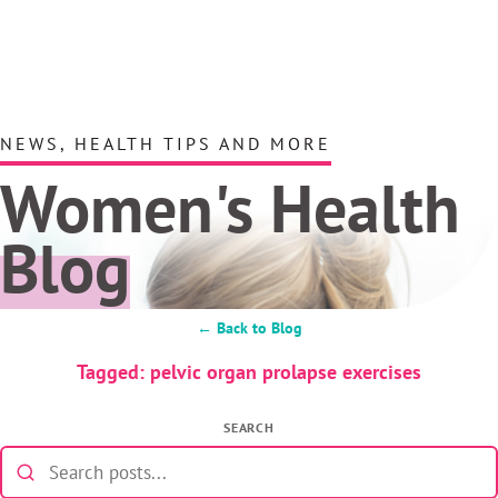
NEWS, HEALTH TIPS AND MORE
Women's Health
Blog
← Back to Blog
Tagged: pelvic organ prolapse exercises
SEARCH