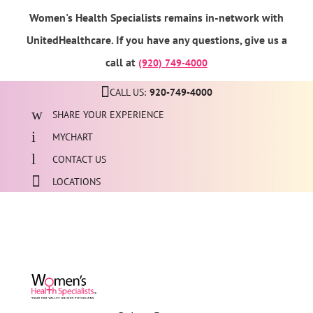
Women's Health Specialists remains in-network with
UnitedHealthcare. If you have any questions, give us a
call at
(920) 749-4000
CALL US:
920-749-4000
SHARE YOUR EXPERIENCE
MYCHART
CONTACT US
LOCATIONS