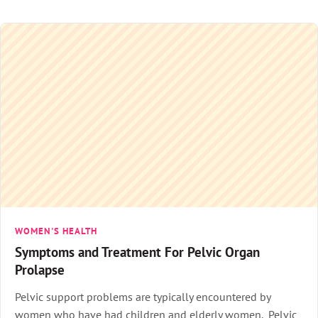
WOMEN'S HEALTH
Symptoms and Treatment For Pelvic Organ
Prolapse
Pelvic support problems are typically encountered by
women who have had children and elderly women. Pelvic