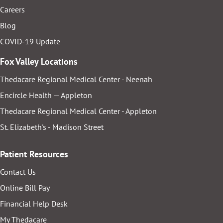
Careers
Blog
COVID-19 Update
Fox Valley Locations
Thedacare Regional Medical Center - Neenah
Encircle Health — Appleton
Thedacare Regional Medical Center - Appleton
St. Elizabeth's - Madison Street
Patient Resources
Contact Us
Online Bill Pay
Financial Help Desk
My Thedacare