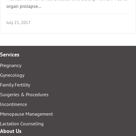
organ prolapse…
July 21, 2017
Services
Pregnancy
Gynecology
Family Fertility
Surgeries & Procedures
Incontinence
Menopause Management
Lactation Counseling
About Us