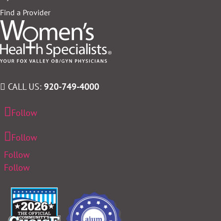
Find a Provider
CALL US:
920-749-4000
Follow
Follow
Follow
Follow