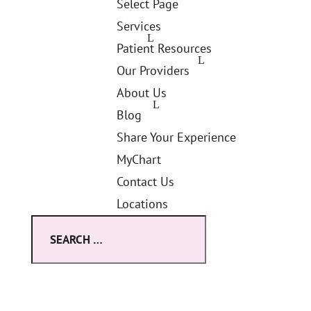
Select Page
Services
Patient Resources
Our Providers
About Us
Blog
Share Your Experience
MyChart
Contact Us
Locations