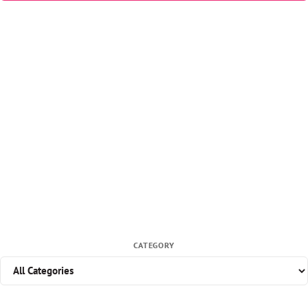
CATEGORY