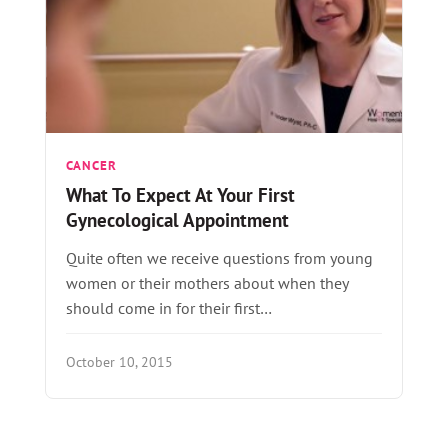
CANCER
What To Expect At Your First
Gynecological Appointment
Quite often we receive questions from young
women or their mothers about when they
should come in for their first…
October 10, 2015