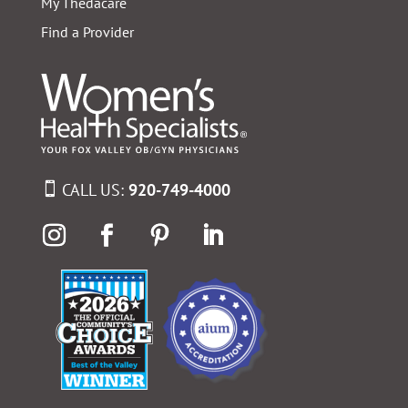
My Thedacare
Find a Provider
CALL US:
920-749-4000