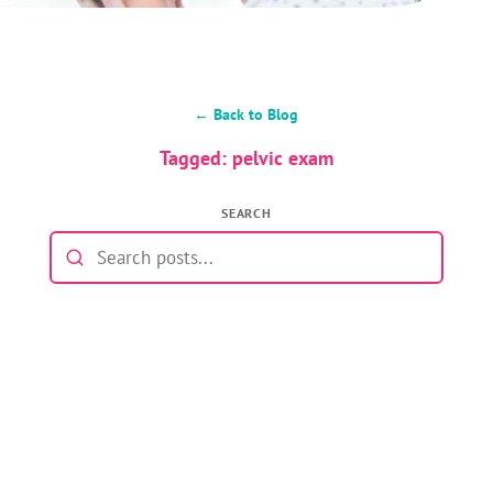
← Back to Blog
Tagged: pelvic exam
SEARCH