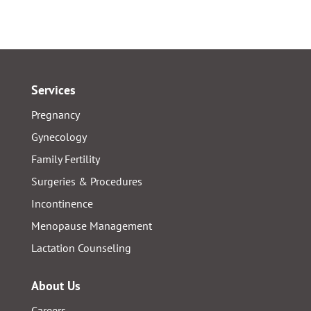
Services
Pregnancy
Gynecology
Family Fertility
Surgeries & Procedures
Incontinence
Menopause Management
Lactation Counseling
About Us
Careers