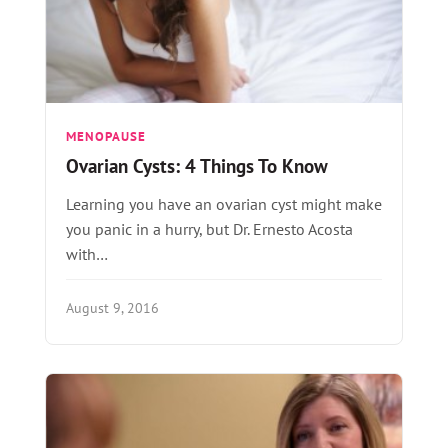
MENOPAUSE
Ovarian Cysts: 4 Things To Know
Learning you have an ovarian cyst might make
you panic in a hurry, but Dr. Ernesto Acosta
with…
August 9, 2016