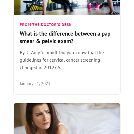
FROM THE DOCTOR'S DESK
What is the difference between a pap
smear & pelvic exam?
By Dr. Amy Schmidt Did you know that the
guidelines for cervical cancer screening
changed in 2012? A…
January 21, 2021