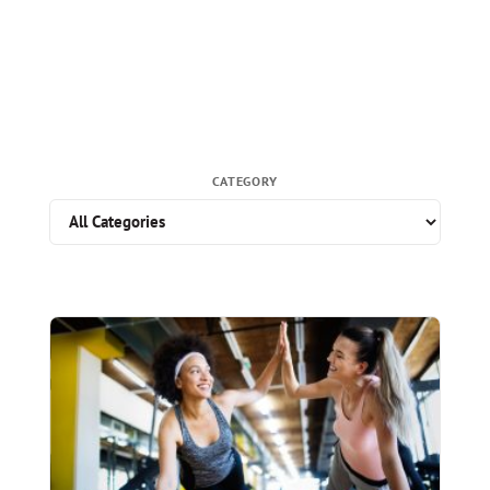
CATEGORY