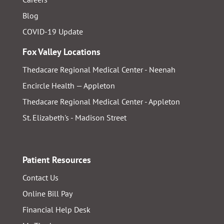
Blog
COVID-19 Update
Fox Valley Locations
Thedacare Regional Medical Center - Neenah
Encircle Health — Appleton
Thedacare Regional Medical Center - Appleton
St. Elizabeth's - Madison Street
Patient Resources
Contact Us
Online Bill Pay
Financial Help Desk