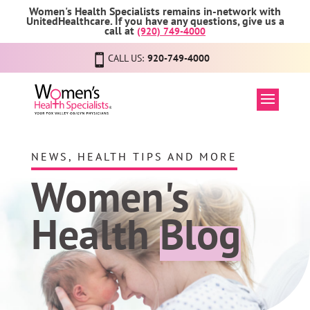
Women's Health Specialists remains in-network with
UnitedHealthcare. If you have any questions, give us a
call at
(920) 749-4000
CALL US:
920-749-4000
NEWS, HEALTH TIPS AND MORE
Women's
Health
Blog