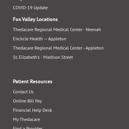
COVID-19 Update
Fox Valley Locations
Thedacare Regional Medical Center - Neenah
Encircle Health — Appleton
Thedacare Regional Medical Center - Appleton
St. Elizabeth's - Madison Street
Patient Resources
Contact Us
Online Bill Pay
Financial Help Desk
My Thedacare
Find a Provider