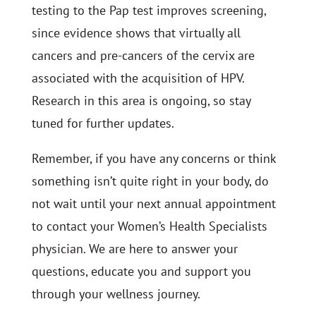
testing to the Pap test improves screening,
since evidence shows that virtually all
cancers and pre-cancers of the cervix are
associated with the acquisition of HPV.
Research in this area is ongoing, so stay
tuned for further updates.
Remember, if you have any concerns or think
something isn’t quite right in your body, do
not wait until your next annual appointment
to contact your Women’s Health Specialists
physician. We are here to answer your
questions, educate you and support you
through your wellness journey.