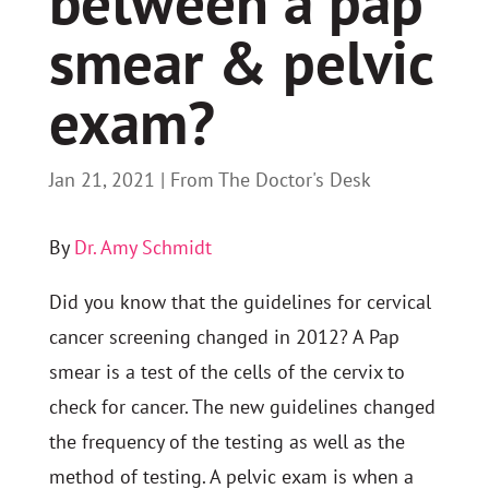
between a pap
smear & pelvic
exam?
Jan 21, 2021
|
From The Doctor's Desk
By
Dr. Amy Schmidt
Did you know that the guidelines for cervical
cancer screening changed in 2012? A Pap
smear is a test of the cells of the cervix to
check for cancer. The new guidelines changed
the frequency of the testing as well as the
method of testing. A pelvic exam is when a