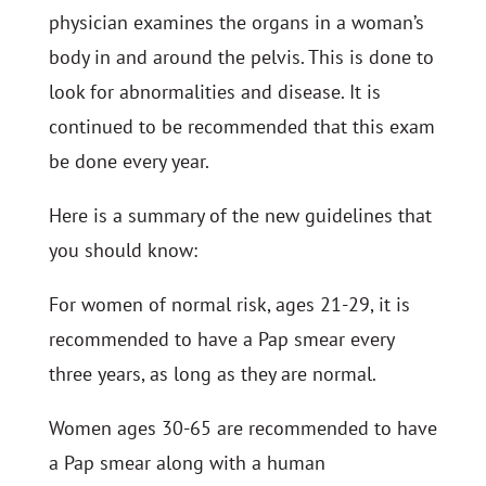
physician examines the organs in a woman’s
body in and around the pelvis. This is done to
look for abnormalities and disease. It is
continued to be recommended that this exam
be done every year.
Here is a summary of the new guidelines that
you should know:
For women of normal risk, ages 21-29, it is
recommended to have a Pap smear every
three years, as long as they are normal.
Women ages 30-65 are recommended to have
a Pap smear along with a human