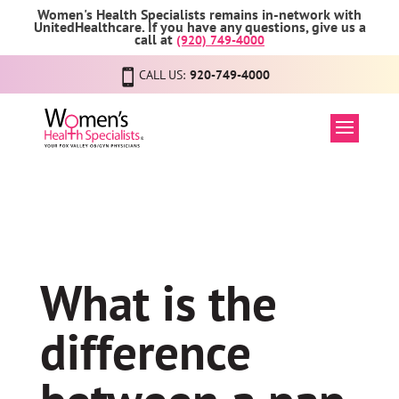
Women's Health Specialists remains in-network with
UnitedHealthcare. If you have any questions, give us a
call at
(920) 749-4000
CALL US:
920-749-4000
What is the
difference