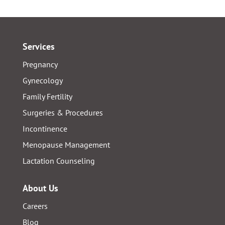
Services
Pregnancy
Gynecology
Family Fertility
Surgeries & Procedures
Incontinence
Menopause Management
Lactation Counseling
About Us
Careers
Blog