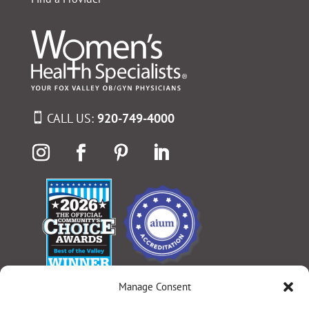
CALL US:
920-749-4000
Manage Consent
Select Language
▼