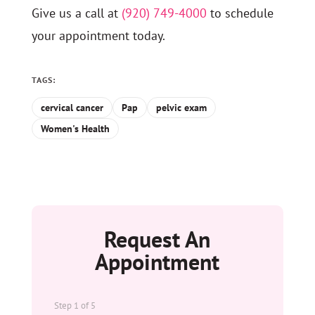
Give us a call at
(920) 749-4000
to schedule
your appointment today.
TAGS:
cervical cancer
Pap
pelvic exam
Women's Health
Request An
Appointment
Step
1
of
5