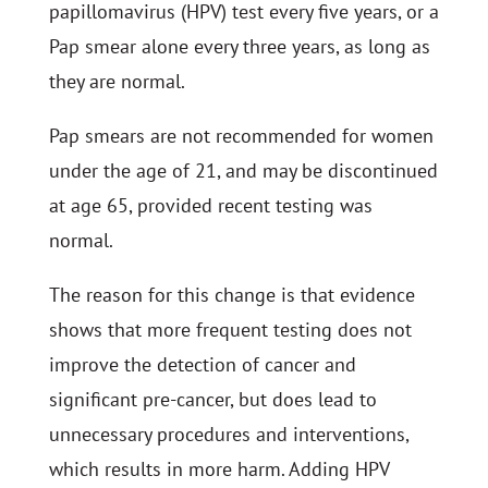
papillomavirus (HPV) test every five years, or a
Pap smear alone every three years, as long as
they are normal.
Pap smears are not recommended for women
under the age of 21, and may be discontinued
at age 65, provided recent testing was
normal.
The reason for this change is that evidence
shows that more frequent testing does not
improve the detection of cancer and
significant pre-cancer, but does lead to
unnecessary procedures and interventions,
which results in more harm. Adding HPV