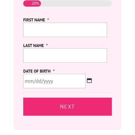
20%
FIRST NAME
*
LAST NAME
*
DATE OF BIRTH
*
MM
slash
DD
slash
YYYY