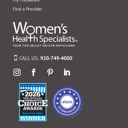
Find a Provider
CALL US:
920-749-4000