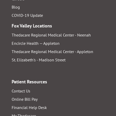
Blog
COVID-19 Update
Fox Valley Locations
Thedacare Regional Medical Center - Neenah
Encircle Health — Appleton
Thedacare Regional Medical Center - Appleton
St. Elizabeth's - Madison Street
Patient Resources
Contact Us
Online Bill Pay
Financial Help Desk
My Thedacare