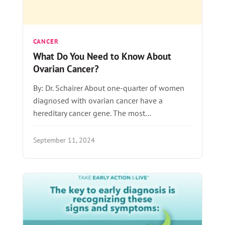
CANCER
What Do You Need to Know About
Ovarian Cancer?
By: Dr. Schairer About one-quarter of women
diagnosed with ovarian cancer have a
hereditary cancer gene. The most…
September 11, 2024