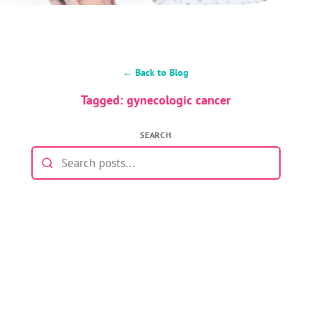
← Back to Blog
Tagged: gynecologic cancer
SEARCH