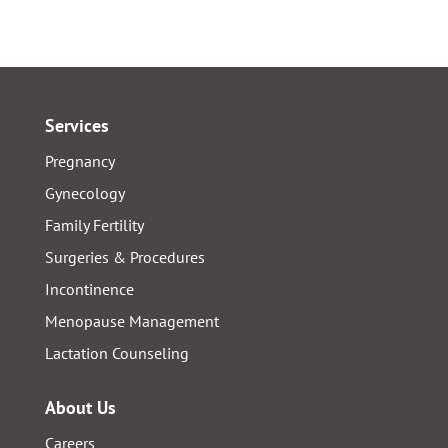
Services
Pregnancy
Gynecology
Family Fertility
Surgeries & Procedures
Incontinence
Menopause Management
Lactation Counseling
About Us
Careers