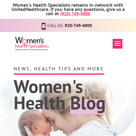
Women's Health Specialists remains in-network with
UnitedHealthcare. If you have any questions, give us a
call at
(920) 749-4000
CALL US:
920-749-4000
NEWS, HEALTH TIPS AND MORE
Women's
Health
Blog