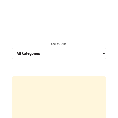
CATEGORY