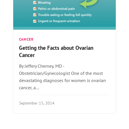
CANCER
Getting the Facts about Ovarian
Cancer
By Jeffery Cherney, MD -
Obstetrician/Gynecologist One of the most
devastating diagnoses for women is ovarian
cancer, a…
September 15, 2014