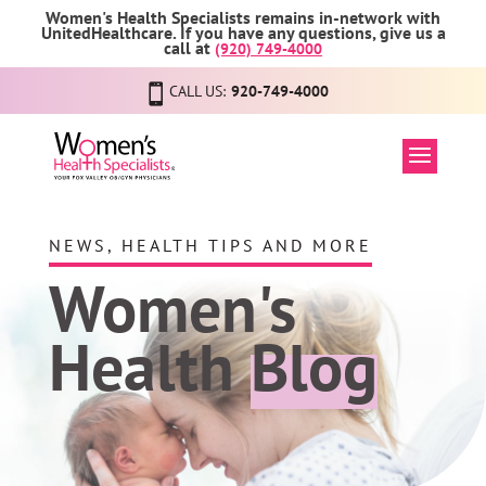
Women's Health Specialists remains in-network with
UnitedHealthcare. If you have any questions, give us a
call at
(920) 749-4000
CALL US:
920-749-4000
NEWS, HEALTH TIPS AND MORE
Women's
Health
Blog