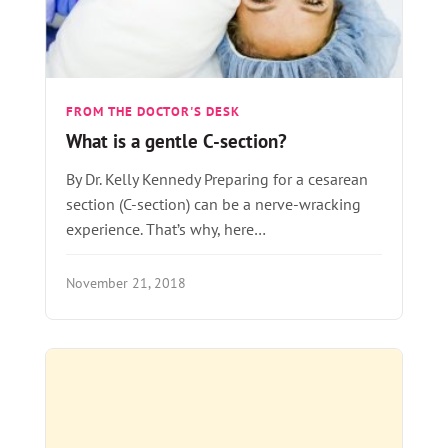
FROM THE DOCTOR'S DESK
What is a gentle C-section?
By Dr. Kelly Kennedy Preparing for a cesarean
section (C-section) can be a nerve-wracking
experience. That’s why, here…
November 21, 2018