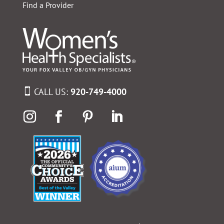
Find a Provider
CALL US:
920-749-4000