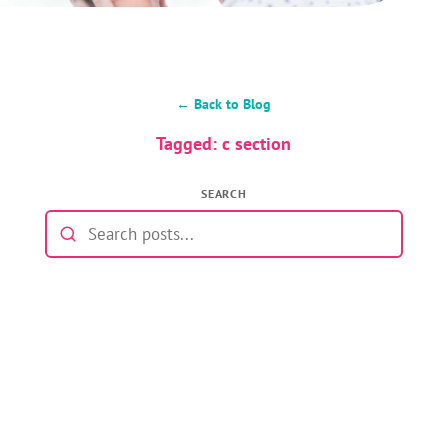
← Back to Blog
Tagged: c section
SEARCH