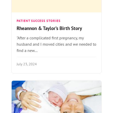
PATIENT SUCCESS STORIES
Rheannon & Taylor’s Birth Story
"After a complicated first pregnancy, my
husband and I moved cities and we needed to
find a new…
July 23, 2024