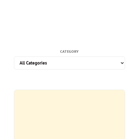
CATEGORY