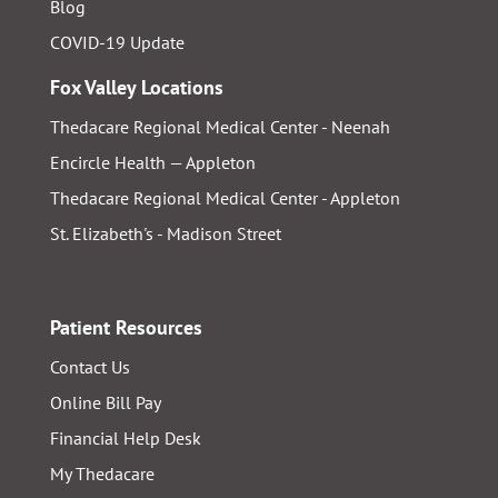
Blog
COVID-19 Update
Fox Valley Locations
Thedacare Regional Medical Center - Neenah
Encircle Health — Appleton
Thedacare Regional Medical Center - Appleton
St. Elizabeth's - Madison Street
Patient Resources
Contact Us
Online Bill Pay
Financial Help Desk
My Thedacare