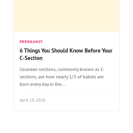
PREGNANCY
6 Things You Should Know Before Your
C-Section
Cesarean sections, commonly known as C-
sections, are how nearly 1/3 of babies are
born every day in the…
April 19, 2016