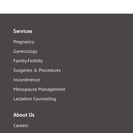
Services
Pregnancy
Gynecology
Family Fertility
Surgeries & Procedures
Incontinence
Menopause Management
Lactation Counseling
About Us
Careers