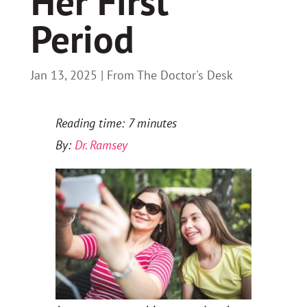
Her First
Period
Jan 13, 2025
|
From The Doctor's Desk
Reading time: 7 minutes
By:
Dr. Ramsey