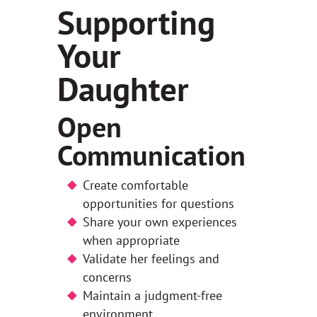
Supporting
Your
Daughter
Open
Communication
Create comfortable
opportunities for questions
Share your own experiences
when appropriate
Validate her feelings and
concerns
Maintain a judgment-free
environment