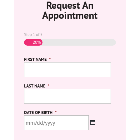
Request An
Appointment
Step
1
of
5
20%
FIRST NAME
*
LAST NAME
*
DATE OF BIRTH
*
MM
slash