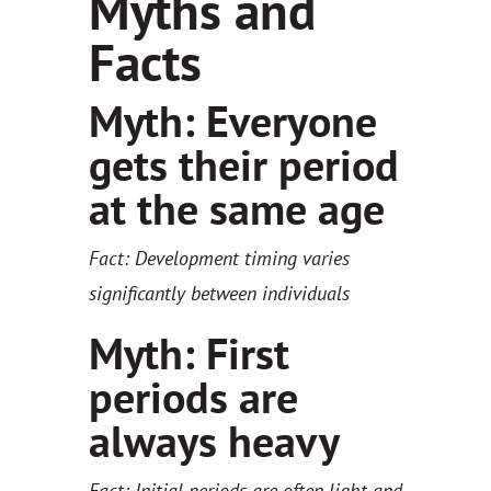
Myths and
Facts
Myth: Everyone
gets their period
at the same age
Fact: Development timing varies
significantly between individuals
Myth: First
periods are
always heavy
Fact: Initial periods are often light and