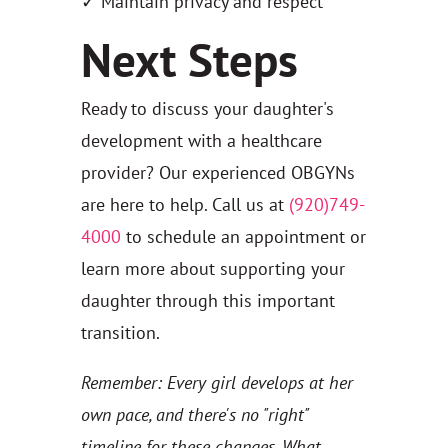
✓ Maintain privacy and respect
Next Steps
Ready to discuss your daughter's
development with a healthcare
provider? Our experienced OBGYNs
are here to help. Call us at
(920)749-
4000
to schedule an appointment or
learn more about supporting your
daughter through this important
transition.
Remember: Every girl develops at her
own pace, and there's no "right"
timeline for these changes. What