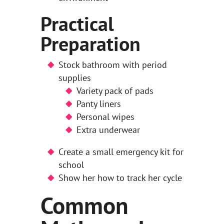
Practical
Preparation
Stock bathroom with period
supplies
Variety pack of pads
Panty liners
Personal wipes
Extra underwear
Create a small emergency kit for
school
Show her how to track her cycle
Common