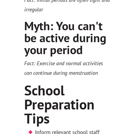
irregular
Myth: You can't
be active during
your period
Fact: Exercise and normal activities
can continue during menstruation
School
Preparation
Tips
Inform relevant school staff