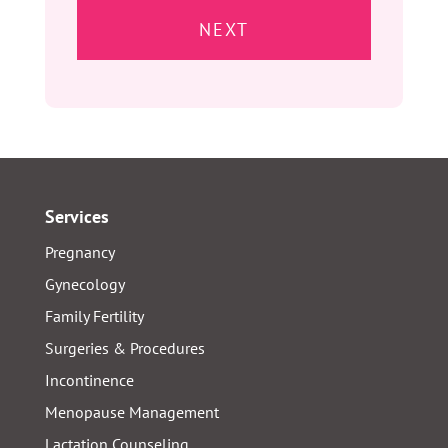
DD
slash
YYYY
Services
Pregnancy
Gynecology
Family Fertility
Surgeries & Procedures
Incontinence
Menopause Management
Lactation Counseling