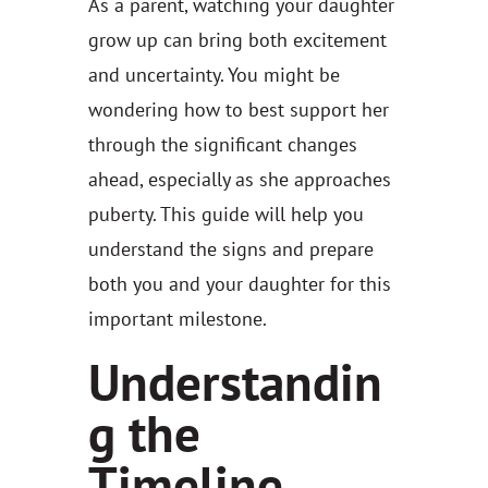
As a parent, watching your daughter
grow up can bring both excitement
and uncertainty. You might be
wondering how to best support her
through the significant changes
ahead, especially as she approaches
puberty. This guide will help you
understand the signs and prepare
both you and your daughter for this
important milestone.
Understandin
g the
Timeline