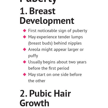
1. Breast
Development
First noticeable sign of puberty
May experience tender lumps
(breast buds) behind nipples
Areola might appear larger or
puffy
Usually begins about two years
before the first period
May start on one side before
the other
2. Pubic Hair
Growth