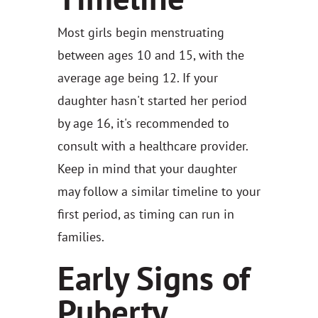
Most girls begin menstruating
between ages 10 and 15, with the
average age being 12. If your
daughter hasn't started her period
by age 16, it's recommended to
consult with a healthcare provider.
Keep in mind that your daughter
may follow a similar timeline to your
first period, as timing can run in
families.
Early Signs of
Puberty