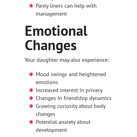
Panty liners can help with
management
Emotional
Changes
Your daughter may also experience:
Mood swings and heightened
emotions
Increased interest in privacy
Changes in friendship dynamics
Growing curiosity about body
changes
Potential anxiety about
development