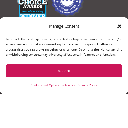
Manage Consent
Select Language
▼
To provide the best experiences, we use technologies like cookies to store and/or
access device information. Consenting to these technologies will allow us to
process data such as browsing behavior or unique IDs on this site. Not consenting
or withdrawing consent, may adversely affect certain features and functions.
Terms & Conditions
|
Privacy Policy
|
Privacy Practices
|
Nondiscrimination Policy
|
Website Disclaimer
Accept
©2026 Women’s Health Specialists. All rights
Cookies and Opt-out preferences
Privacy Policy
reserved.