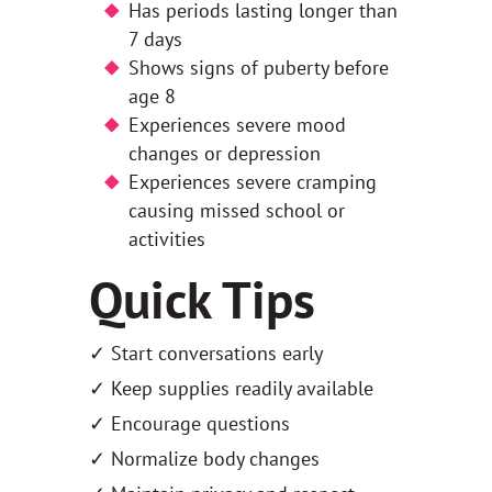
Has periods lasting longer than
7 days
Shows signs of puberty before
age 8
Experiences severe mood
changes or depression
Experiences severe cramping
causing missed school or
activities
Quick Tips
✓ Start conversations early
✓ Keep supplies readily available
✓ Encourage questions
✓ Normalize body changes