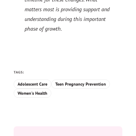
matters most is providing support and
understanding during this important
phase of growth.
TAGS:
Adolescent Care
Teen Pregnancy Prevention
Women's Health