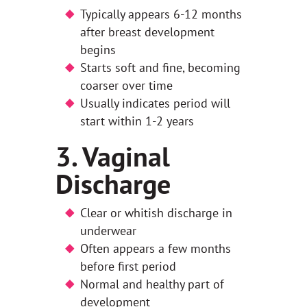
Typically appears 6-12 months
after breast development
begins
Starts soft and fine, becoming
coarser over time
Usually indicates period will
start within 1-2 years
3. Vaginal
Discharge
Clear or whitish discharge in
underwear
Often appears a few months
before first period
Normal and healthy part of
development