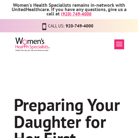
Women's Health Specialists remains in-network with
UnitedHealthcare. If you have any questions, give us a
call at
(920) 749-4000
CALL US:
920-749-4000
Preparing Your
Daughter for