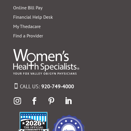
Online Bill Pay
Financial Help Desk
My Thedacare
Find a Provider
CALL US:
920-749-4000