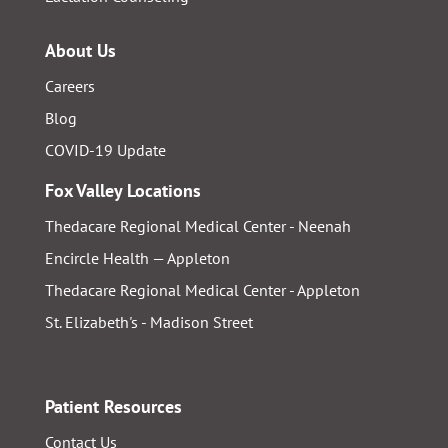
About Us
Careers
Blog
COVID-19 Update
Fox Valley Locations
Thedacare Regional Medical Center - Neenah
Encircle Health — Appleton
Thedacare Regional Medical Center - Appleton
St. Elizabeth's - Madison Street
Patient Resources
Contact Us