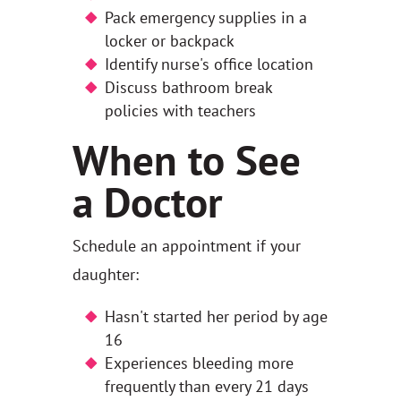
Pack emergency supplies in a
locker or backpack
Identify nurse's office location
Discuss bathroom break
policies with teachers
When to See
a Doctor
Schedule an appointment if your
daughter:
Hasn't started her period by age
16
Experiences bleeding more
frequently than every 21 days