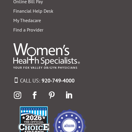
Online Bill Pay
Financial Help Desk
My Thedacare
Find a Provider
CALL US:
920-749-4000