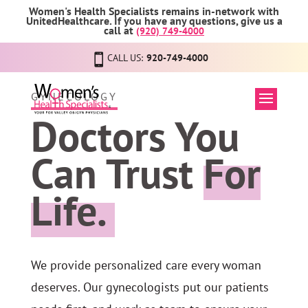
Women's Health Specialists remains in-network with
UnitedHealthcare. If you have any questions, give us a
call at
(920) 749-4000
CALL US:
920-749-4000
GYNECOLOGY
Doctors You
Can Trust
For
Life.
We provide personalized care every woman
deserves. Our gynecologists put our patients