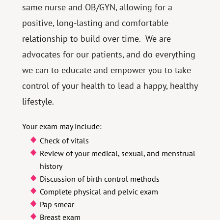
same nurse and OB/GYN, allowing for a
positive, long-lasting and comfortable
relationship to build over time. We are
advocates for our patients, and do everything
we can to educate and empower you to take
control of your health to lead a happy, healthy
lifestyle.
Your exam may include:
Check of vitals
Review of your medical, sexual, and menstrual
history
Discussion of birth control methods
Complete physical and pelvic exam
Pap smear
Breast exam