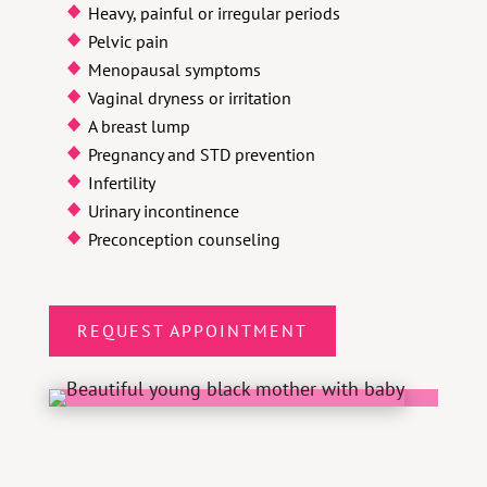
Heavy, painful or irregular periods
Pelvic pain
Menopausal symptoms
Vaginal dryness or irritation
A breast lump
Pregnancy and STD prevention
Infertility
Urinary incontinence
Preconception counseling
REQUEST APPOINTMENT