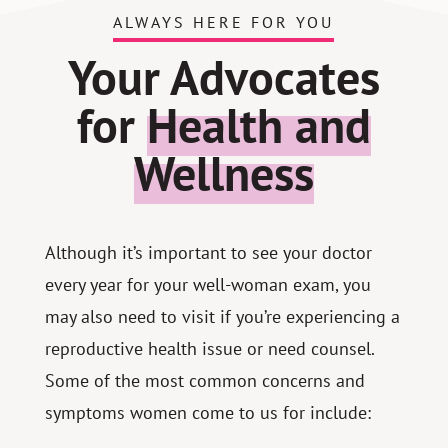
ALWAYS HERE FOR YOU
Your Advocates
for
Health and
Wellness
Although it’s important to see your doctor
every year for your well-woman exam, you
may also need to visit if you’re experiencing a
reproductive health issue or need counsel.
Some of the most common concerns and
symptoms women come to us for include: