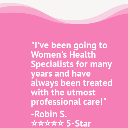
"I've been going to
Women's Health
Specialists for many
years and have
always been treated
with the utmost
professional care!"
-Robin S.
⭐️⭐️⭐️⭐️⭐️ 5-Star