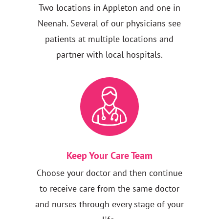
Two locations in Appleton and one in
Neenah. Several of our physicians see
patients at multiple locations and
partner with local hospitals.
Keep Your Care Team
Choose your doctor and then continue
to receive care from the same doctor
and nurses through every stage of your