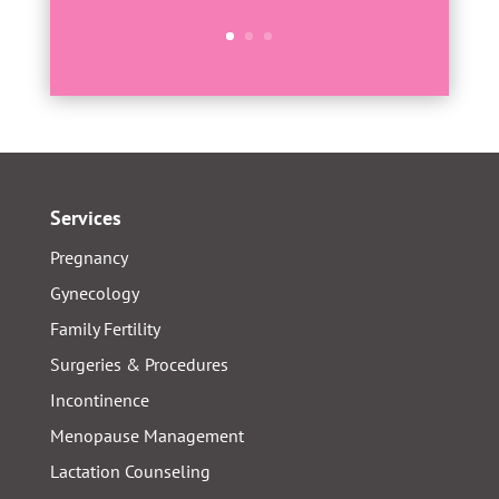
Services
Pregnancy
Gynecology
Family Fertility
Surgeries & Procedures
Incontinence
Menopause Management
Lactation Counseling