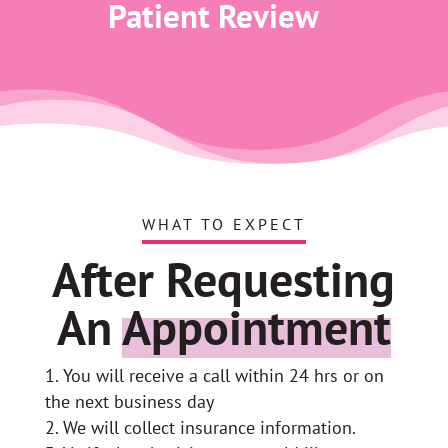
Patient Review
WHAT TO EXPECT
After Requesting
An
Appointment
You will receive a call within 24 hrs or on
the next business day
We will collect insurance information.