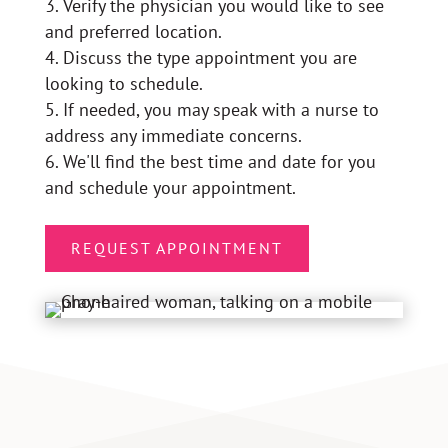
Verify the physician you would like to see
and preferred location.
Discuss the type appointment you are
looking to schedule.
If needed, you may speak with a nurse to
address any immediate concerns.
We'll find the best time and date for you
and schedule your appointment.
REQUEST APPOINTMENT