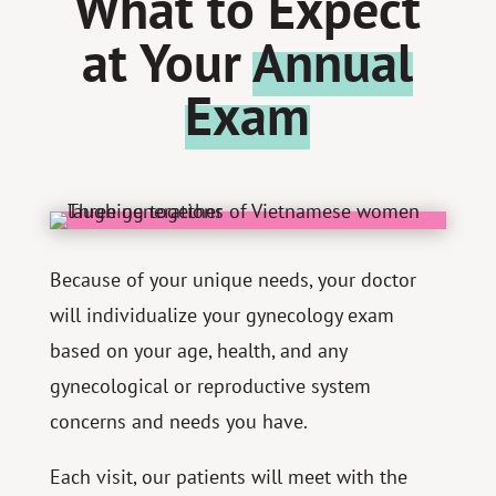
What to Expect
at Your
Annual
Exam
Because of your unique needs, your doctor
will individualize your gynecology exam
based on your age, health, and any
gynecological or reproductive system
concerns and needs you have.
Each visit, our patients will meet with the