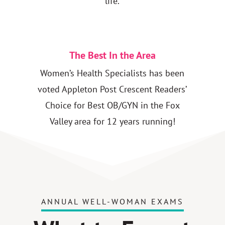
life.
The Best In the Area
Women’s Health Specialists has been
voted Appleton Post Crescent Readers’
Choice for Best OB/GYN in the Fox
Valley area for 12 years running!
ANNUAL WELL-WOMAN EXAMS