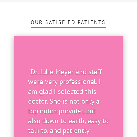
OUR SATISFIED PATIENTS
"Dr. Julie Meyer and staff
were very professional. I
am glad I selected this
doctor. She is not only a
top notch provider, but
also down to earth, easy to
talk to, and patiently