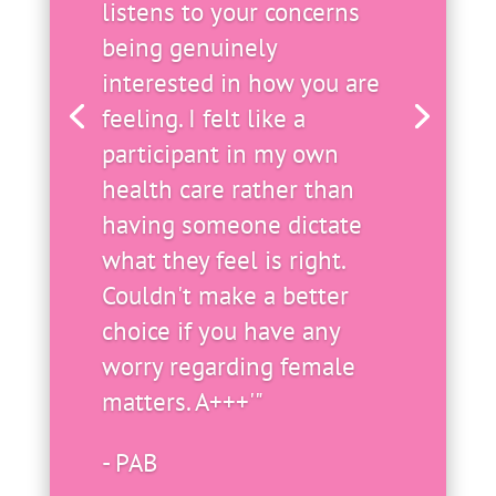
listens to your concerns
being genuinely
interested in how you are
feeling. I felt like a
participant in my own
health care rather than
having someone dictate
what they feel is right.
Couldn't make a better
choice if you have any
worry regarding female
matters. A+++'"
- PAB