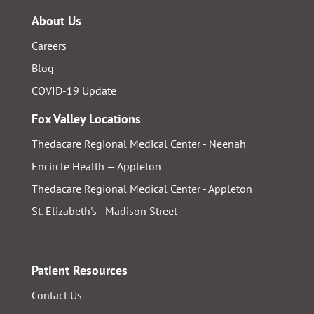
About Us
Careers
Blog
COVID-19 Update
Fox Valley Locations
Thedacare Regional Medical Center - Neenah
Encircle Health — Appleton
Thedacare Regional Medical Center - Appleton
St. Elizabeth's - Madison Street
Patient Resources
Contact Us