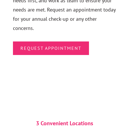
needs first, and work as team to ensure your
needs are met. Request an appointment today
for your annual check-up or any other
concerns.
REQUEST APPOINTMENT
3 Convenient Locations