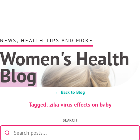
NEWS, HEALTH TIPS AND MORE
Women's Health
Blog
← Back to Blog
Tagged: zika virus effects on baby
SEARCH