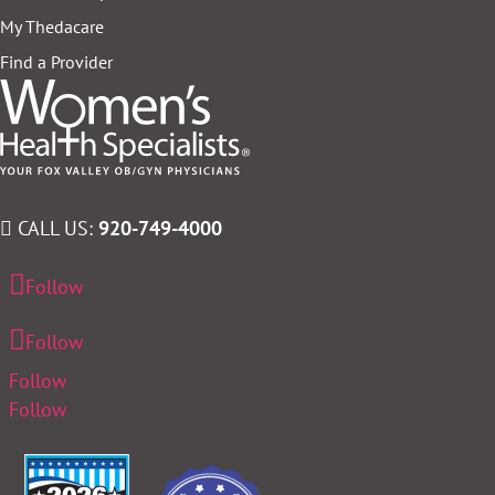
My Thedacare
Find a Provider
CALL US:
920-749-4000
Follow
Follow
Follow
Follow