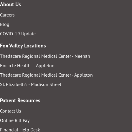
About Us
Careers
Blog
COVID-19 Update
Fox Valley Locations
Thedacare Regional Medical Center - Neenah
Encircle Health — Appleton
Thedacare Regional Medical Center - Appleton
St. Elizabeth's - Madison Street
Patient Resources
Contact Us
Online Bill Pay
Financial Help Desk