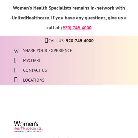
Women's Health Specialists remains in-network with
UnitedHealthcare. If you have any questions, give us a
call at
(920) 749-4000
CALL US:
920-749-4000
SHARE YOUR EXPERIENCE
MYCHART
CONTACT US
LOCATIONS