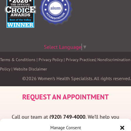
Select Language
▼
Terms & Conditions
|
Privacy Policy
|
Privacy Practices
|
Nondiscrimination
Policy
|
Website Disclaimer
©2026 Women’s Health Specialists. All rights reserved.
REQUEST AN APPOINTMENT
Call our team at
(920) 749-4000
. We’ll help you
find a convenient appointment time and answer
Manage Consent