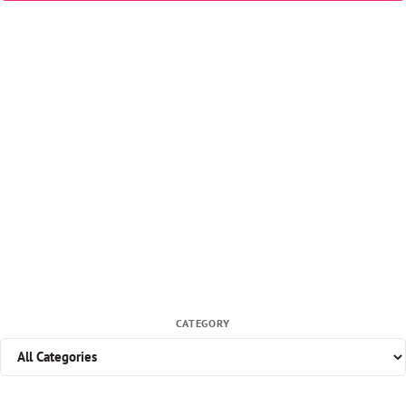
CATEGORY