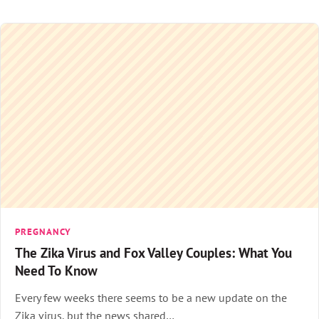
PREGNANCY
The Zika Virus and Fox Valley Couples: What You
Need To Know
Every few weeks there seems to be a new update on the
Zika virus, but the news shared…