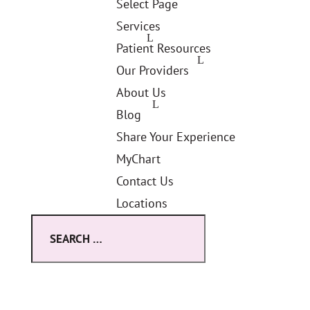
Select Page
Services
Patient Resources
Our Providers
About Us
Blog
Share Your Experience
MyChart
Contact Us
Locations