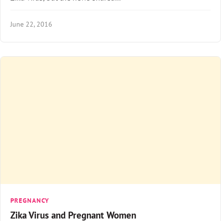
June 22, 2016
PREGNANCY
Zika Virus and Pregnant Women