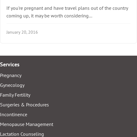
If you're pregnant and have travel plans out of the country
coming up, it may be worth considering…
January 20, 2016
Services
Pregnancy
Gynecology
Family Fertility
Surgeries & Procedures
Incontinence
Menopause Management
Lactation Counseling