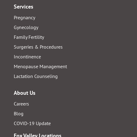
Services
Pregnancy
Gynecology
Family Fertility
Surgeries & Procedures
Incontinence
Menopause Management
Lactation Counseling
About Us
Careers
Blog
COVID-19 Update
Fox Valley Locations