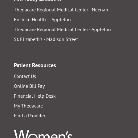
Thedacare Regional Medical Center - Neenah
Encircle Health — Appleton
Thedacare Regional Medical Center - Appleton
St. Elizabeth's - Madison Street
Patient Resources
Contact Us
Online Bill Pay
Financial Help Desk
My Thedacare
Find a Provider