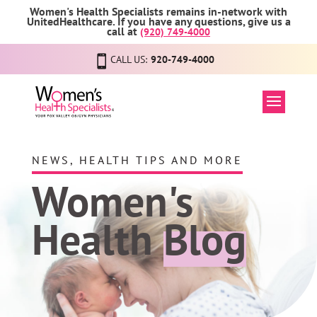
Women's Health Specialists remains in-network with
UnitedHealthcare. If you have any questions, give us a
call at
(920) 749-4000
CALL US:
920-749-4000
NEWS, HEALTH TIPS AND MORE
Women's
Health
Blog