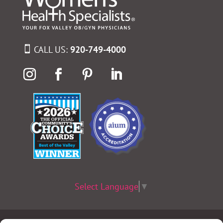
CALL US:
920-749-4000
Select Language
▼
Terms & Conditions
|
Privacy Policy
|
Privacy Practices
|