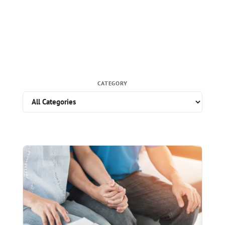
CATEGORY