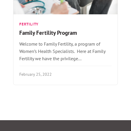
FERTILITY
Family Fertility Program
Welcome to Family Fertility, a program of
Women’s Health Specialists. Here at Family
Fertility we have the privilege…
February 25, 2022