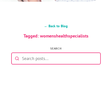
← Back to Blog
Tagged: womenshealthspecialists
SEARCH