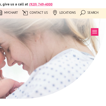
 give us a call at
(920) 749-4000
MYCHART
CONTACT US
LOCATIONS
SEARCH