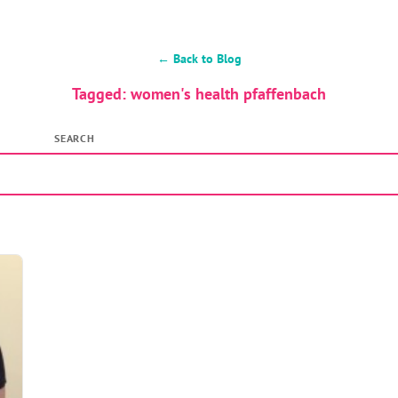
← Back to Blog
Tagged: women's health pfaffenbach
SEARCH