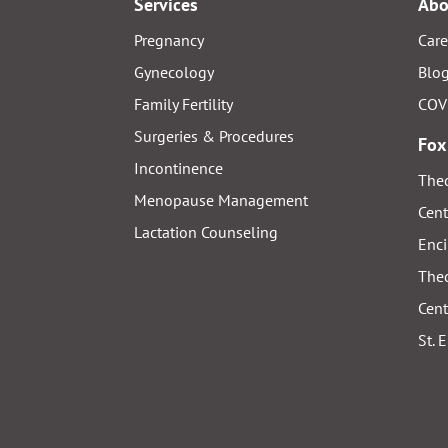
Services
Abo
Pregnancy
Care
Gynecology
Blo
Family Fertility
COV
Surgeries & Procedures
Fox
Incontinence
Thed
Menopause Management
Cent
Lactation Counseling
Enci
Thed
Cent
St. 