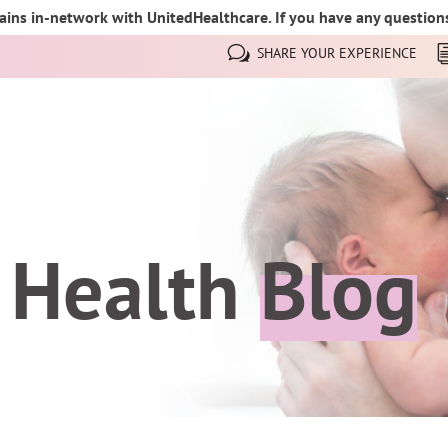
ins in-network with UnitedHealthcare. If you have any questions,
SHARE YOUR EXPERIENCE
 Health
Blog