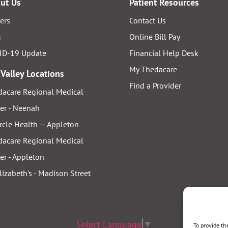
ut Us
Patient Resources
ers
Contact Us
g
Online Bill Pay
ID-19 Update
Financial Help Desk
My Thedacare
 Valley Locations
Find a Provider
acare Regional Medical
er - Neenah
rcle Health — Appleton
acare Regional Medical
er - Appleton
Elizabeth's - Madison Street
Select Language
▼
To provide th