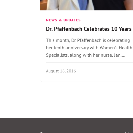
NEWS & UPDATES
Dr. Pfaffenbach Celebrates 10 Years
This month, Dr. Pfaffenbach is celebrating
her tenth anniversary with Women's Health
Specialists, along with her nurse, Jan.…
August 16, 2016