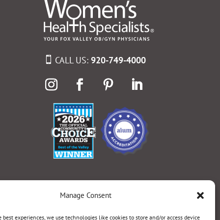
CALL US:
920-749-4000
Manage Consent
e best experiences, we use technologies like cookies to store and/or access device