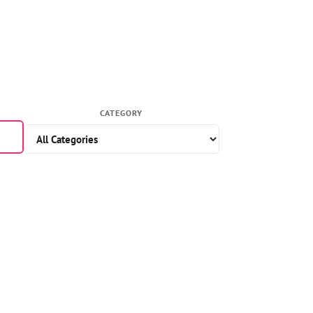
CATEGORY