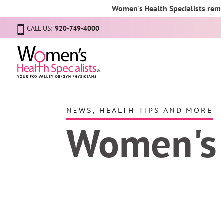
Women's Health Specialists rema
CALL US:
920-749-4000
NEWS, HEALTH TIPS AND MORE
Women's